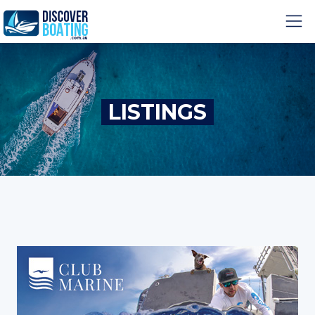
LISTINGS