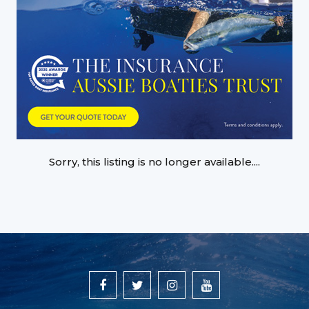
Sorry, this listing is no longer available....