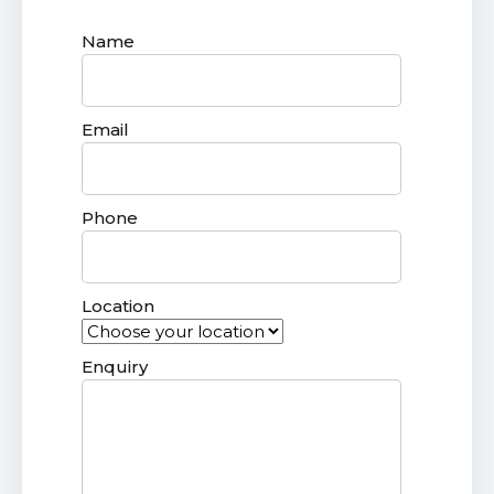
Name
Email
Phone
Location
Enquiry