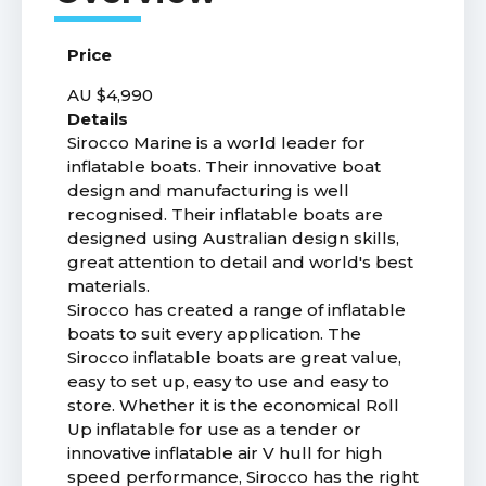
Price
AU $4,990
Details
Sirocco Marine is a world leader for
inflatable boats. Their innovative boat
design and manufacturing is well
recognised. Their inflatable boats are
designed using Australian design skills,
great attention to detail and world's best
materials.
Sirocco has created a range of inflatable
boats to suit every application. The
Sirocco inflatable boats are great value,
easy to set up, easy to use and easy to
store. Whether it is the economical Roll
Up inflatable for use as a tender or
innovative inflatable air V hull for high
speed performance, Sirocco has the right