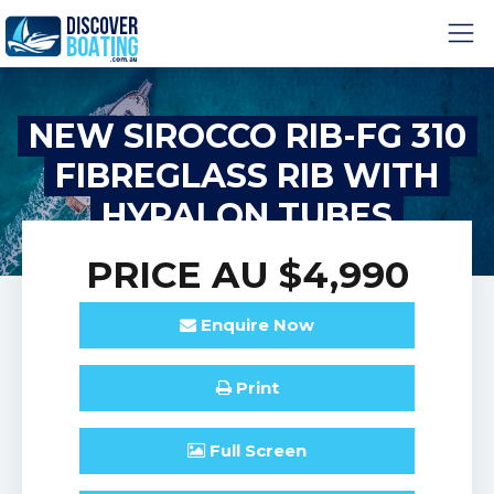
NEW SIROCCO RIB-FG 310
FIBREGLASS RIB WITH
HYPALON TUBES
PRICE
AU $4,990
Enquire
Now
Print
Full
Screen