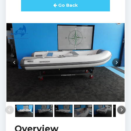
Go Back