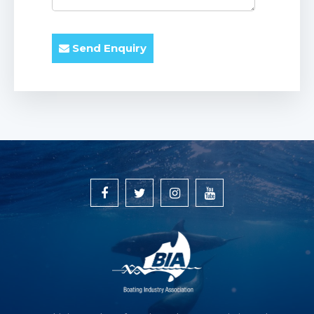
Send Enquiry