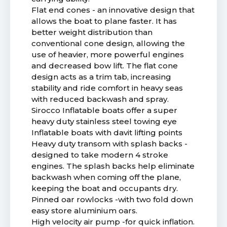
Flat end cones - an innovative design that
allows the boat to plane faster. It has
better weight distribution than
conventional cone design, allowing the
use of heavier, more powerful engines
and decreased bow lift. The flat cone
design acts as a trim tab, increasing
stability and ride comfort in heavy seas
with reduced backwash and spray.
Sirocco Inflatable boats offer a super
heavy duty stainless steel towing eye
Inflatable boats with davit lifting points
Heavy duty transom with splash backs -
designed to take modern 4 stroke
engines. The splash backs help eliminate
backwash when coming off the plane,
keeping the boat and occupants dry.
Pinned oar rowlocks -with two fold down
easy store aluminium oars.
High velocity air pump -for quick inflation.