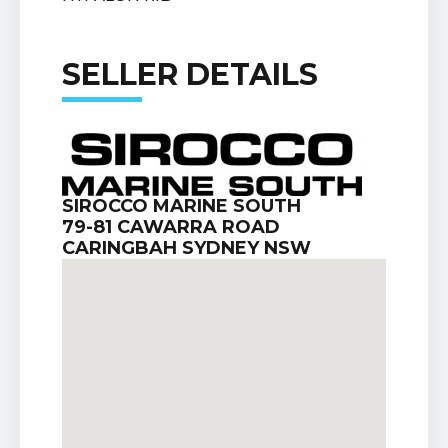
SELLER DETAILS
SIROCCO MARINE SOUTH
79-81 CAWARRA ROAD
CARINGBAH SYDNEY NSW