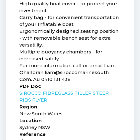
High quality boat cover - to protect your
investment,
Carry bag - for convenient transportation
of your Inflatable boat.
Ergonomically designed seating position
- with removable bench seat for extra
versatility.
Multiple buoyancy chambers - for
increased safety.
For more information call or email Liam
Ohalloran liam@siroccomarinesouth.
Com. Au 0410 131 438
PDF Doc
SIROCCO FIBREGLASS TILLER STEER
RIBS FLYER
Region
New South Wales
Location
Sydney NSW
Reference