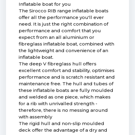
Inflatable boat for you
The Sirocco RIB range inflatable boats
offer all the performance you'll ever
need. It is just the right combination of
performance and comfort that you
expect from an all aluminium or
fibreglass inflatable boat, combined with
the lightweight and convenience of an
inflatable boat.
The deep V fibreglass hull offers
excellent comfort and stability, optimises
performance and is scratch resistant and
maintenance free. The hull and tubes of
these inflatable boats are fully moulded
and welded as one piece, which makes
for a rib with unrivalled strength -
therefore, there is no messing around
with assembly
The rigid hull and non-slip moulded
deck offer the advantage of a dry and