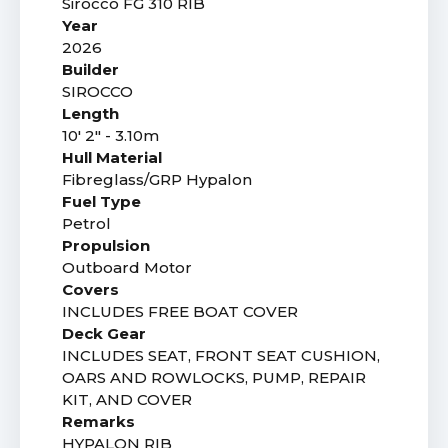
Sirocco FG 310 RIB
Year
2026
Builder
SIROCCO
Length
10' 2" - 3.10m
Hull Material
Fibreglass/GRP Hypalon
Fuel Type
Petrol
Propulsion
Outboard Motor
Covers
INCLUDES FREE BOAT COVER
Deck Gear
INCLUDES SEAT, FRONT SEAT CUSHION,
OARS AND ROWLOCKS, PUMP, REPAIR
KIT, AND COVER
Remarks
HYPALON RIB