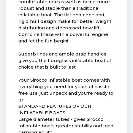
comfortable ride as well as being more
robust and stable than a traditional
inflatable boat. The flat end cone and
rigid hull design make for better weight
distribution and decreased bow lift.
Combine these with a powerful engine
and let the fun begin!
Superb lines and ample grab handles
give you the fibreglass inflatable boat of
choice that is built to last.
Your Sirocco Inflatable boat comes with
everything you need for years of hassle-
free use, just unpack and you're ready to
go.
STANDARD FEATURES OF OUR
INFLATABLE BOATS
Large diameter tubes - gives Sirocco
Inflatable boats greater stability and load
carrying ability.