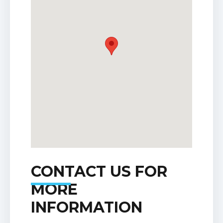
CONTACT US FOR
MORE
INFORMATION