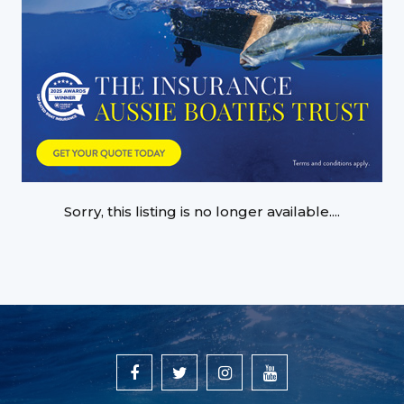
Sorry, this listing is no longer available....