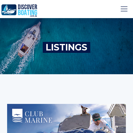
LISTINGS