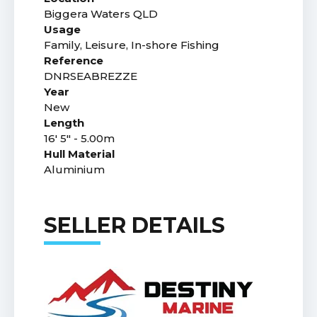
Biggera Waters QLD
Usage
Family, Leisure, In-shore Fishing
Reference
DNRSEABREZZE
Year
New
Length
16' 5" - 5.00m
Hull Material
Aluminium
SELLER DETAILS