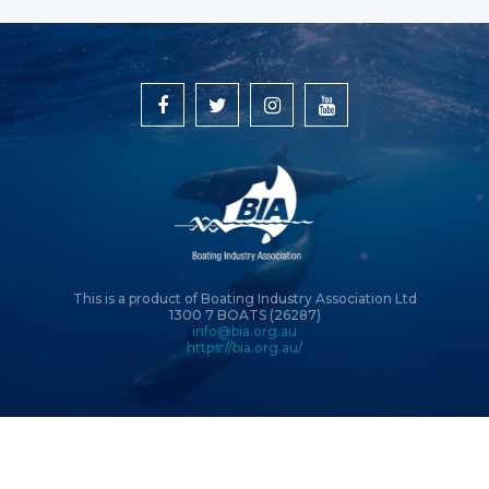
This is a product of Boating Industry Association Ltd
1300 7 BOATS (26287)
info@bia.org.au
https://bia.org.au/
© Copyright 2026 Boating Industry Association Ltd | Site by
Intervision
Design