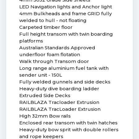
LED Navigation lights and Anchor light
4mm Bulkheads and frame GRID fully
welded to hull - not floating
Carpeted timber floor
Full height transom with twin boarding
platforms
Australian Standards Approved
underfloor foam flotation
Walk through Transom door
Long range aluminium fuel tank with
sender unit - 150L
Fully welded gunnels and side decks
Heavy-duty dive boarding ladder
Extruded Side Decks
RAILBLAZA Tracloader Extrusion
RAILBLAZA TracLoader Extrusion
High 32mm Bow rails
Enclosed rear transom with twin hatches
Heavy-duty bow sprit with double rollers
and rope keepers