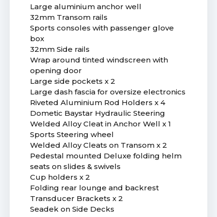
Large aluminium anchor well
32mm Transom rails
Sports consoles with passenger glove
box
32mm Side rails
Wrap around tinted windscreen with
opening door
Large side pockets x 2
Large dash fascia for oversize electronics
Riveted Aluminium Rod Holders x 4
Dometic Baystar Hydraulic Steering
Welded Alloy Cleat in Anchor Well x 1
Sports Steering wheel
Welded Alloy Cleats on Transom x 2
Pedestal mounted Deluxe folding helm
seats on slides & swivels
Cup holders x 2
Folding rear lounge and backrest
Transducer Brackets x 2
Seadek on Side Decks