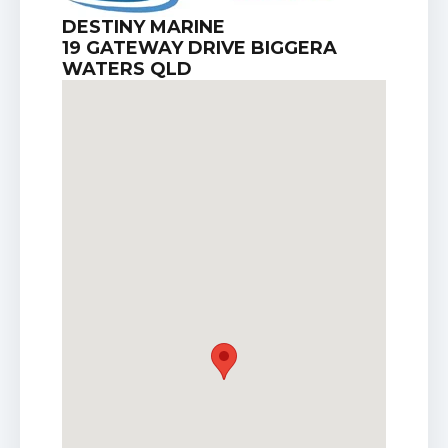
DESTINY MARINE
19 GATEWAY DRIVE BIGGERA
WATERS QLD