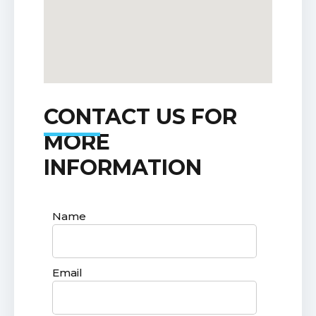
CONTACT US FOR
MORE
INFORMATION
Name
Email