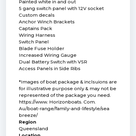
Painted white in and out
5 gang switch panel with 12V socket
Custom decals
Anchor Winch Brackets
Captains Pack
Wiring Harness
Switch Panel
Blade Fuse Holder
Increased Wiring Gauge
Dual Battery Switch with VSR
Access Panels in Side Ribs
*Images of boat package & inclsuions are
for illustrative purpose only & may not be
represented of the package you need.
https://www. Horizonboats. Com.
Au/boat-range/family-and-lifestyle/sea
breeze/
Region
Queensland
Location