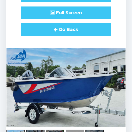
Full
Screen
Go Back