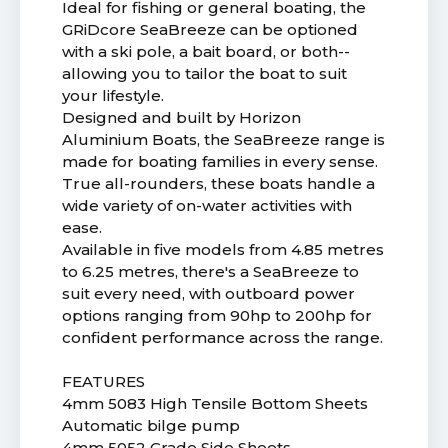
Ideal for fishing or general boating, the
GRiDcore SeaBreeze can be optioned
with a ski pole, a bait board, or both--
allowing you to tailor the boat to suit
your lifestyle.
Designed and built by Horizon
Aluminium Boats, the SeaBreeze range is
made for boating families in every sense.
True all-rounders, these boats handle a
wide variety of on-water activities with
ease.
Available in five models from 4.85 metres
to 6.25 metres, there's a SeaBreeze to
suit every need, with outboard power
options ranging from 90hp to 200hp for
confident performance across the range.
FEATURES
4mm 5083 High Tensile Bottom Sheets
Automatic bilge pump
4mm 5052 Grade Side Sheets