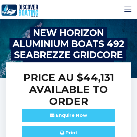
NEW HORIZON
ALUMINIUM BOATS 492
SEABREZZE GRIDCORE
HYDRO LIFT HULL
PRICE
AU $44,131
AVAILABLE TO
ORDER
Enquire
Now
Print