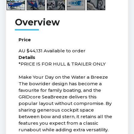
Price
AU $44,131
Available to order
Details
*PRICE IS FOR HULL & TRAILER ONLY
Make Your Day on the Water a Breeze
The bowrider design has become a
favourite for family boating, and the
GRiDcore SeaBreeze delivers this
popular layout without compromise. By
sharing generous cockpit space
between bow and stern, it retains all the
features you expect from a classic
runabout while adding extra versatility.