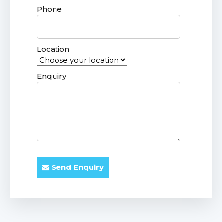
Phone
Location
Enquiry
Send Enquiry