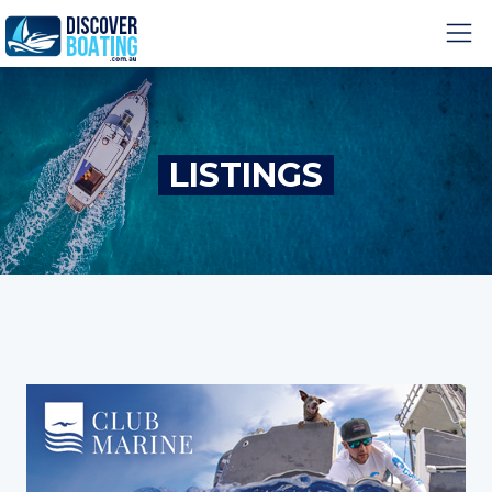
LISTINGS