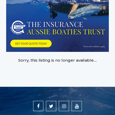
Sorry, this listing is no longer available....