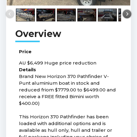
Price
AU $6,499
Huge price reduction
Details
Brand New Horizon 370 Pathfinder V-
Punt aluminium boat in stock and
reduced friom $7779.00 to $6499.00 and
receive a FREE fitted Bimini worth
$400.00)
This Horizon 370 Pathfinder has been
loaded with additional options and is
available as hull only, hull and trailer or
full package including your choice of