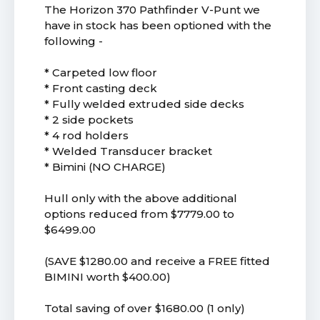
The Horizon 370 Pathfinder V-Punt we
have in stock has been optioned with the
following -
* Carpeted low floor
* Front casting deck
* Fully welded extruded side decks
* 2 side pockets
* 4 rod holders
* Welded Transducer bracket
* Bimini (NO CHARGE)
Hull only with the above additional
options reduced from $7779.00 to
$6499.00
(SAVE $1280.00 and receive a FREE fitted
BIMINI worth $400.00)
Total saving of over $1680.00 (1 only)