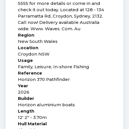
5555 for more details or come in and
check it out today. Located at 128 - 134
Parramatta Rd, Croydon, Sydney, 2132.
Call now! Delivery available Australia
wide. Www. Waves. Com. Au
Region
New South Wales
Location
Croydon NSW
Usage
Family, Leisure, In-shore Fishing
Reference
Horizon 370 Pathfinder
Year
2026
Builder
Horizon aluminium boats
Length
12' 2" - 3.70m
Hull Material