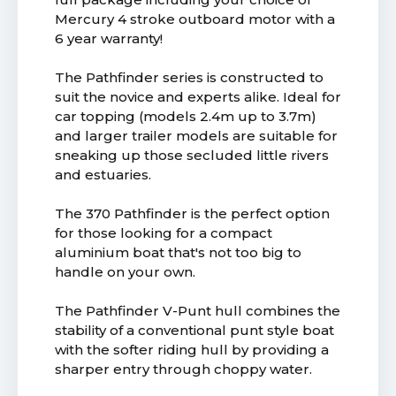
Mercury 4 stroke outboard motor with a
6 year warranty!
The Pathfinder series is constructed to
suit the novice and experts alike. Ideal for
car topping (models 2.4m up to 3.7m)
and larger trailer models are suitable for
sneaking up those secluded little rivers
and estuaries.
The 370 Pathfinder is the perfect option
for those looking for a compact
aluminium boat that's not too big to
handle on your own.
The Pathfinder V-Punt hull combines the
stability of a conventional punt style boat
with the softer riding hull by providing a
sharper entry through choppy water.