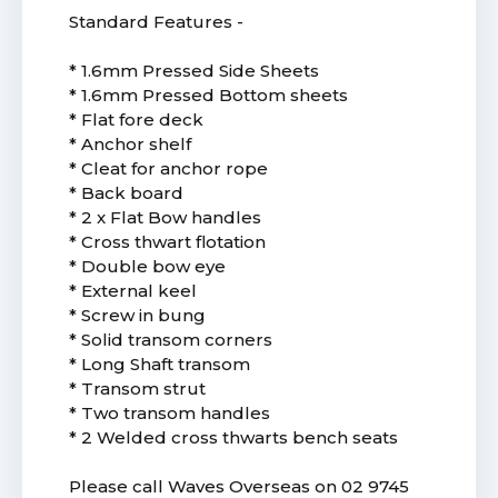
Standard Features -
* 1.6mm Pressed Side Sheets
* 1.6mm Pressed Bottom sheets
* Flat fore deck
* Anchor shelf
* Cleat for anchor rope
* Back board
* 2 x Flat Bow handles
* Cross thwart flotation
* Double bow eye
* External keel
* Screw in bung
* Solid transom corners
* Long Shaft transom
* Transom strut
* Two transom handles
* 2 Welded cross thwarts bench seats
Please call Waves Overseas on 02 9745