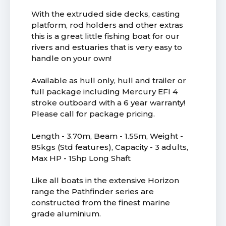
With the extruded side decks, casting
platform, rod holders and other extras
this is a great little fishing boat for our
rivers and estuaries that is very easy to
handle on your own!
Available as hull only, hull and trailer or
full package including Mercury EFI 4
stroke outboard with a 6 year warranty!
Please call for package pricing.
Length - 3.70m, Beam - 1.55m, Weight -
85kgs (Std features), Capacity - 3 adults,
Max HP - 15hp Long Shaft
Like all boats in the extensive Horizon
range the Pathfinder series are
constructed from the finest marine
grade aluminium.