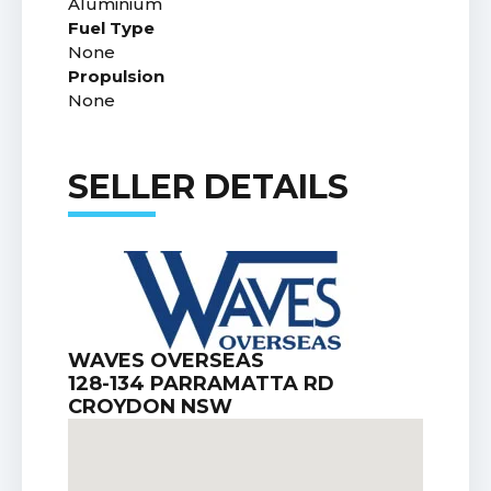
Aluminium
Fuel Type
None
Propulsion
None
SELLER DETAILS
WAVES OVERSEAS
128-134 PARRAMATTA RD
CROYDON NSW