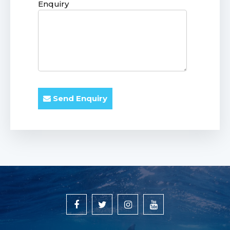
Enquiry
Send Enquiry