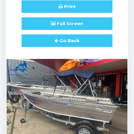
Print
Full
Screen
Go Back