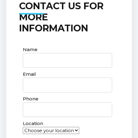
CONTACT US FOR
MORE
INFORMATION
Name
Email
Phone
Location