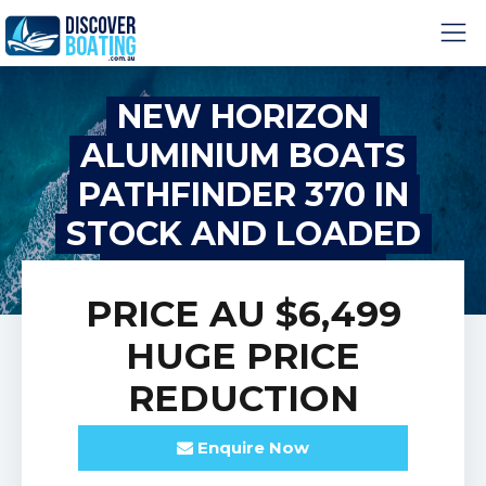
NEW HORIZON
ALUMINIUM BOATS
PATHFINDER 370 IN
STOCK AND LOADED
WITH OPTIONS!
PRICE
AU $6,499
HUGE PRICE
REDUCTION
Enquire
Now