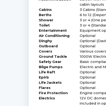
cabin layouts
Cabins
3 Cabins (Stan
Berths
6 to 12 (Depe
Shower
3 or 4 (One p
Toilet
3 or 4 (Standa
Entertainment
Equipment op
Air Conditioning
Optional
Dinghy
Optional (Davit
Outboard
Optional
Covers
Various covers 
Ground Tackle
1000W Electri
Safety Gear
Basic complia
Bilge Pumps
Electric and 
Life Raft
Optional
Epirb
Optional
Life Jackets
Optional
Flares
Optional
Fire Protection
Engine compart
Electrics
12V DC domesti
included in o