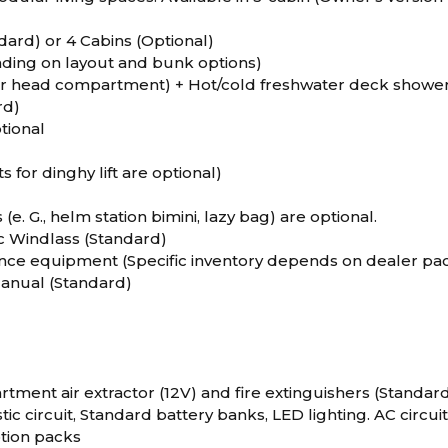
dard) or 4 Cabins (Optional)
nding on layout and bunk options)
er head compartment) + Hot/cold freshwater deck showe
rd)
tional
s for dinghy lift are optional)
(e. G., helm station bimini, lazy bag) are optional.
c Windlass (Standard)
nce equipment (Specific inventory depends on dealer pac
Manual (Standard)
ment air extractor (12V) and fire extinguishers (Standar
c circuit, Standard battery banks, LED lighting. AC circuit
ption packs