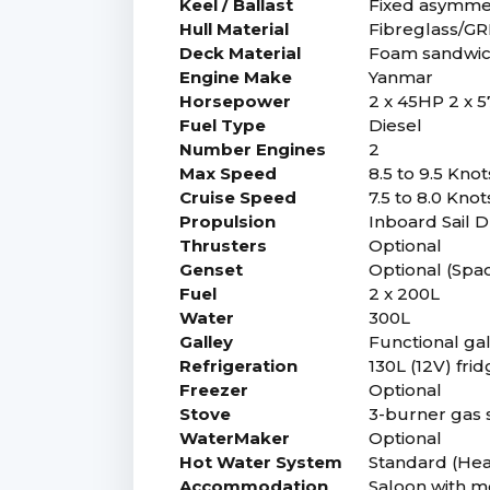
Keel / Ballast
Fixed asymmetr
Hull Material
Fibreglass/G
Deck Material
Foam sandwich
Engine Make
Yanmar
Horsepower
2 x 45HP 2 x 
Fuel Type
Diesel
Number Engines
2
Max Speed
8.5 to 9.5 Kno
Cruise Speed
7.5 to 8.0 Kno
Propulsion
Inboard Sail D
Thrusters
Optional
Genset
Optional (Spa
Fuel
2 x 200L
Water
300L
Galley
Functional gal
Refrigeration
130L (12V) fri
Freezer
Optional
Stove
3-burner gas 
WaterMaker
Optional
Hot Water System
Standard (Hea
Accommodation
Saloon with mo