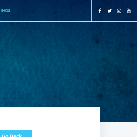
TINGS
Go Back