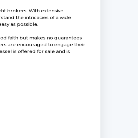
ht brokers. With extensive
and the intricacies of a wide
easy as possible.
good faith but makes no guarantees
uyers are encouraged to engage their
ssel is offered for sale and is