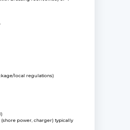
r
kage/local regulations)
d)
 (shore power, charger) typically