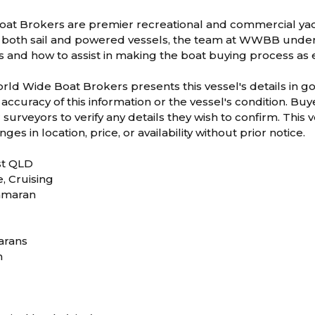
at Brokers are premier recreational and commercial yac
both sail and powered vessels, the team at WWBB underst
ts and how to assist in making the boat buying process as 
orld Wide Boat Brokers presents this vessel's details in 
accuracy of this information or the vessel's condition. B
surveyors to verify any details they wish to confirm. This ve
ges in location, price, or availability without prior notice.
st QLD
e, Cruising
tamaran
arans
m