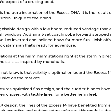
'd expect of a cruising boat.
is the pure incarnation of the Excess DNA. It is the resul
cution, unique to the brand.
ognisable design with a low boom, reduced windage thanks
ll windows. Add an aft-set coachroof, a forward stepped 
ell as inverted and inclined bows for more fun! Finish off
c catamaran that's ready for adventure.
tions at the helm, helm stations right at the stern in dir
he sails, as inspired by monohulls.
ot know is that visibility is optimal on board the Excess 1
lusive on the market!
atures optimized fins design, and the rudder blades have
n chosen, with textile lines, for a better helm feel.
 design, the lines of the Excess 14 have benefited from 
eir expertise and cutting-edge software, this model is des