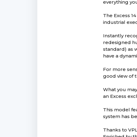
everything you
The Excess 14 
industrial exe
Instantly rec
redesigned hu
standard) as w
have a dynami
For more sensa
good view of t
What you may n
an Excess exc
This model fe
system has bee
Thanks to VPLP
Enriched by th