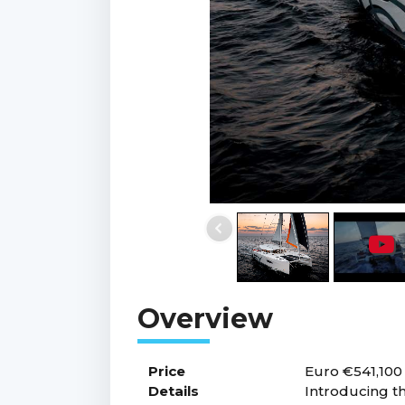
Price
Euro €541,100
Details
Introducing th