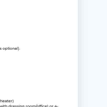
s optional).
heater)
with dressing room/office) or 4-