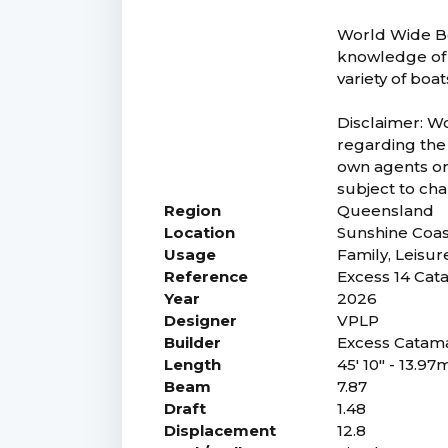
World Wide Bo
knowledge of 
variety of boa
Disclaimer: W
regarding the 
own agents or 
subject to chan
Region
Queensland
Location
Sunshine Coa
Usage
Family, Leisur
Reference
Excess 14 Ca
Year
2026
Designer
VPLP
Builder
Excess Catam
Length
45' 10" - 13.97
Beam
7.87
Draft
1.48
Displacement
12.8