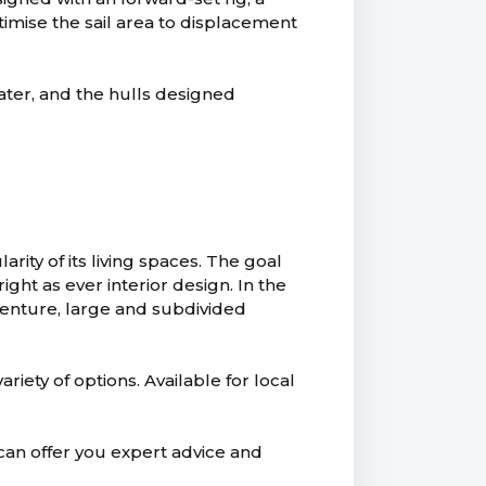
imise the sail area to displacement
ter, and the hulls designed
rity of its living spaces. The goal
ght as ever interior design. In the
dventure, large and subdivided
riety of options. Available for local
an offer you expert advice and