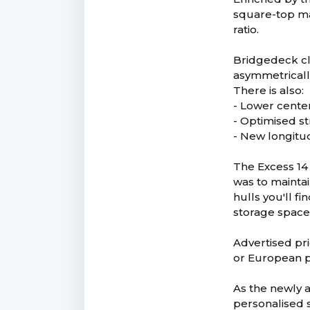
square-top mai
ratio.
Bridgedeck cl
asymmetricall
There is also:
- Lower center
- Optimised st
- New longitu
The Excess 14 
was to maintai
hulls you'll f
storage spaces
Advertised pri
or European p
As the newly 
personalised s