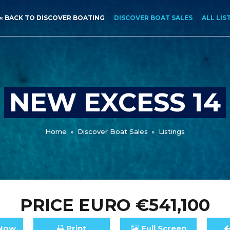
« BACK TO DISCOVER BOATING
DISCOVER BOAT SALES
ALL LIS
NEW EXCESS 14
Home
»
Discover Boat Sales
»
Listings
PRICE
EURO €541,100
Now
Print
Full
Screen