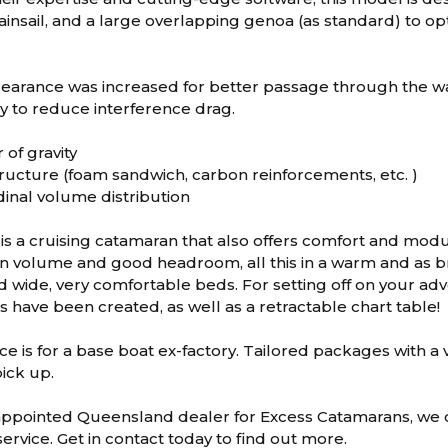
nsail, and a large overlapping genoa (as standard) to opt
earance was increased for better passage through the wa
y to reduce interference drag.
 of gravity
ructure (foam sandwich, carbon reinforcements, etc. )
dinal volume distribution
is a cruising catamaran that also offers comfort and modula
n volume and good headroom, all this in a warm and as bri
ind wide, very comfortable beds. For setting off on your a
 have been created, as well as a retractable chart table!
ce is for a base boat ex-factory. Tailored packages with a va
ick up.
appointed Queensland dealer for Excess Catamarans, we c
ervice. Get in contact today to find out more.