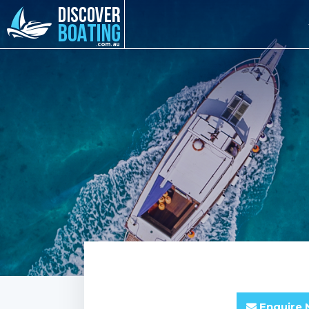
Enquire