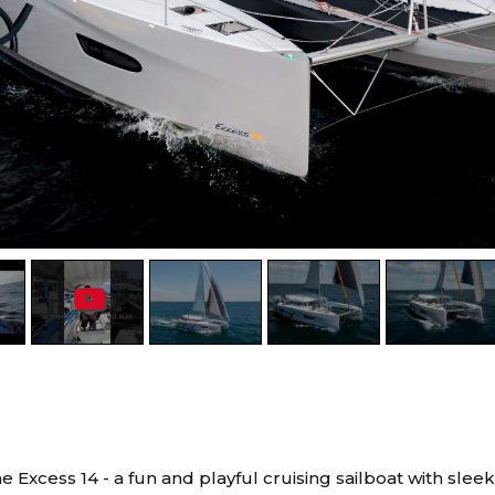
e Excess 14 - a fun and playful cruising sailboat with slee