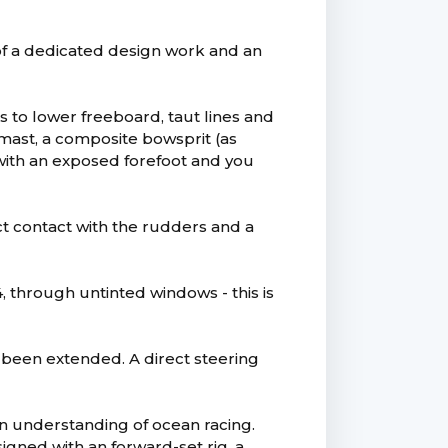
t of a dedicated design work and an
 to lower freeboard, taut lines and
mast, a composite bowsprit (as
 with an exposed forefoot and you
ect contact with the rudders and a
4, through untinted windows - this is
 been extended. A direct steering
an understanding of ocean racing.
igned with an forward-set rig, a