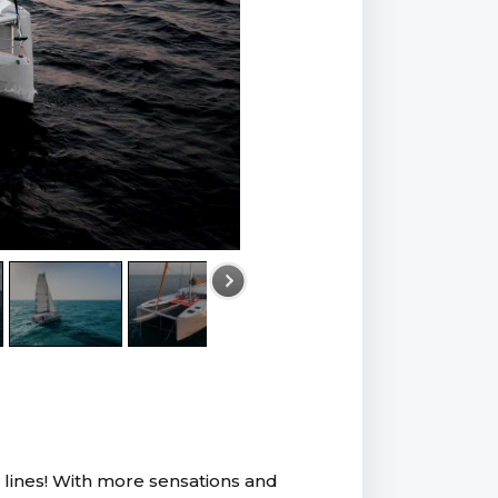
k lines! With more sensations and