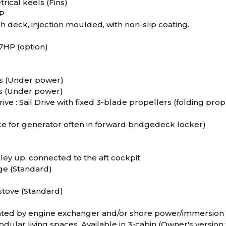
ical keels (Fins)
RP
 deck, injection moulded, with non-slip coating.
57HP (option)
ts (Under power)
ts (Under power)
rive : Sail Drive with fixed 3-blade propellers (folding prop
ce for generator often in forward bridgedeck locker)
ley up, connected to the aft cockpit
dge (Standard)
stove (Standard)
ted by engine exchanger and/or shore power/immersion 
dular living spaces. Available in 3-cabin (Owner's version 