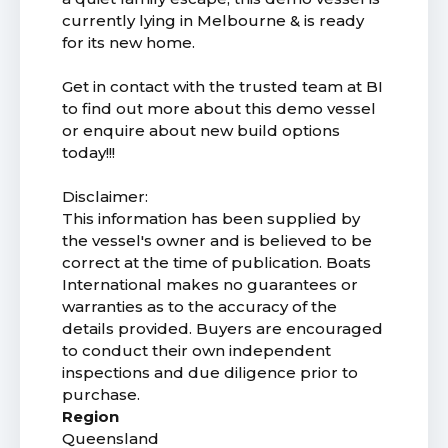
currently lying in Melbourne & is ready
for its new home.
Get in contact with the trusted team at BI
to find out more about this demo vessel
or enquire about new build options
today!!!
Disclaimer:
This information has been supplied by
the vessel's owner and is believed to be
correct at the time of publication. Boats
International makes no guarantees or
warranties as to the accuracy of the
details provided. Buyers are encouraged
to conduct their own independent
inspections and due diligence prior to
purchase.
Region
Queensland