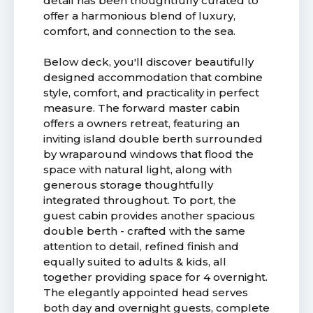
detail has been thoughtfully curated to
offer a harmonious blend of luxury,
comfort, and connection to the sea.
Below deck, you'll discover beautifully
designed accommodation that combine
style, comfort, and practicality in perfect
measure. The forward master cabin
offers a owners retreat, featuring an
inviting island double berth surrounded
by wraparound windows that flood the
space with natural light, along with
generous storage thoughtfully
integrated throughout. To port, the
guest cabin provides another spacious
double berth - crafted with the same
attention to detail, refined finish and
equally suited to adults & kids, all
together providing space for 4 overnight.
The elegantly appointed head serves
both day and overnight guests, complete