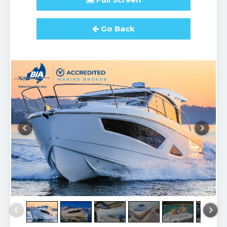
Go Back