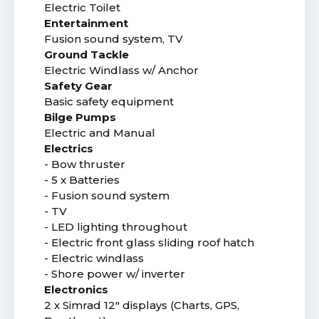
Electric Toilet
Entertainment
Fusion sound system, TV
Ground Tackle
Electric Windlass w/ Anchor
Safety Gear
Basic safety equipment
Bilge Pumps
Electric and Manual
Electrics
- Bow thruster
- 5 x Batteries
- Fusion sound system
- TV
- LED lighting throughout
- Electric front glass sliding roof hatch
- Electric windlass
- Shore power w/ inverter
Electronics
2 x Simrad 12" displays (Charts, GPS,