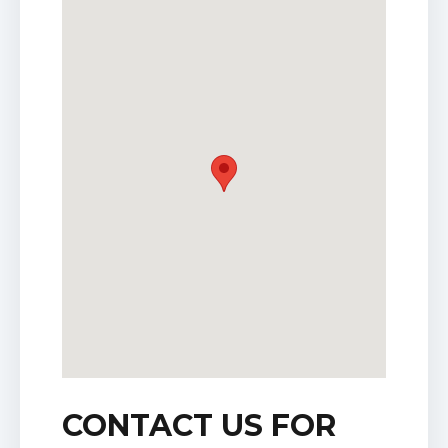
CONTACT US FOR