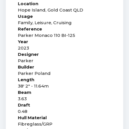
Location
Hope Island, Gold Coast QLD
Usage
Family, Leisure, Cruising
Reference
Parker Monaco 110 BI-125
Year
2023
Designer
Parker
Builder
Parker Poland
Length
38' 2" - 11.64m
Beam
3.63
Draft
0.48
Hull Material
Fibreglass/GRP