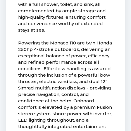
with a full shower, toilet, and sink, all
complemented by ample storage and
high-quality fixtures, ensuring comfort
and convenience worthy of extended
stays at sea.
Powering the Monaco 110 are twin Honda
250hp 4-stroke outboards, delivering an
exceptional balance of power, efficiency,
and refined performance across all
conditions. Effortless handling is assured
through the inclusion of a powerful bow
thruster, electric windlass, and dual 12"
Simrad multifunction displays - providing
precise navigation, control, and
confidence at the helm. Onboard
comfort is elevated by a premium Fusion
stereo system, shore power with inverter,
LED lighting throughout, and a
thoughtfully integrated entertainment