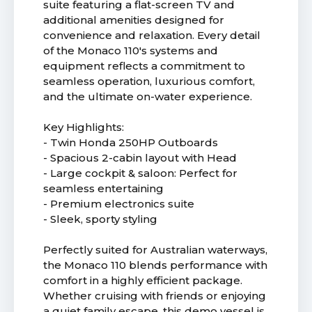
suite featuring a flat-screen TV and
additional amenities designed for
convenience and relaxation. Every detail
of the Monaco 110's systems and
equipment reflects a commitment to
seamless operation, luxurious comfort,
and the ultimate on-water experience.
Key Highlights:
- Twin Honda 250HP Outboards
- Spacious 2-cabin layout with Head
- Large cockpit & saloon: Perfect for
seamless entertaining
- Premium electronics suite
- Sleek, sporty styling
Perfectly suited for Australian waterways,
the Monaco 110 blends performance with
comfort in a highly efficient package.
Whether cruising with friends or enjoying
a quiet family escape, this demo vessel is