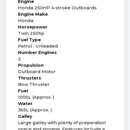
Engine
Honda 250HP 4-stroke Outboards
Engine Make
Honda
Horsepower
Twin 250hp
Fuel Type
Petrol : Unleaded
Number Engines
2
Propulsion
Outboard Motor
Thrusters
Bow Thruster
Fuel
1000L (Approx. )
Water
365L (Approx. )
Galley
Large galley with plenty of preperation
space and storage. Features include a