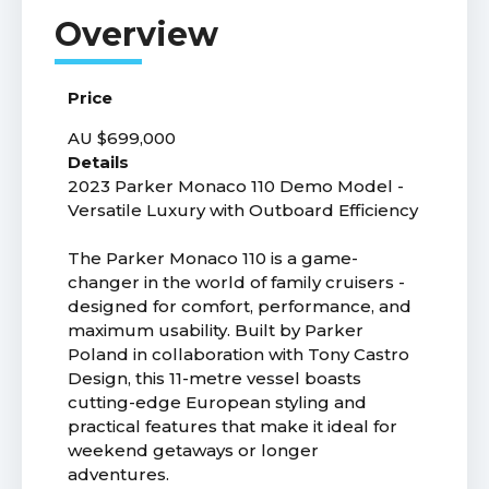
Price
AU $699,000
Details
2023 Parker Monaco 110 Demo Model -
Versatile Luxury with Outboard Efficiency
The Parker Monaco 110 is a game-
changer in the world of family cruisers -
designed for comfort, performance, and
maximum usability. Built by Parker
Poland in collaboration with Tony Castro
Design, this 11-metre vessel boasts
cutting-edge European styling and
practical features that make it ideal for
weekend getaways or longer
adventures.