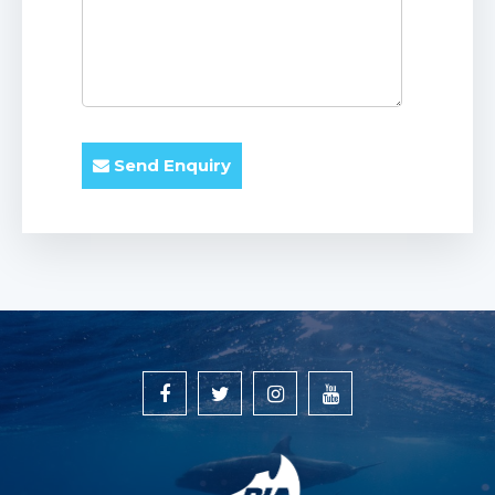
Send Enquiry