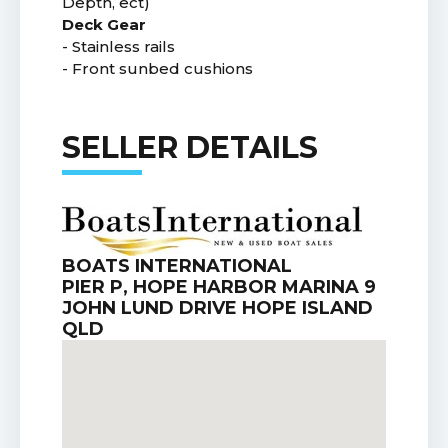
Depth, ect)
Deck Gear
- Stainless rails
- Front sunbed cushions
SELLER DETAILS
BOATS INTERNATIONAL
PIER P, HOPE HARBOR MARINA 9
JOHN LUND DRIVE HOPE ISLAND
QLD