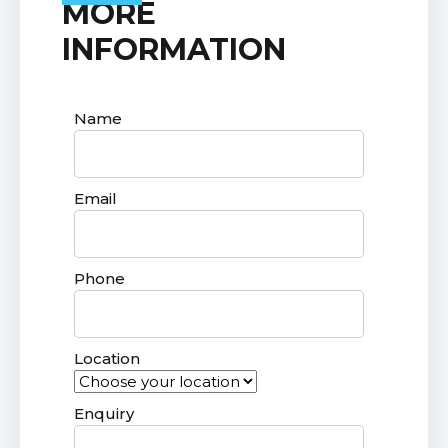
MORE
INFORMATION
Name
Email
Phone
Location
Enquiry