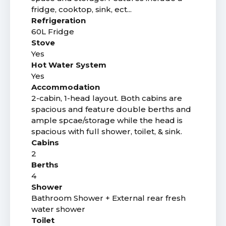
fridge, cooktop, sink, ect...
Refrigeration
60L Fridge
Stove
Yes
Hot Water System
Yes
Accommodation
2-cabin, 1-head layout. Both cabins are
spacious and feature double berths and
ample spcae/storage while the head is
spacious with full shower, toilet, & sink.
Cabins
2
Berths
4
Shower
Bathroom Shower + External rear fresh
water shower
Toilet