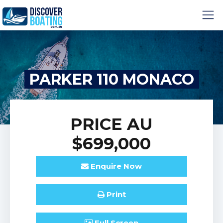
PARKER 110 MONACO
PRICE
AU
$699,000
Enquire
Now
Print
Full
Screen