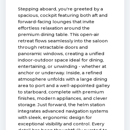
Stepping aboard, you're greeted by a
spacious, cockpit featuring both aft and
forward-facing lounges that invite
effortless relaxation around the
premium dining table. This open-air
retreat flows seamlessly into the saloon
through retractable doors and
panoramic windows, creating a unified
indoor-outdoor space ideal for dining,
entertaining, or unwinding - whether at
anchor or underway. Inside, a refined
atmosphere unfolds with a large dining
area to port and a well-appointed galley
to starboard, complete with premium
finishes, modern appliances, and clever
storage. Just forward, the helm station
integrates advanced navigation systems
with sleek, ergonomic design for
exceptional visibility and control. Every