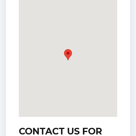
CONTACT US FOR