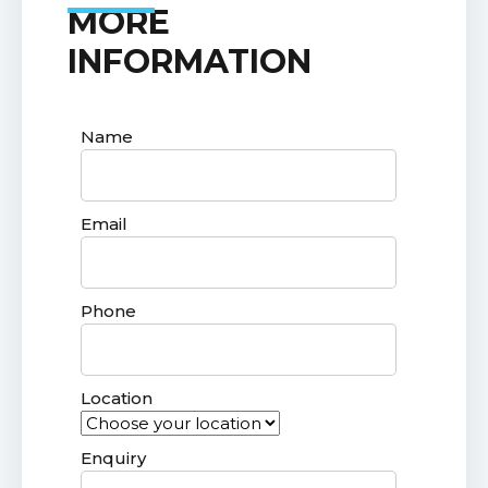
MORE
INFORMATION
Name
Email
Phone
Location
Enquiry