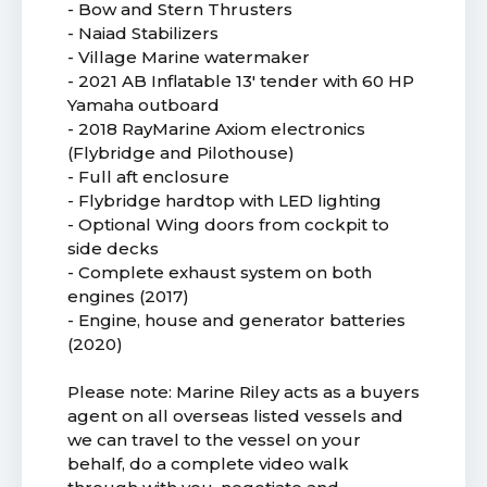
- Bow and Stern Thrusters
- Naiad Stabilizers
- Village Marine watermaker
- 2021 AB Inflatable 13' tender with 60 HP
Yamaha outboard
- 2018 RayMarine Axiom electronics
(Flybridge and Pilothouse)
- Full aft enclosure
- Flybridge hardtop with LED lighting
- Optional Wing doors from cockpit to
side decks
- Complete exhaust system on both
engines (2017)
- Engine, house and generator batteries
(2020)
Please note: Marine Riley acts as a buyers
agent on all overseas listed vessels and
we can travel to the vessel on your
behalf, do a complete video walk