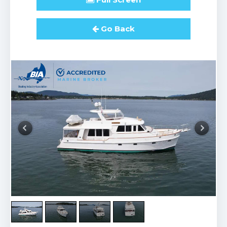
Go Back