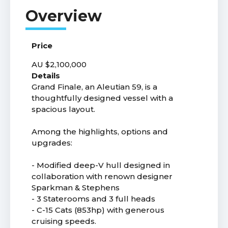
Price
AU $2,100,000
Details
Grand Finale, an Aleutian 59, is a
thoughtfully designed vessel with a
spacious layout.
Among the highlights, options and
upgrades:
- Modified deep-V hull designed in
collaboration with renown designer
Sparkman & Stephens
- 3 Staterooms and 3 full heads
- C-15 Cats (853hp) with generous
cruising speeds.