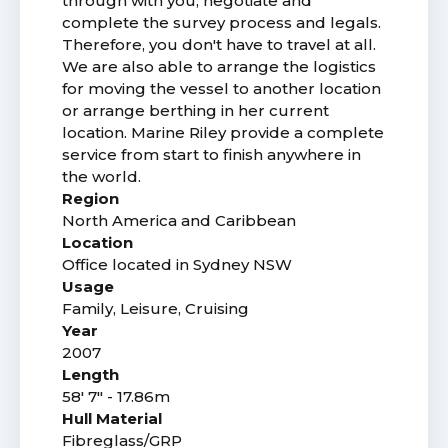
through with you, negotiate and
complete the survey process and legals.
Therefore, you don't have to travel at all.
We are also able to arrange the logistics
for moving the vessel to another location
or arrange berthing in her current
location. Marine Riley provide a complete
service from start to finish anywhere in
the world.
Region
North America and Caribbean
Location
Office located in Sydney NSW
Usage
Family, Leisure, Cruising
Year
2007
Length
58' 7" - 17.86m
Hull Material
Fibreglass/GRP