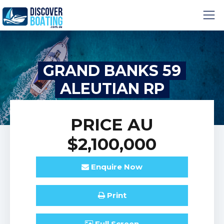
GRAND BANKS 59
ALEUTIAN RP
PRICE
AU
$2,100,000
Enquire
Now
Print
Full
Screen