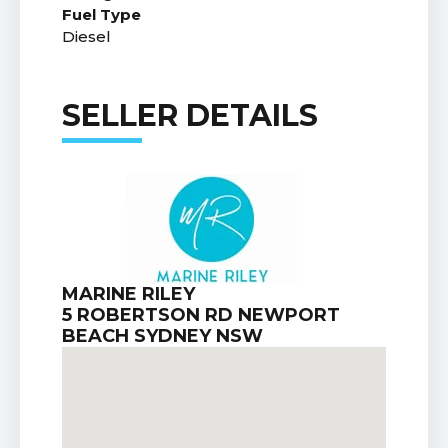
Fuel Type
Diesel
SELLER DETAILS
MARINE RILEY
5 ROBERTSON RD NEWPORT
BEACH SYDNEY NSW