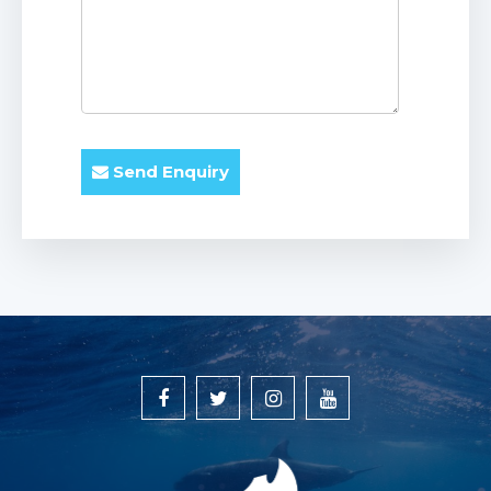
Send Enquiry