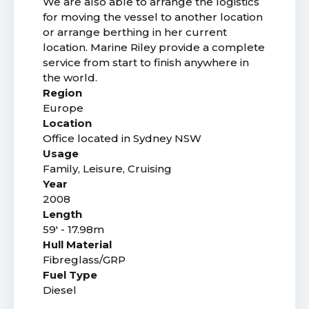
We are also able to arrange the logistics
for moving the vessel to another location
or arrange berthing in her current
location. Marine Riley provide a complete
service from start to finish anywhere in
the world.
Region
Europe
Location
Office located in Sydney NSW
Usage
Family, Leisure, Cruising
Year
2008
Length
59' - 17.98m
Hull Material
Fibreglass/GRP
Fuel Type
Diesel