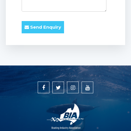
Send Enquiry