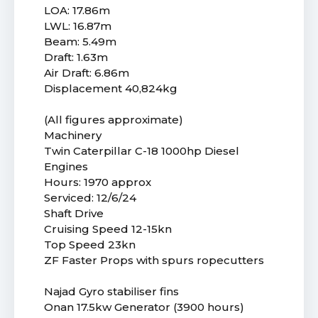
LOA: 17.86m
LWL: 16.87m
Beam: 5.49m
Draft: 1.63m
Air Draft: 6.86m
Displacement 40,824kg
(All figures approximate)
Machinery
Twin Caterpillar C-18 1000hp Diesel
Engines
Hours: 1970 approx
Serviced: 12/6/24
Shaft Drive
Cruising Speed 12-15kn
Top Speed 23kn
ZF Faster Props with spurs ropecutters
Najad Gyro stabiliser fins
Onan 17.5kw Generator (3900 hours)