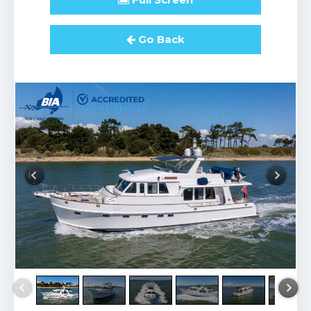
Go Back