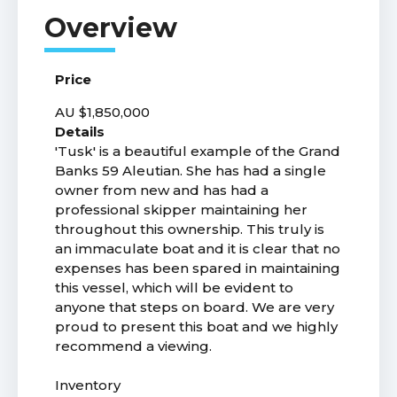
Price
AU $1,850,000
Details
'Tusk' is a beautiful example of the Grand
Banks 59 Aleutian. She has had a single
owner from new and has had a
professional skipper maintaining her
throughout this ownership. This truly is
an immaculate boat and it is clear that no
expenses has been spared in maintaining
this vessel, which will be evident to
anyone that steps on board. We are very
proud to present this boat and we highly
recommend a viewing.
Inventory