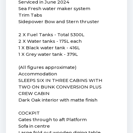
Serviced in June 2024
Sea Fresh water maker system
Trim Tabs
Sidepower Bow and Stern thruster
2 X Fuel Tanks - Total 5300L
2 X Water tanks - 175L each
1 X Black water tank - 416L
1 X Grey water tank - 379L
(All figures approximate)
Accommodation
SLEEPS SIX IN THREE CABINS WITH
TWO ON BUNK CONVERSION PLUS
CREW CABIN
Dark Oak interior with matte finish
COCKPIT
Gates through to aft Platform
Sofa in centre
Large fold out wooden dining table