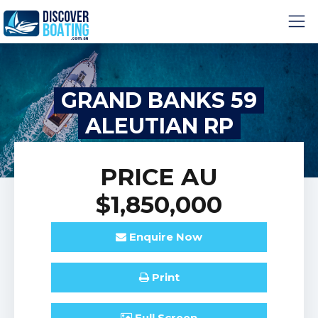
GRAND BANKS 59
ALEUTIAN RP
PRICE
AU
$1,850,000
Enquire
Now
Print
Full
Screen