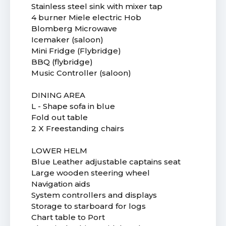
Stainless steel sink with mixer tap
4 burner Miele electric Hob
Blomberg Microwave
Icemaker (saloon)
Mini Fridge (Flybridge)
BBQ (flybridge)
Music Controller (saloon)
DINING AREA
L - Shape sofa in blue
Fold out table
2 X Freestanding chairs
LOWER HELM
Blue Leather adjustable captains seat
Large wooden steering wheel
Navigation aids
System controllers and displays
Storage to starboard for logs
Chart table to Port