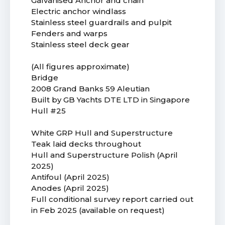
Galvanised Anchor and chain
Electric anchor windlass
Stainless steel guardrails and pulpit
Fenders and warps
Stainless steel deck gear
(All figures approximate)
Bridge
2008 Grand Banks 59 Aleutian
Built by GB Yachts DTE LTD in Singapore
Hull #25
White GRP Hull and Superstructure
Teak laid decks throughout
Hull and Superstructure Polish (April
2025)
Antifoul (April 2025)
Anodes (April 2025)
Full conditional survey report carried out
in Feb 2025 (available on request)