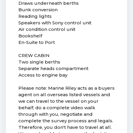
Draws underneath berths
Bunk conversion
Reading lights
Speakers with Sony control unit
Air condition control unit
Bookshelf
En-Suite to Port
CREW CABIN
Two single berths
Separate heads compartment
Access to engine bay
Please note: Marine Riley acts as a buyers
agent on all overseas listed vessels and
we can travel to the vessel on your
behalf, do a complete video walk
through with you, negotiate and
complete the survey process and legals.
Therefore, you don't have to travel at all.