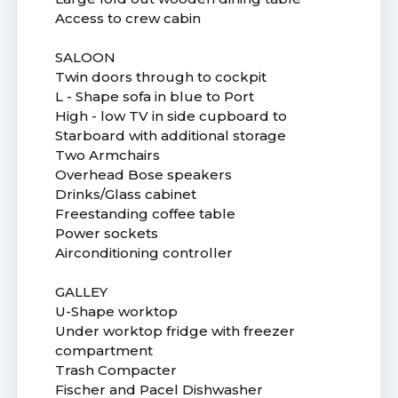
Access to crew cabin
SALOON
Twin doors through to cockpit
L - Shape sofa in blue to Port
High - low TV in side cupboard to
Starboard with additional storage
Two Armchairs
Overhead Bose speakers
Drinks/Glass cabinet
Freestanding coffee table
Power sockets
Airconditioning controller
GALLEY
U-Shape worktop
Under worktop fridge with freezer
compartment
Trash Compacter
Fischer and Pacel Dishwasher