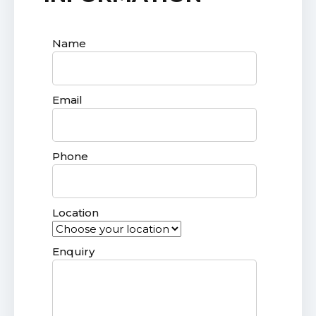
Name
Email
Phone
Location
Enquiry