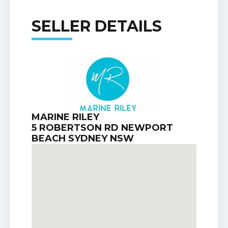
SELLER DETAILS
MARINE RILEY
5 ROBERTSON RD NEWPORT
BEACH SYDNEY NSW