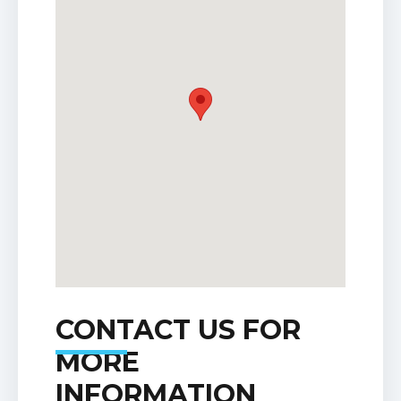
CONTACT US FOR
MORE
INFORMATION