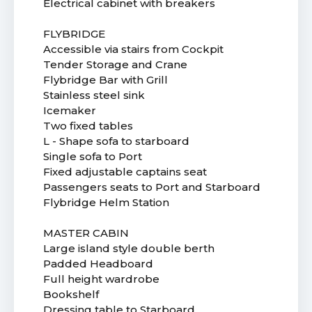
Electrical cabinet with breakers
FLYBRIDGE
Accessible via stairs from Cockpit
Tender Storage and Crane
Flybridge Bar with Grill
Stainless steel sink
Icemaker
Two fixed tables
L - Shape sofa to starboard
Single sofa to Port
Fixed adjustable captains seat
Passengers seats to Port and Starboard
Flybridge Helm Station
MASTER CABIN
Large island style double berth
Padded Headboard
Full height wardrobe
Bookshelf
Dressing table to Starboard