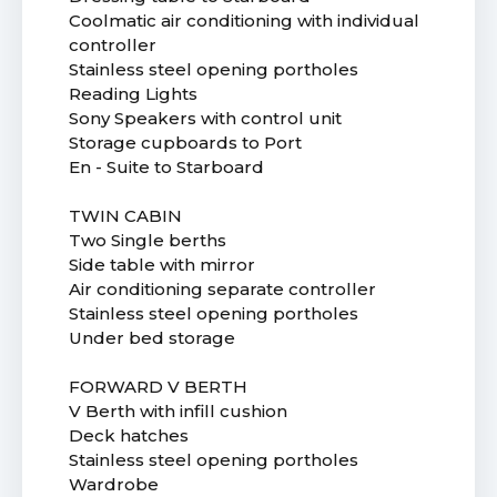
Coolmatic air conditioning with individual
controller
Stainless steel opening portholes
Reading Lights
Sony Speakers with control unit
Storage cupboards to Port
En - Suite to Starboard
TWIN CABIN
Two Single berths
Side table with mirror
Air conditioning separate controller
Stainless steel opening portholes
Under bed storage
FORWARD V BERTH
V Berth with infill cushion
Deck hatches
Stainless steel opening portholes
Wardrobe