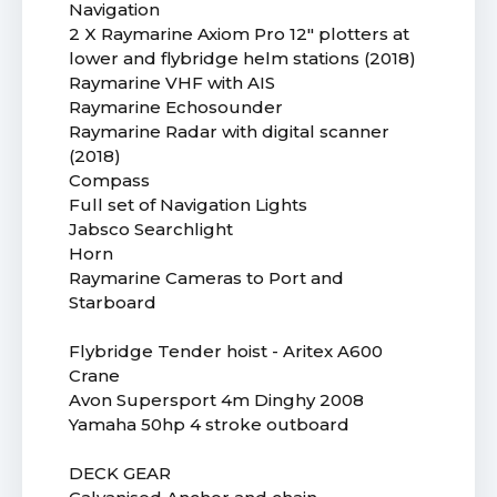
Navigation
2 X Raymarine Axiom Pro 12" plotters at
lower and flybridge helm stations (2018)
Raymarine VHF with AIS
Raymarine Echosounder
Raymarine Radar with digital scanner
(2018)
Compass
Full set of Navigation Lights
Jabsco Searchlight
Horn
Raymarine Cameras to Port and
Starboard
Flybridge Tender hoist - Aritex A600
Crane
Avon Supersport 4m Dinghy 2008
Yamaha 50hp 4 stroke outboard
DECK GEAR