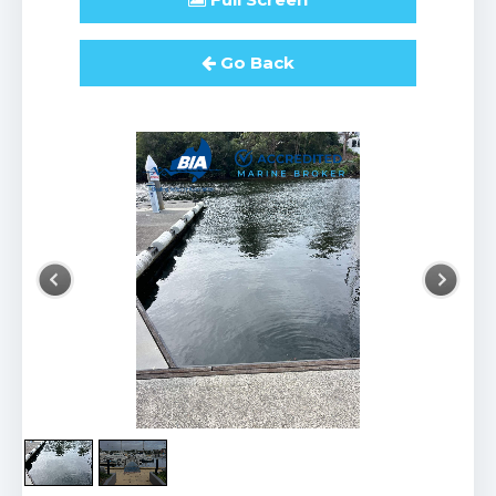
Go Back