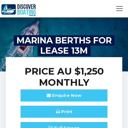
MARINA BERTHS FOR
LEASE 13M
PRICE
AU $1,250
MONTHLY
Enquire
Now
Print
Full
Screen