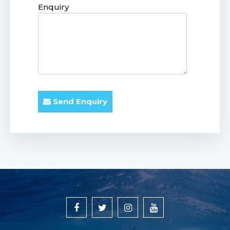
Enquiry
Send Enquiry