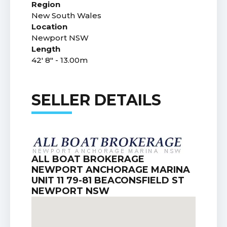
Region
New South Wales
Location
Newport NSW
Length
42' 8" - 13.00m
SELLER DETAILS
ALL BOAT BROKERAGE
NEWPORT ANCHORAGE MARINA
UNIT 11 79-81 BEACONSFIELD ST
NEWPORT NSW