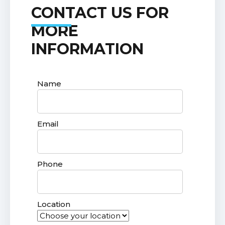
CONTACT US FOR
MORE
INFORMATION
Name
Email
Phone
Location