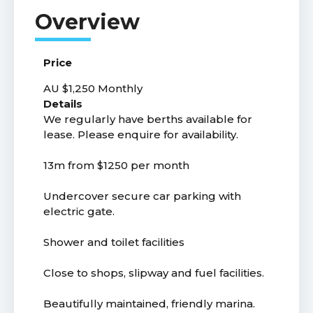
Price
AU $1,250
Monthly
Details
We regularly have berths available for
lease. Please enquire for availability.
13m from $1250 per month
Undercover secure car parking with
electric gate.
Shower and toilet facilities
Close to shops, slipway and fuel facilities.
Beautifully maintained, friendly marina.