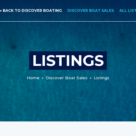
« BACK TO DISCOVER BOATING
DISCOVER BOAT SALES
ALL LIS
LISTINGS
Home
»
Discover Boat Sales
»
Listings