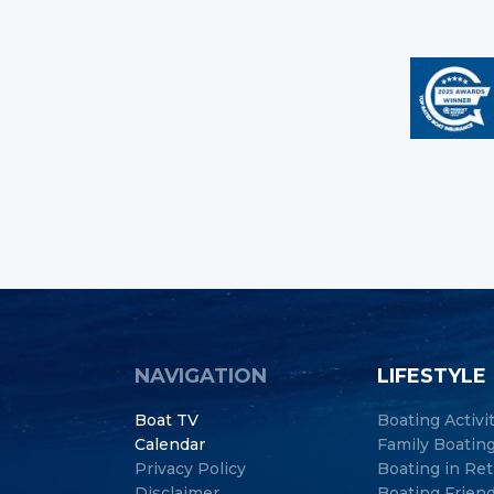
NAVIGATION
LIFESTYLE
Boat TV
Boating Activi
Calendar
Family Boatin
Privacy Policy
Boating in Re
Disclaimer
Boating Frien