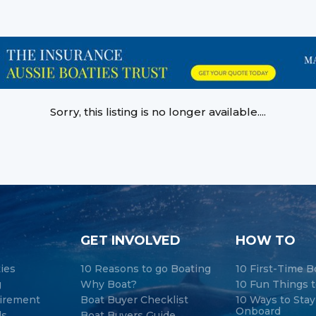
Sorry, this listing is no longer available....
GET INVOLVED
HOW TO
ties
10 Reasons to go Boating
10 First-Time B
g
Why Boat?
10 Fun Things t
tirement
Boat Buyer Checklist
10 Ways to Sta
Onboard
ds
Boat Buyers Guide