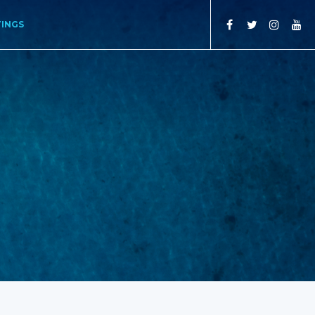
TINGS