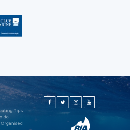
oating Tips
o do
y Organised