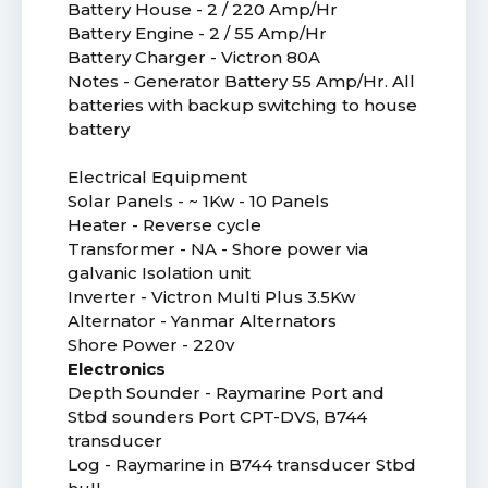
Battery House - 2 / 220 Amp/Hr
Battery Engine - 2 / 55 Amp/Hr
Battery Charger - Victron 80A
Notes - Generator Battery 55 Amp/Hr. All
batteries with backup switching to house
battery
Electrical Equipment
Solar Panels - ~ 1Kw - 10 Panels
Heater - Reverse cycle
Transformer - NA - Shore power via
galvanic Isolation unit
Inverter - Victron Multi Plus 3.5Kw
Alternator - Yanmar Alternators
Shore Power - 220v
Electronics
Depth Sounder - Raymarine Port and
Stbd sounders Port CPT-DVS, B744
transducer
Log - Raymarine in B744 transducer Stbd