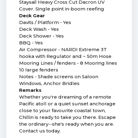
Staysail Heavy Cross Cut Dacron UV
Cover. Single point in-boom reefing
Deck Gear
Davits / Platform - Yes
Deck Wash - Yes
Deck Shower - Yes
BBQ - Yes
Air Compressor - NARDI Extreme 3T
hooka with Regulator and ~ 50m Hose
Mooring Lines / fenders - 8 Mooring lines
10 large fenders
Notes - Shade screens on Saloon
Windows, Anchor Bridles
Remarks
Whether you're dreaming of a remote
Pacific atoll or a quiet sunset anchorage
close to your favourite coastal town,
Chillin is ready to take you there. Escape
the ordinary--she's ready when you are.
Contact us today.