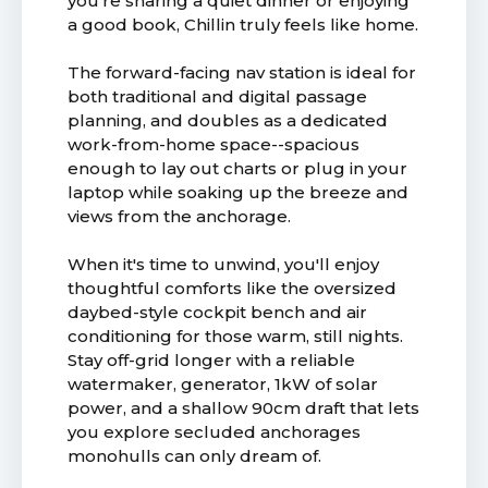
you're sharing a quiet dinner or enjoying
a good book, Chillin truly feels like home.
The forward-facing nav station is ideal for
both traditional and digital passage
planning, and doubles as a dedicated
work-from-home space--spacious
enough to lay out charts or plug in your
laptop while soaking up the breeze and
views from the anchorage.
When it's time to unwind, you'll enjoy
thoughtful comforts like the oversized
daybed-style cockpit bench and air
conditioning for those warm, still nights.
Stay off-grid longer with a reliable
watermaker, generator, 1kW of solar
power, and a shallow 90cm draft that lets
you explore secluded anchorages
monohulls can only dream of.