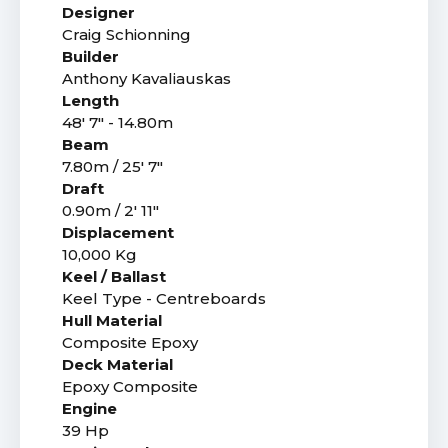
Designer
Craig Schionning
Builder
Anthony Kavaliauskas
Length
48' 7" - 14.80m
Beam
7.80m / 25' 7"
Draft
0.90m / 2' 11"
Displacement
10,000 Kg
Keel / Ballast
Keel Type - Centreboards
Hull Material
Composite Epoxy
Deck Material
Epoxy Composite
Engine
39 Hp