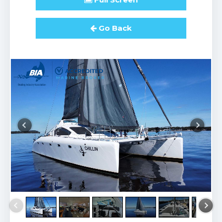
Go Back