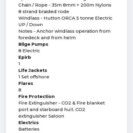
Chain / Rope - 35m 8mm + 200m Nylons
8 strand braided rode
Windlass - Hutton ORCA 5 tonne Electric
UP / Down
Notes - Anchor windlass operation from
foredeck and from helm
Bilge Pumps
8 Electric
Epirb
1
Life Jackets
1 Set offshore
Flares
8
Fire Protection
Fire Extinguisher - CO2 & Fire blanket
port and starboard hull, CO2
extinguisher Saloon
Electrics
Batteries