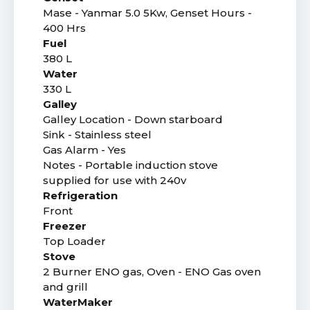
Mase - Yanmar 5.0 5Kw, Genset Hours -
400 Hrs
Fuel
380 L
Water
330 L
Galley
Galley Location - Down starboard
Sink - Stainless steel
Gas Alarm - Yes
Notes - Portable induction stove
supplied for use with 240v
Refrigeration
Front
Freezer
Top Loader
Stove
2 Burner ENO gas, Oven - ENO Gas oven
and grill
WaterMaker