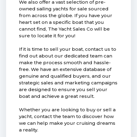
We also offer a vast selection of pre-
owned sailing yachts for sale sourced
from across the globe. If you have your
heart set on a specific boat that you
cannot find, The Yacht Sales Co will be
sure to locate it for you!
If it is time to sell your boat, contact us to
find out about our dedicated team can
make the process smooth and hassle-
free. We have an extensive database of
genuine and qualified buyers, and our
strategic sales and marketing campaigns
are designed to ensure you sell your
boat and achieve a great result.
Whether you are looking to buy or sell a
yacht, contact the team to discover how
we can help make your cruising dreams
a reality.