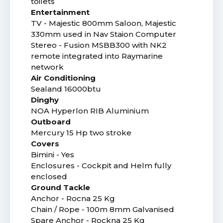
toilets
Entertainment
TV - Majestic 800mm Saloon, Majestic
330mm used in Nav Staion Computer
Stereo - Fusion MSBB300 with NK2
remote integrated into Raymarine
network
Air Conditioning
Sealand 16000btu
Dinghy
NOA Hyperlon RIB Aluminium
Outboard
Mercury 15 Hp two stroke
Covers
Bimini - Yes
Enclosures - Cockpit and Helm fully
enclosed
Ground Tackle
Anchor - Rocna 25 Kg
Chain / Rope - 100m 8mm Galvanised
Spare Anchor - Rockna 25 Kg