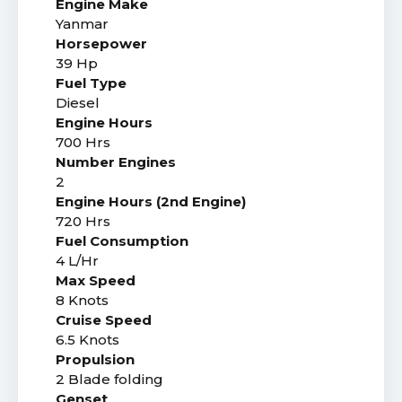
Engine Make
Yanmar
Horsepower
39 Hp
Fuel Type
Diesel
Engine Hours
700 Hrs
Number Engines
2
Engine Hours (2nd Engine)
720 Hrs
Fuel Consumption
4 L/Hr
Max Speed
8 Knots
Cruise Speed
6.5 Knots
Propulsion
2 Blade folding
Genset