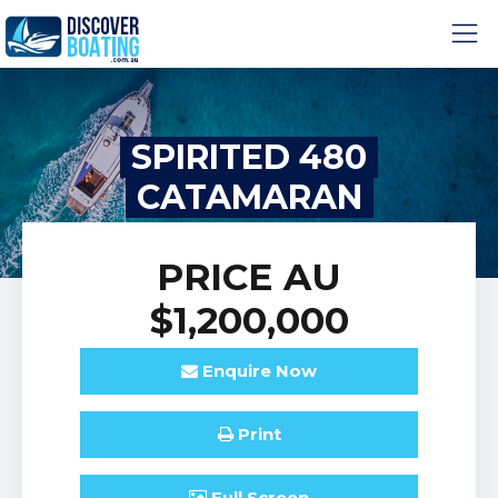
SPIRITED 480
CATAMARAN
PRICE
AU
$1,200,000
Enquire
Now
Print
Full
Screen