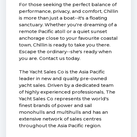
For those seeking the perfect balance of
performance, privacy, and comfort, Chillin
is more than just a boat--it's a floating
sanctuary. Whether you're dreaming of a
remote Pacific atoll or a quiet sunset
anchorage close to your favourite coastal
town, Chillin is ready to take you there.
Escape the ordinary--she's ready when
you are. Contact us today.
The Yacht Sales Co is the Asia Pacific
leader in new and quality pre-owned
yacht sales. Driven by a dedicated team
of highly experienced professionals, The
Yacht Sales Co represents the world's
finest brands of power and sail
monohulls and multihulls and has an
extensive network of sales centres
throughout the Asia Pacific region.