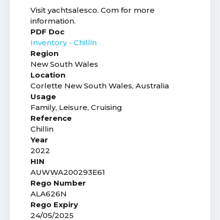
Visit yachtsalesco. Com for more
information.
PDF Doc
Inventory - Chillin
Region
New South Wales
Location
Corlette New South Wales, Australia
Usage
Family, Leisure, Cruising
Reference
Chillin
Year
2022
HIN
AUWWA200293E61
Rego Number
ALA626N
Rego Expiry
24/05/2025