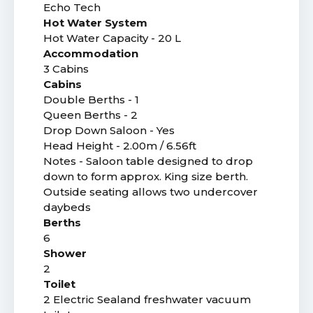
Echo Tech
Hot Water System
Hot Water Capacity - 20 L
Accommodation
3 Cabins
Cabins
Double Berths - 1
Queen Berths - 2
Drop Down Saloon - Yes
Head Height - 2.00m / 6.56ft
Notes - Saloon table designed to drop
down to form approx. King size berth.
Outside seating allows two undercover
daybeds
Berths
6
Shower
2
Toilet
2 Electric Sealand freshwater vacuum