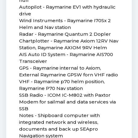
hull
Autopilot - Raymarine EV1 with hydraulic
drive
Wind Instruments - Raymarine I70Sx 2
Helm and Nav station
Radar - Raymarine Quantum 2 Dopler
Chartplotter - Raymarine Axiom 12RV Nav
Station, Raymarine AXIOM 9RV Helm
AIS Auto ID System - Raymarine AIS700
Transceiver
GPS - Raymarine internal to Axiom,
External Raymarine GPSW forn VHF radio
VHF - Raymarine p70 helm position,
Raymarine P70 Nav station
SSB Radio - ICOM IC-M802 with Paxtor
Modem for sailmail and data services via
SSB
Notes - Shipboard computer with
integrated network and wireless,
documents and back up SEApro
Navigation system