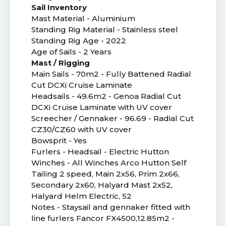
Sail Inventory
Mast Material - Aluminium
Standing Rig Material - Stainless steel
Standing Rig Age - 2022
Age of Sails - 2 Years
Mast / Rigging
Main Sails - 70m2 - Fully Battened Radial
Cut DCXi Cruise Laminate
Headsails - 49.6m2 - Genoa Radial Cut
DCXi Cruise Laminate with UV cover
Screecher / Gennaker - 96.69 - Radial Cut
CZ30/CZ60 with UV cover
Bowsprit - Yes
Furlers - Headsail - Electric Hutton
Winches - All Winches Arco Hutton Self
Tailing 2 speed, Main 2x56, Prim 2x66,
Secondary 2x60, Halyard Mast 2x52,
Halyard Helm Electric, 52
Notes - Staysail and gennaker fitted with
line furlers Fancor FX4500,12.85m2 -