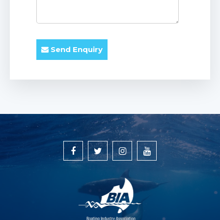
Send Enquiry