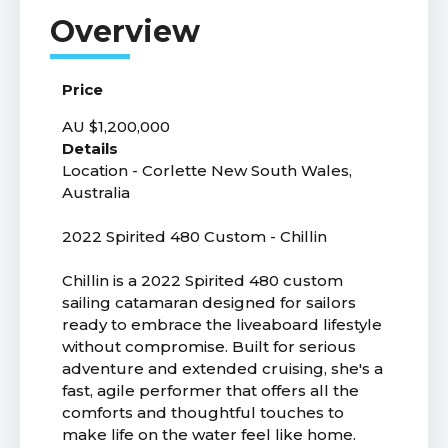
Price
AU $1,200,000
Details
Location - Corlette New South Wales,
Australia
2022 Spirited 480 Custom - Chillin
Chillin is a 2022 Spirited 480 custom
sailing catamaran designed for sailors
ready to embrace the liveaboard lifestyle
without compromise. Built for serious
adventure and extended cruising, she's a
fast, agile performer that offers all the
comforts and thoughtful touches to
make life on the water feel like home.