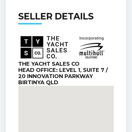
SELLER DETAILS
THE YACHT SALES CO
HEAD OFFICE: LEVEL 1, SUITE 7 /
20 INNOVATION PARKWAY
BIRTINYA QLD