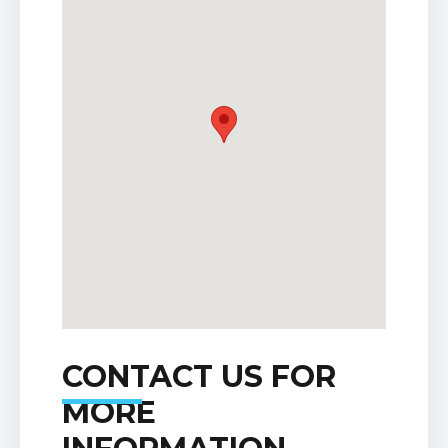
CONTACT US FOR
MORE