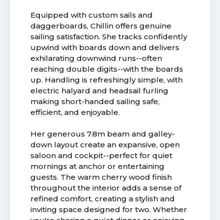
Equipped with custom sails and
daggerboards, Chillin offers genuine
sailing satisfaction. She tracks confidently
upwind with boards down and delivers
exhilarating downwind runs--often
reaching double digits--with the boards
up. Handling is refreshingly simple, with
electric halyard and headsail furling
making short-handed sailing safe,
efficient, and enjoyable.
Her generous 7.8m beam and galley-
down layout create an expansive, open
saloon and cockpit--perfect for quiet
mornings at anchor or entertaining
guests. The warm cherry wood finish
throughout the interior adds a sense of
refined comfort, creating a stylish and
inviting space designed for two. Whether