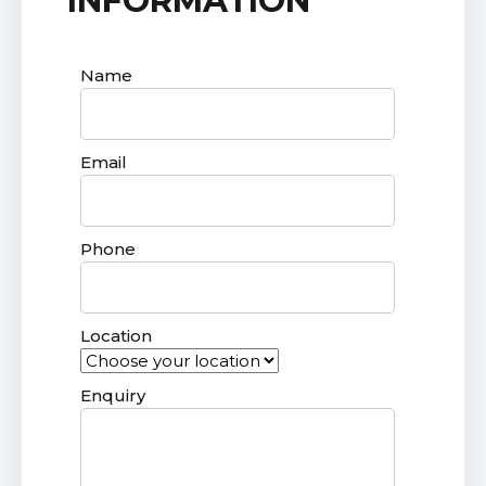
INFORMATION
Name
Email
Phone
Location
Enquiry