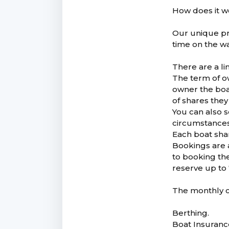
How does it 
Our unique pr
time on the wa
There are a l
The term of o
owner the boat
of shares they
You can also s
circumstance
Each boat shar
Bookings are 
to booking th
reserve up to 
The monthly co
Berthing.
Boat Insuranc