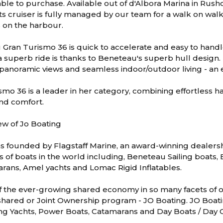
ble to purchase. Available out of d'Albora Marina in Rush
s cruiser is fully managed by our team for a walk on wal
s on the harbour.
Gran Turismo 36 is quick to accelerate and easy to handl
 superb ride is thanks to Beneteau's superb hull design. Li
 panoramic views and seamless indoor/outdoor living - an 
smo 36 is a leader in her category, combining effortless 
and comfort.
ew of Jo Boating
s founded by Flagstaff Marine, an award-winning dealers
s of boats in the world including, Beneteau Sailing boats
rans, Amel yachts and Lomac Rigid Inflatables.
f the ever-growing shared economy in so many facets of our
hared or Joint Ownership program - JO Boating. JO Boatin
ing Yachts, Power Boats, Catamarans and Day Boats / Day C