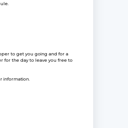
ule.
pper to get you going and for a
r for the day to leave you free to
r information.