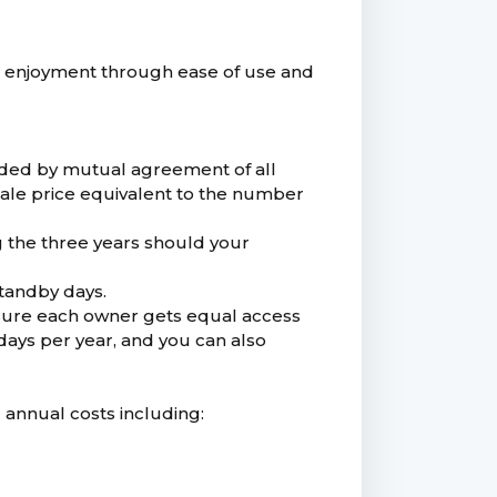
 enjoyment through ease of use and
nded by mutual agreement of all
 sale price equivalent to the number
g the three years should your
standby days.
nsure each owner gets equal access
ays per year, and you can also
d annual costs including: