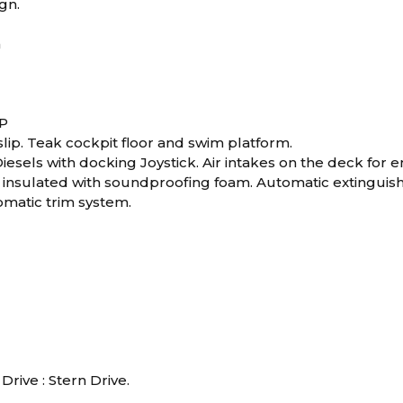
gn.
m
RP
lip. Teak cockpit floor and swim platform.
iesels with docking Joystick. Air intakes on the deck for
nsulated with soundproofing foam. Automatic extinguishin
matic trim system.
Drive : Stern Drive.