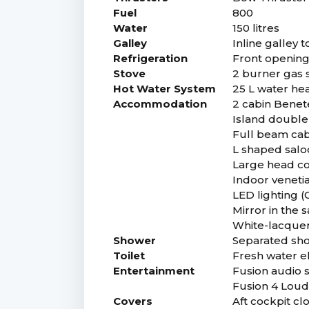
Fuel
800
Water
150 litres
Galley
Inline galley 
Refrigeration
Front opening 
Stove
2 burner gas s
Hot Water System
25 L water he
Accommodation
2 cabin Benet
Island double
Full beam cab
L shaped saloo
Large head co
Indoor venetia
LED lighting (
Mirror in the 
White-lacquer
Shower
Separated sho
Toilet
Fresh water el
Entertainment
Fusion audio s
Fusion 4 Loud
Covers
Aft cockpit clo