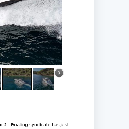
r Jo Boating syndicate has just