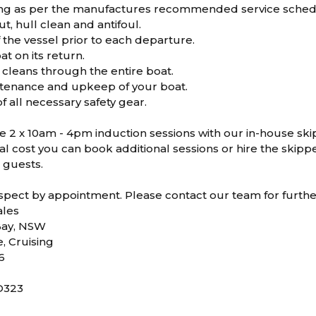
ing as per the manufactures recommended service sched
t, hull clean and antifoul.
 the vessel prior to each departure.
at on its return.
cleans through the entire boat.
tenance and upkeep of your boat.
 all necessary safety gear.
ve 2 x 10am - 4pm induction sessions with our in-house ski
al cost you can book additional sessions or hire the skippe
 guests.
nspect by appointment. Please contact our team for furthe
les
Bay, NSW
e, Cruising
6
D323