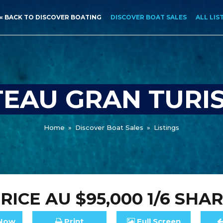
« BACK TO DISCOVER BOATING
DISCOVER BOAT SALES
ALL LIS
EAU GRAN TURI
Home
»
Discover Boat Sales
»
Listings
RICE
AU $95,000
1/6 SHA
Now
Print
Full
Screen