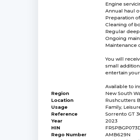
Engine servic
Annual haul ou
Preparation of
Cleaning of bo
Regular deep 
Ongoing main
Maintenance of
You will recei
small addition
entertain your
Available to i
Region
New South Wa
Location
Rushcutters 
Usage
Family, Leisur
Reference
Sorrento GT 3
Year
2023
HIN
FRSPBGP073
Rego Number
AMB629N