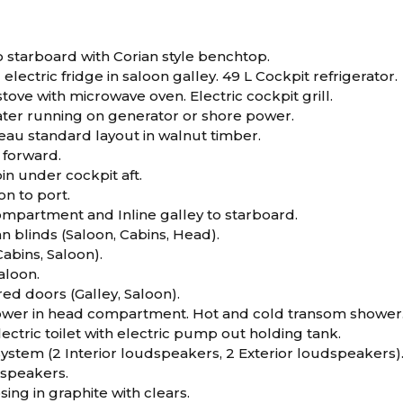
to starboard with Corian style benchtop.
electric fridge in saloon galley. 49 L Cockpit refrigerator.
tove with microwave oven. Electric cockpit grill.
ater running on generator or shore power.
eau standard layout in walnut timber.
 forward.
in under cockpit aft.
n to port.
mpartment and Inline galley to starboard.
n blinds (Saloon, Cabins, Head).
Cabins, Saloon).
saloon.
ed doors (Galley, Saloon).
wer in head compartment. Hot and cold transom shower
ectric toilet with electric pump out holding tank.
ystem (2 Interior loudspeakers, 2 Exterior loudspeakers)
speakers.
sing in graphite with clears.