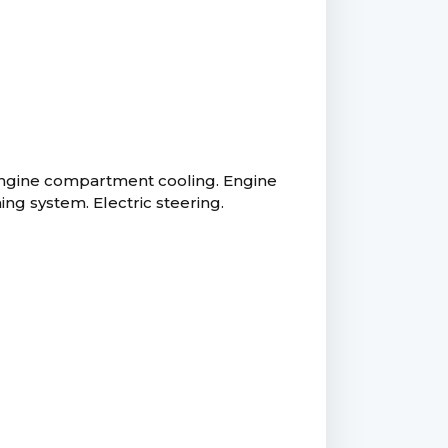
 engine compartment cooling. Engine
g system. Electric steering.