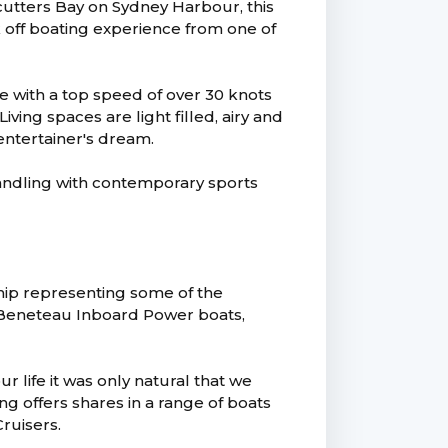
cutters Bay on Sydney Harbour, this
k off boating experience from one of
e with a top speed of over 30 knots
ving spaces are light filled, airy and
entertainer's dream.
handling with contemporary sports
hip representing some of the
, Beneteau Inboard Power boats,
 life it was only natural that we
g offers shares in a range of boats
ruisers.