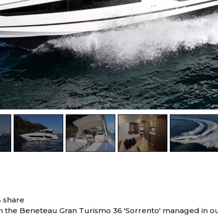
6 share
in the Beneteau Gran Turismo 36 'Sorrento' managed in ou