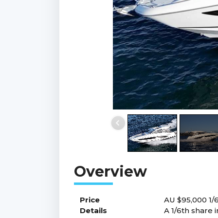
Price
AU $95,000
1/
Details
A 1/6th share 