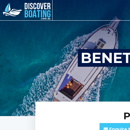
BENET
P
Enquire