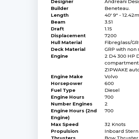
Designer
Andreani Desi
Builder
Beneteau.
Length
40' 9" - 12.42
Beam
3.51
Draft
1.15
Displacement
7200
Hull Material
Fibreglass/G
Deck Material
GRP with non s
Engine
2 D4 300 HP D
compartment i
ZIPWAKE auto
Engine Make
Volvo
Horsepower
600
Fuel Type
Diesel
Engine Hours
700
Number Engines
2
Engine Hours (2nd
700
Engine)
Max Speed
32 Knots
Propulsion
Inboard Stern 
Thrusters
Bow Thruster