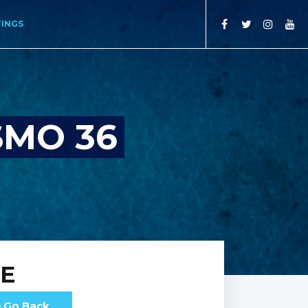
TINGS
SMO 36
RE
Go Back