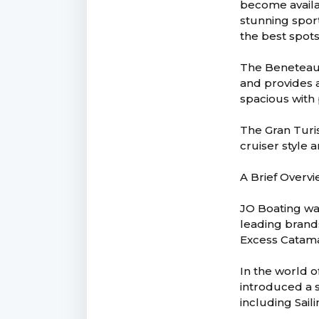
become availa
stunning sport
the best spot
The Beneteau 
and provides a
spacious with
The Gran Turi
cruiser style 
A Brief Overvi
JO Boating wa
leading brand
Excess Catama
In the world o
introduced a s
including Sail