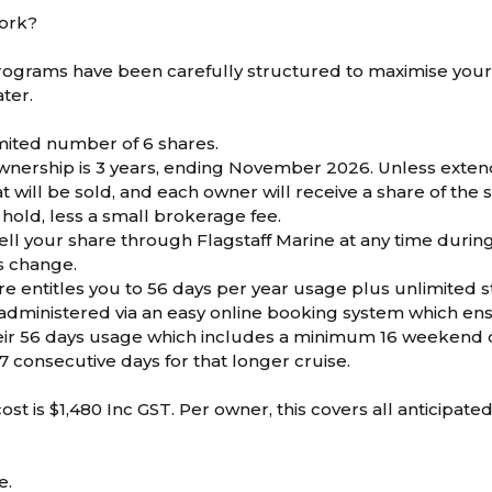
work?
ograms have been carefully structured to maximise your
ter.
imited number of 6 shares.
wnership is 3 years, ending November 2026. Unless exte
 will be sold, and each owner will receive a share of the
 hold, less a small brokerage fee.
ell your share through Flagstaff Marine at any time durin
s change.
e entitles you to 56 days per year usage plus unlimited 
administered via an easy online booking system which e
eir 56 days usage which includes a minimum 16 weekend d
7 consecutive days for that longer cruise.
st is $1,480 Inc GST. Per owner, this covers all anticipate
e.