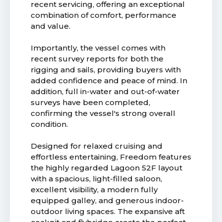
recent servicing, offering an exceptional
combination of comfort, performance
and value.
Importantly, the vessel comes with
recent survey reports for both the
rigging and sails, providing buyers with
added confidence and peace of mind. In
addition, full in-water and out-of-water
surveys have been completed,
confirming the vessel's strong overall
condition.
Designed for relaxed cruising and
effortless entertaining, Freedom features
the highly regarded Lagoon 52F layout
with a spacious, light-filled saloon,
excellent visibility, a modern fully
equipped galley, and generous indoor-
outdoor living spaces. The expansive aft