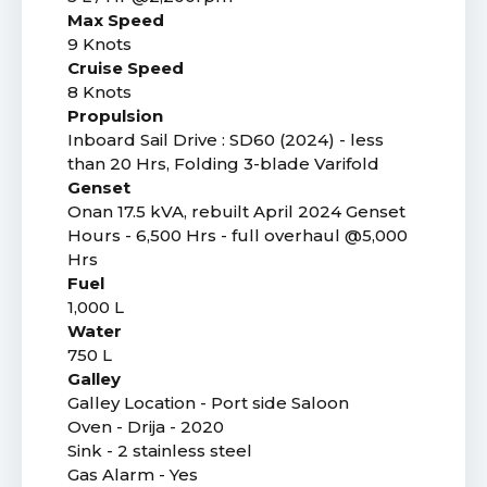
Max Speed
9 Knots
Cruise Speed
8 Knots
Propulsion
Inboard Sail Drive : SD60 (2024) - less
than 20 Hrs, Folding 3-blade Varifold
Genset
Onan 17.5 kVA, rebuilt April 2024 Genset
Hours - 6,500 Hrs - full overhaul @5,000
Hrs
Fuel
1,000 L
Water
750 L
Galley
Galley Location - Port side Saloon
Oven - Drija - 2020
Sink - 2 stainless steel
Gas Alarm - Yes