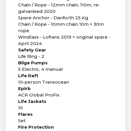
Chain / Rope - 12mm chain, 110m, re-
galvanised 2020
Spare Anchor - Danforth 25 Kg
Chain / Rope - 10mm chain 10m + 30m
rope
Windlass - Lofrans 2019 + original spare -
April 2024
Safety Gear
Life Ring - 2
Bilge Pumps
5 Electric, 4 manual
Life Raft
10-person Transocean
Epirb
ACR Global ProFix
Life Jackets
10
Flares
Set
Fire Protection