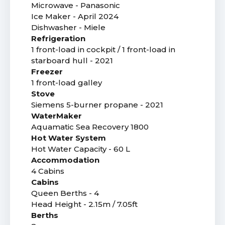
Microwave - Panasonic
Ice Maker - April 2024
Dishwasher - Miele
Refrigeration
1 front-load in cockpit / 1 front-load in
starboard hull - 2021
Freezer
1 front-load galley
Stove
Siemens 5-burner propane - 2021
WaterMaker
Aquamatic Sea Recovery 1800
Hot Water System
Hot Water Capacity - 60 L
Accommodation
4 Cabins
Cabins
Queen Berths - 4
Head Height - 2.15m / 7.05ft
Berths