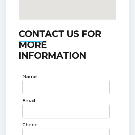
CONTACT US FOR
MORE
INFORMATION
Name
Email
Phone