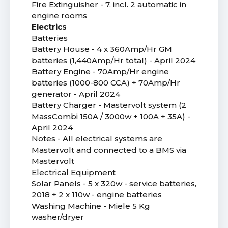
Fire Extinguisher - 7, incl. 2 automatic in
engine rooms
Electrics
Batteries
Battery House - 4 x 360Amp/Hr GM
batteries (1,440Amp/Hr total) - April 2024
Battery Engine - 70Amp/Hr engine
batteries (1000-800 CCA) + 70Amp/Hr
generator - April 2024
Battery Charger - Mastervolt system (2
MassCombi 150A / 3000w + 100A + 35A) -
April 2024
Notes - All electrical systems are
Mastervolt and connected to a BMS via
Mastervolt
Electrical Equipment
Solar Panels - 5 x 320w - service batteries,
2018 + 2 x 110w - engine batteries
Washing Machine - Miele 5 Kg
washer/dryer