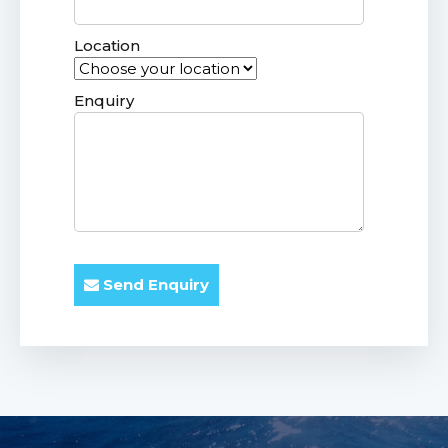
Location
Enquiry
Send Enquiry