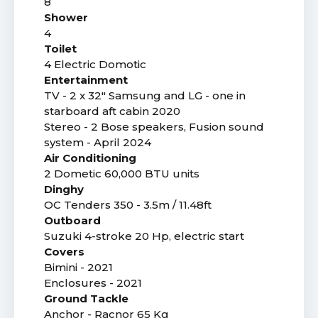
8
Shower
4
Toilet
4 Electric Domotic
Entertainment
TV - 2 x 32" Samsung and LG - one in
starboard aft cabin 2020
Stereo - 2 Bose speakers, Fusion sound
system - April 2024
Air Conditioning
2 Dometic 60,000 BTU units
Dinghy
OC Tenders 350 - 3.5m / 11.48ft
Outboard
Suzuki 4-stroke 20 Hp, electric start
Covers
Bimini - 2021
Enclosures - 2021
Ground Tackle
Anchor - Racnor 65 Kg