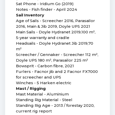
Sat Phone - Iridium Go (2019)
Notes - Fish finder - April 2024
Sail Inventory
Age of Sails - Screecher 2016, Parasailor
2016, Main & Jib 2019, Doyle UPS 2021
Main Sails - Doyle Hydranet 2019,100 m²,
5-year warranty and cradle
Headsails - Doyle Hydranet Jib 2019,70
m²
Screecher / Gennaker - Screecher 112 m²,
Doyle UPS 180 m², Parasailor 225 m²
Bowsprit - Carbon fibre, 2021
Furlers - Facnor jib and 2 Facnor FX7000
for screecher and UPS
Winches - 5 Harken electric
Mast / Rigging
Mast Material - Aluminium
Standing Rig Material - Steel
Standing Rig Age - 2013 / forestay 2020,
current rig report