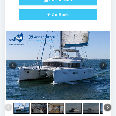
Go Back