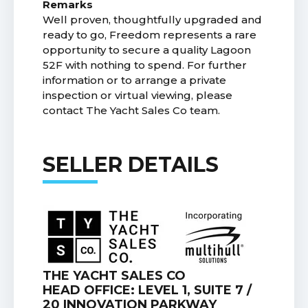
Remarks
Well proven, thoughtfully upgraded and
ready to go, Freedom represents a rare
opportunity to secure a quality Lagoon
52F with nothing to spend. For further
information or to arrange a private
inspection or virtual viewing, please
contact The Yacht Sales Co team.
SELLER DETAILS
THE YACHT SALES CO
HEAD OFFICE: LEVEL 1, SUITE 7 /
20 INNOVATION PARKWAY