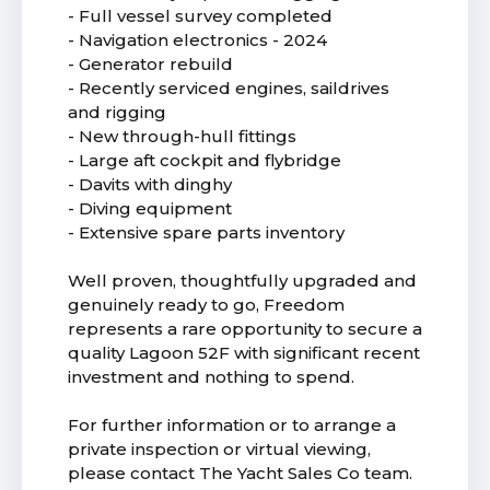
- Full vessel survey completed
- Navigation electronics - 2024
- Generator rebuild
- Recently serviced engines, saildrives
and rigging
- New through-hull fittings
- Large aft cockpit and flybridge
- Davits with dinghy
- Diving equipment
- Extensive spare parts inventory
Well proven, thoughtfully upgraded and
genuinely ready to go, Freedom
represents a rare opportunity to secure a
quality Lagoon 52F with significant recent
investment and nothing to spend.
For further information or to arrange a
private inspection or virtual viewing,
please contact The Yacht Sales Co team.