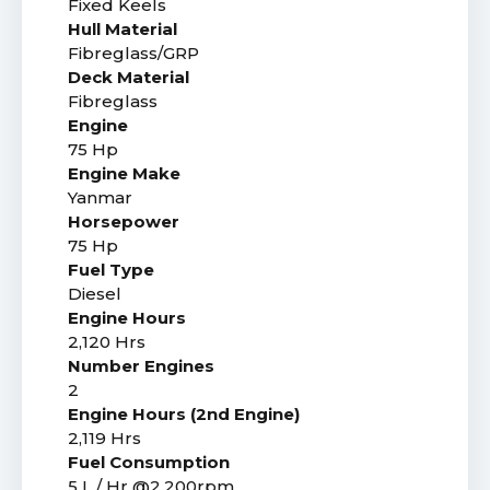
Fixed Keels
Hull Material
Fibreglass/GRP
Deck Material
Fibreglass
Engine
75 Hp
Engine Make
Yanmar
Horsepower
75 Hp
Fuel Type
Diesel
Engine Hours
2,120 Hrs
Number Engines
2
Engine Hours (2nd Engine)
2,119 Hrs
Fuel Consumption
5 L / Hr @2,200rpm