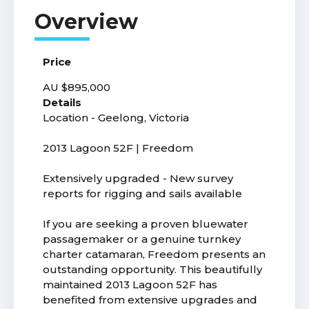
Price
AU $895,000
Details
Location - Geelong, Victoria
2013 Lagoon 52F | Freedom
Extensively upgraded - New survey
reports for rigging and sails available
If you are seeking a proven bluewater
passagemaker or a genuine turnkey
charter catamaran, Freedom presents an
outstanding opportunity. This beautifully
maintained 2013 Lagoon 52F has
benefited from extensive upgrades and