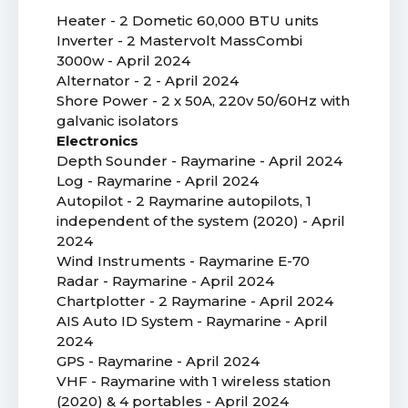
Heater - 2 Dometic 60,000 BTU units
Inverter - 2 Mastervolt MassCombi
3000w - April 2024
Alternator - 2 - April 2024
Shore Power - 2 x 50A, 220v 50/60Hz with
galvanic isolators
Electronics
Depth Sounder - Raymarine - April 2024
Log - Raymarine - April 2024
Autopilot - 2 Raymarine autopilots, 1
independent of the system (2020) - April
2024
Wind Instruments - Raymarine E-70
Radar - Raymarine - April 2024
Chartplotter - 2 Raymarine - April 2024
AIS Auto ID System - Raymarine - April
2024
GPS - Raymarine - April 2024
VHF - Raymarine with 1 wireless station
(2020) & 4 portables - April 2024