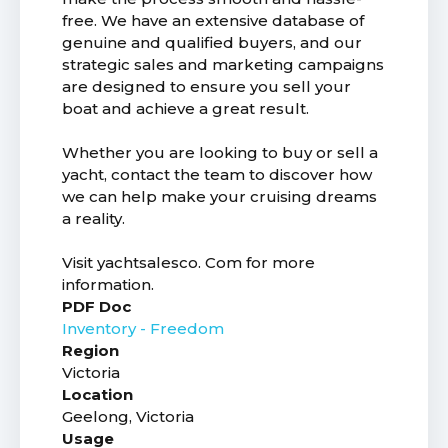
free. We have an extensive database of
genuine and qualified buyers, and our
strategic sales and marketing campaigns
are designed to ensure you sell your
boat and achieve a great result.
Whether you are looking to buy or sell a
yacht, contact the team to discover how
we can help make your cruising dreams
a reality.
Visit yachtsalesco. Com for more
information.
PDF Doc
Inventory - Freedom
Region
Victoria
Location
Geelong, Victoria
Usage