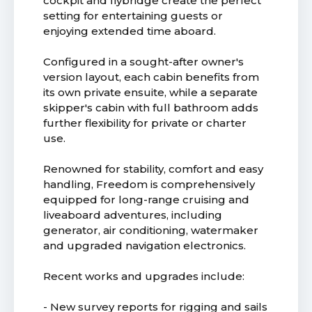
cockpit and flybridge create the perfect
setting for entertaining guests or
enjoying extended time aboard.
Configured in a sought-after owner's
version layout, each cabin benefits from
its own private ensuite, while a separate
skipper's cabin with full bathroom adds
further flexibility for private or charter
use.
Renowned for stability, comfort and easy
handling, Freedom is comprehensively
equipped for long-range cruising and
liveaboard adventures, including
generator, air conditioning, watermaker
and upgraded navigation electronics.
Recent works and upgrades include:
- New survey reports for rigging and sails