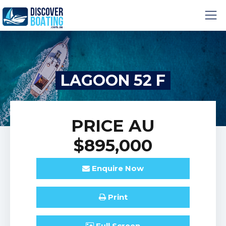
LAGOON 52 F
PRICE
AU
$895,000
Enquire
Now
Print
Full
Screen