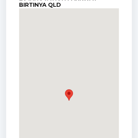
BIRTINYA QLD