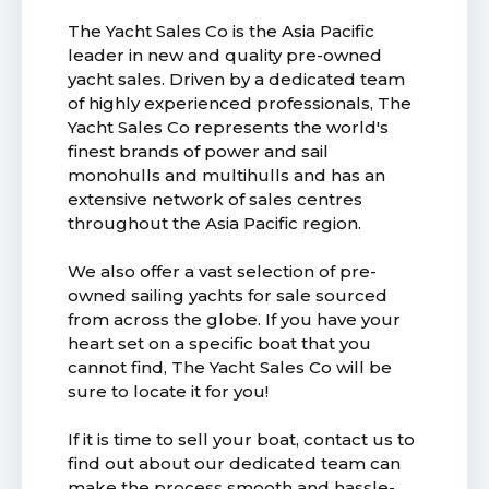
The Yacht Sales Co is the Asia Pacific
leader in new and quality pre-owned
yacht sales. Driven by a dedicated team
of highly experienced professionals, The
Yacht Sales Co represents the world's
finest brands of power and sail
monohulls and multihulls and has an
extensive network of sales centres
throughout the Asia Pacific region.
We also offer a vast selection of pre-
owned sailing yachts for sale sourced
from across the globe. If you have your
heart set on a specific boat that you
cannot find, The Yacht Sales Co will be
sure to locate it for you!
If it is time to sell your boat, contact us to
find out about our dedicated team can
make the process smooth and hassle-