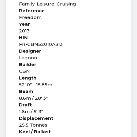
Family, Leisure, Cruising
Reference
Freedom
Year
2013
HIN
FR-CBN52010A313
Designer
Lagoon
Builder
CBN
Length
52' 0" - 15.85m
Beam
8.6m / 28' 3"
Draft
1.6m / 5' 3"
Displacement
25.5 Tonnes
Keel / Ballast