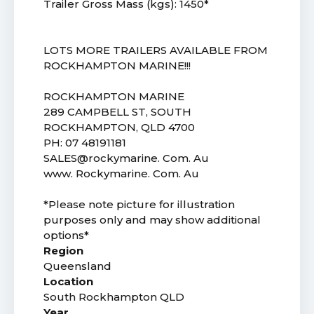
Trailer Gross Mass (kgs): 1450*
LOTS MORE TRAILERS AVAILABLE FROM
ROCKHAMPTON MARINE!!!
ROCKHAMPTON MARINE
289 CAMPBELL ST, SOUTH
ROCKHAMPTON, QLD 4700
PH: 07 48191181
SALES@rockymarine. Com. Au
www. Rockymarine. Com. Au
*Please note picture for illustration
purposes only and may show additional
options*
Region
Queensland
Location
South Rockhampton QLD
Year