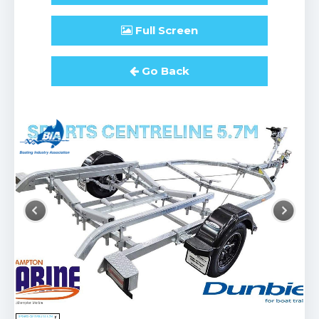
Full
Screen
Go Back