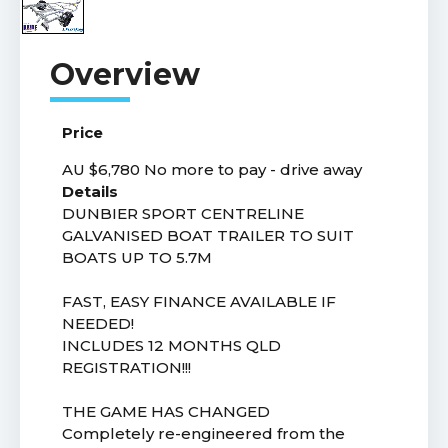
Price
AU $6,780
No more to pay - drive away
Details
DUNBIER SPORT CENTRELINE
GALVANISED BOAT TRAILER TO SUIT
BOATS UP TO 5.7M
FAST, EASY FINANCE AVAILABLE IF
NEEDED!
INCLUDES 12 MONTHS QLD
REGISTRATION!!!
THE GAME HAS CHANGED
Completely re-engineered from the