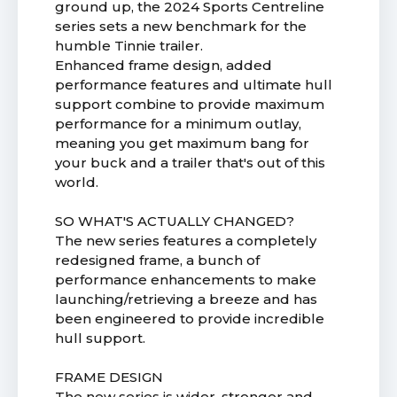
ground up, the 2024 Sports Centreline
series sets a new benchmark for the
humble Tinnie trailer.
Enhanced frame design, added
performance features and ultimate hull
support combine to provide maximum
performance for a minimum outlay,
meaning you get maximum bang for
your buck and a trailer that's out of this
world.
SO WHAT'S ACTUALLY CHANGED?
The new series features a completely
redesigned frame, a bunch of
performance enhancements to make
launching/retrieving a breeze and has
been engineered to provide incredible
hull support.
FRAME DESIGN
The new series is wider, stronger and