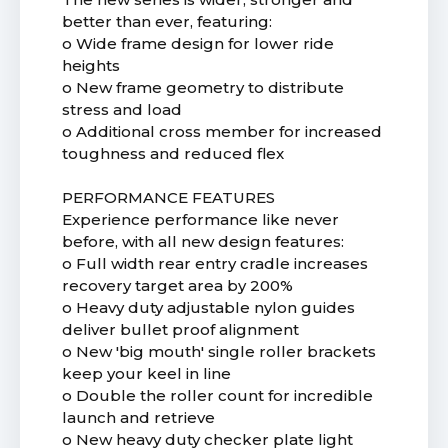
better than ever, featuring:
o Wide frame design for lower ride
heights
o New frame geometry to distribute
stress and load
o Additional cross member for increased
toughness and reduced flex
PERFORMANCE FEATURES
Experience performance like never
before, with all new design features:
o Full width rear entry cradle increases
recovery target area by 200%
o Heavy duty adjustable nylon guides
deliver bullet proof alignment
o New 'big mouth' single roller brackets
keep your keel in line
o Double the roller count for incredible
launch and retrieve
o New heavy duty checker plate light