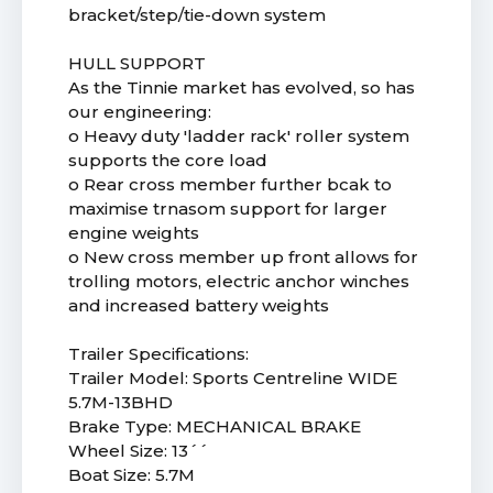
bracket/step/tie-down system
HULL SUPPORT
As the Tinnie market has evolved, so has
our engineering:
o Heavy duty 'ladder rack' roller system
supports the core load
o Rear cross member further bcak to
maximise trnasom support for larger
engine weights
o New cross member up front allows for
trolling motors, electric anchor winches
and increased battery weights
Trailer Specifications:
Trailer Model: Sports Centreline WIDE
5.7M-13BHD
Brake Type: MECHANICAL BRAKE
Wheel Size: 13´´
Boat Size: 5.7M