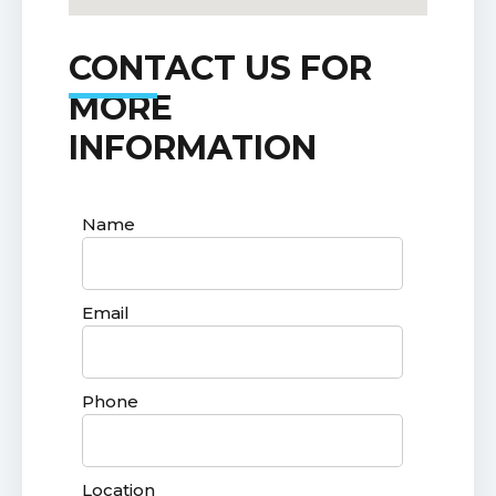
CONTACT US FOR
MORE
INFORMATION
Name
Email
Phone
Location