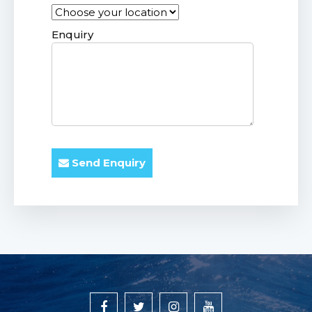
Enquiry
Send Enquiry