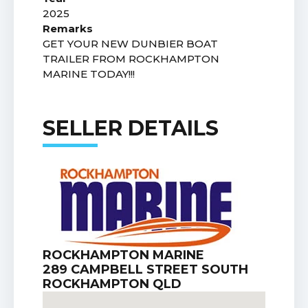
2025
Remarks
GET YOUR NEW DUNBIER BOAT
TRAILER FROM ROCKHAMPTON
MARINE TODAY!!!
SELLER DETAILS
ROCKHAMPTON MARINE
289 CAMPBELL STREET SOUTH
ROCKHAMPTON QLD