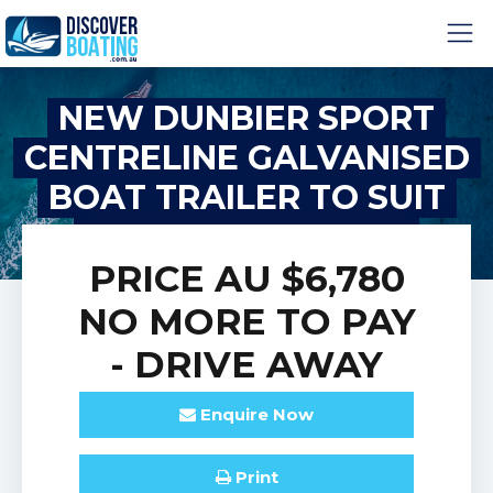
NEW DUNBIER SPORT
CENTRELINE GALVANISED
BOAT TRAILER TO SUIT
BOATS UP TO 5.7M
PRICE
AU $6,780
NO MORE TO PAY
- DRIVE AWAY
Enquire
Now
Print