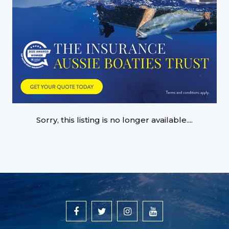
Sorry, this listing is no longer available....