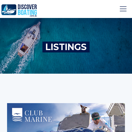
LISTINGS