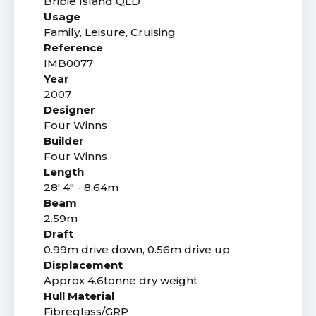
Bribie Island QLD
Usage
Family, Leisure, Cruising
Reference
IMB0077
Year
2007
Designer
Four Winns
Builder
Four Winns
Length
28' 4" - 8.64m
Beam
2.59m
Draft
0.99m drive down, 0.56m drive up
Displacement
Approx 4.6tonne dry weight
Hull Material
Fibreglass/GRP