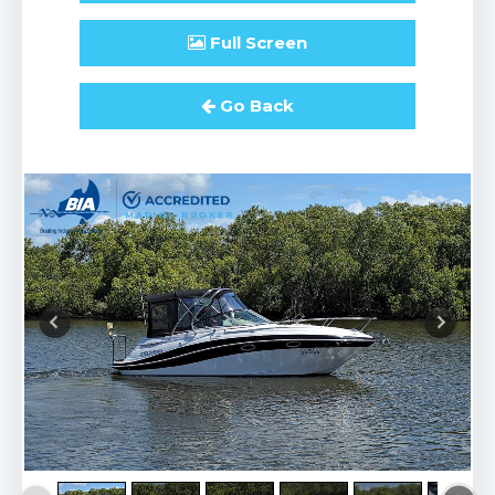
Full
Screen
Go Back