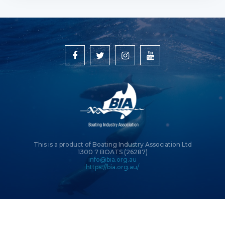
This is a product of Boating Industry Association Ltd
1300 7 BOATS (26287)
info@bia.org.au
https://bia.org.au/
© Copyright 2026 Boating Industry Association Ltd | Site by
Intervision
Design