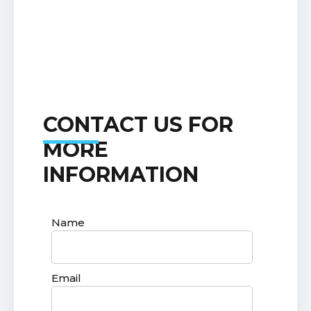
CONTACT US FOR
MORE
INFORMATION
Name
Email