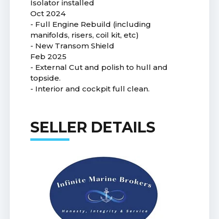
Isolator installed
Oct 2024
- Full Engine Rebuild (including
manifolds, risers, coil kit, etc)
- New Transom Shield
Feb 2025
- External Cut and polish to hull and
topside.
- Interior and cockpit full clean.
SELLER DETAILS