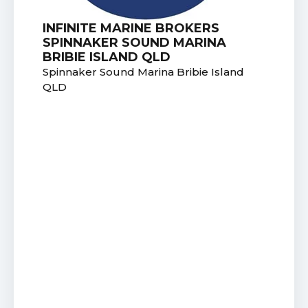
INFINITE MARINE BROKERS
SPINNAKER SOUND MARINA
BRIBIE ISLAND QLD
Spinnaker Sound Marina Bribie Island
QLD