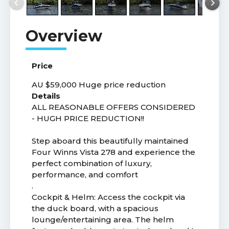
Price
AU $59,000
Huge price reduction
Details
ALL REASONABLE OFFERS CONSIDERED
- HUGH PRICE REDUCTION!!
Step aboard this beautifully maintained
Four Winns Vista 278 and experience the
perfect combination of luxury,
performance, and comfort
.
Cockpit & Helm: Access the cockpit via
the duck board, with a spacious
lounge/entertaining area. The helm