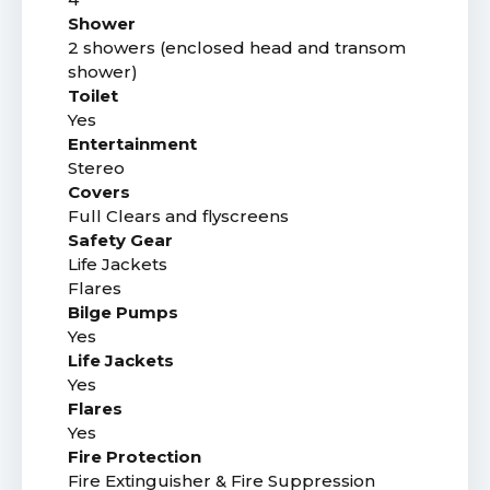
Shower
2 showers (enclosed head and transom
shower)
Toilet
Yes
Entertainment
Stereo
Covers
Full Clears and flyscreens
Safety Gear
Life Jackets
Flares
Bilge Pumps
Yes
Life Jackets
Yes
Flares
Yes
Fire Protection
Fire Extinguisher & Fire Suppression