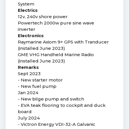
System
Electrics
12v, 240v shore power
Powertech 2000w pure sine wave
inverter
Electronics
Raymarine Axiom 9+ GPS with Tranducer
(installed June 2023)
GME VHG Handheld Marine Radio
(installed June 2023)
Remarks
Sept 2023
- New starter motor
- New fuel pump
Jan 2024
- New bilge pump and switch
- EVA teak flooring to cockpit and duck
board
July 2024
- Victron Energy VDI-32-A Galvanic