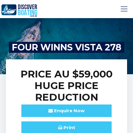
FOUR WINNS VISTA 278
PRICE
AU $59,000
HUGE PRICE
REDUCTION
Enquire
Now
Print