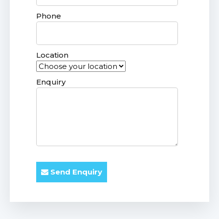
Phone
Location
Enquiry
Send Enquiry