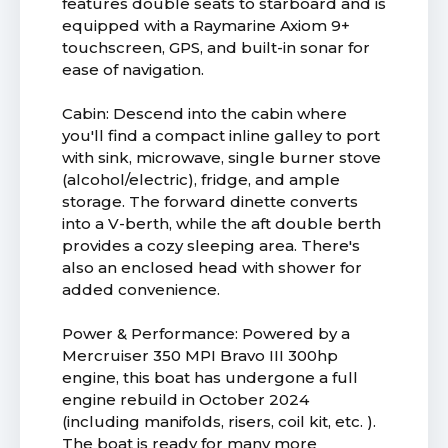
features double seats to starboard and is
equipped with a Raymarine Axiom 9+
touchscreen, GPS, and built-in sonar for
ease of navigation.
Cabin: Descend into the cabin where
you'll find a compact inline galley to port
with sink, microwave, single burner stove
(alcohol/electric), fridge, and ample
storage. The forward dinette converts
into a V-berth, while the aft double berth
provides a cozy sleeping area. There's
also an enclosed head with shower for
added convenience.
Power & Performance: Powered by a
Mercruiser 350 MPI Bravo III 300hp
engine, this boat has undergone a full
engine rebuild in October 2024
(including manifolds, risers, coil kit, etc. ).
The boat is ready for many more