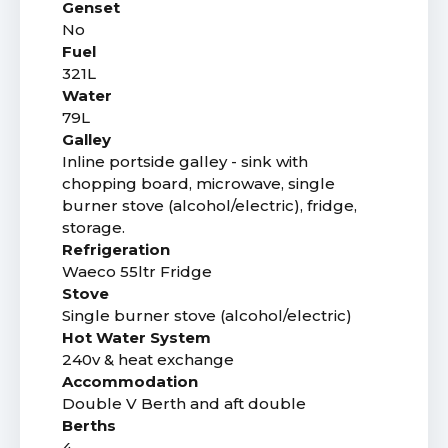
Genset
No
Fuel
321L
Water
79L
Galley
Inline portside galley - sink with
chopping board, microwave, single
burner stove (alcohol/electric), fridge,
storage.
Refrigeration
Waeco 55ltr Fridge
Stove
Single burner stove (alcohol/electric)
Hot Water System
240v & heat exchange
Accommodation
Double V Berth and aft double
Berths
4