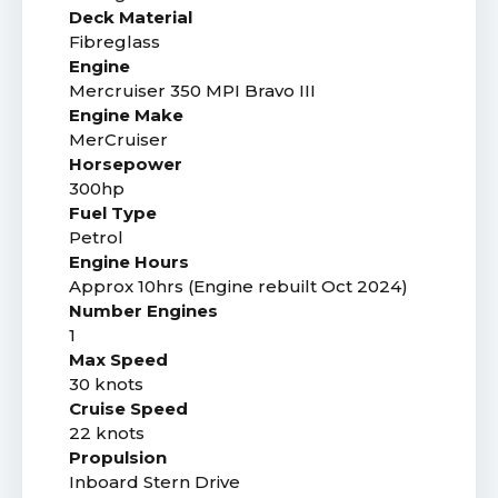
Deck Material
Fibreglass
Engine
Mercruiser 350 MPI Bravo III
Engine Make
MerCruiser
Horsepower
300hp
Fuel Type
Petrol
Engine Hours
Approx 10hrs (Engine rebuilt Oct 2024)
Number Engines
1
Max Speed
30 knots
Cruise Speed
22 knots
Propulsion
Inboard Stern Drive