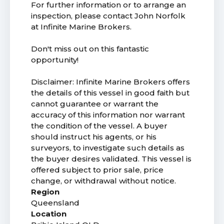
For further information or to arrange an
inspection, please contact John Norfolk
at Infinite Marine Brokers.
Don't miss out on this fantastic
opportunity!
Disclaimer: Infinite Marine Brokers offers
the details of this vessel in good faith but
cannot guarantee or warrant the
accuracy of this information nor warrant
the condition of the vessel. A buyer
should instruct his agents, or his
surveyors, to investigate such details as
the buyer desires validated. This vessel is
offered subject to prior sale, price
change, or withdrawal without notice.
Region
Queensland
Location