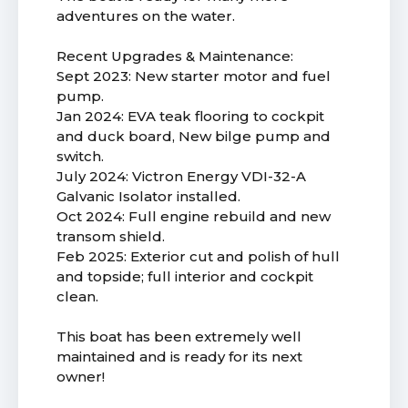
adventures on the water.
Recent Upgrades & Maintenance:
Sept 2023: New starter motor and fuel
pump.
Jan 2024: EVA teak flooring to cockpit
and duck board, New bilge pump and
switch.
July 2024: Victron Energy VDI-32-A
Galvanic Isolator installed.
Oct 2024: Full engine rebuild and new
transom shield.
Feb 2025: Exterior cut and polish of hull
and topside; full interior and cockpit
clean.
This boat has been extremely well
maintained and is ready for its next
owner!