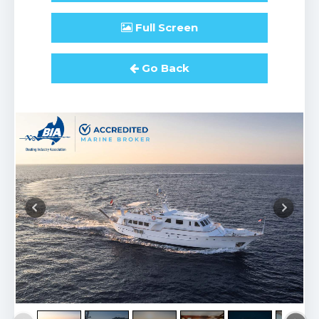
Full
Screen
Go Back