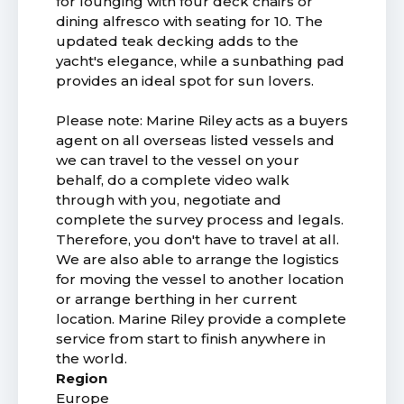
for lounging with four deck chairs or
dining alfresco with seating for 10. The
updated teak decking adds to the
yacht's elegance, while a sunbathing pad
provides an ideal spot for sun lovers.
Please note: Marine Riley acts as a buyers
agent on all overseas listed vessels and
we can travel to the vessel on your
behalf, do a complete video walk
through with you, negotiate and
complete the survey process and legals.
Therefore, you don't have to travel at all.
We are also able to arrange the logistics
for moving the vessel to another location
or arrange berthing in her current
location. Marine Riley provide a complete
service from start to finish anywhere in
the world.
Region
Europe