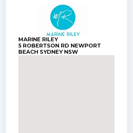
MARINE RILEY
5 ROBERTSON RD NEWPORT
BEACH SYDNEY NSW