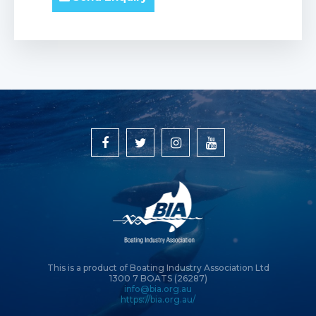
This is a product of Boating Industry Association Ltd
1300 7 BOATS (26287)
info@bia.org.au
https://bia.org.au/