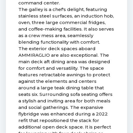
command center.
The galley is a chef's delight, featuring
stainless steel surfaces, an induction hob,
oven, three large commercial fridges,
and coffee-making facilities. It also serves
as a crew mess area, seamlessly
blending functionality with comfort.
The exterior deck spaces aboard
AMMIRAGLIO are also exceptional. The
main deck aft dining area was designed
for comfort and versatility. The space
features retractable awnings to protect
against the elements and centers
around a large teak dining table that
seats six. Surrounding sofa seating offers
a stylish and inviting area for both meals
and social gatherings. The expansive
flybridge was enhanced during a 2022
refit that repositioned the stack for
additional open deck space. It is perfect