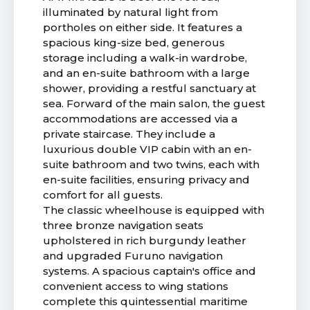
illuminated by natural light from
portholes on either side. It features a
spacious king-size bed, generous
storage including a walk-in wardrobe,
and an en-suite bathroom with a large
shower, providing a restful sanctuary at
sea. Forward of the main salon, the guest
accommodations are accessed via a
private staircase. They include a
luxurious double VIP cabin with an en-
suite bathroom and two twins, each with
en-suite facilities, ensuring privacy and
comfort for all guests.
The classic wheelhouse is equipped with
three bronze navigation seats
upholstered in rich burgundy leather
and upgraded Furuno navigation
systems. A spacious captain's office and
convenient access to wing stations
complete this quintessential maritime