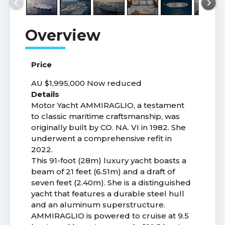
Price
AU $1,995,000
Now reduced
Details
Motor Yacht AMMIRAGLIO, a testament
to classic maritime craftsmanship, was
originally built by CO. NA. VI in 1982. She
underwent a comprehensive refit in
2022.
This 91-foot (28m) luxury yacht boasts a
beam of 21 feet (6.51m) and a draft of
seven feet (2.40m). She is a distinguished
yacht that features a durable steel hull
and an aluminum superstructure.
AMMIRAGLIO is powered to cruise at 9.5