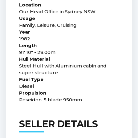
Location
Our Head Office in Sydney NSW
Usage
Family, Leisure, Cruising
Year
1982
Length
91' 10" - 28.00m
Hull Material
Steel Hull with Aluminium cabin and
super structure
Fuel Type
Diesel
Propulsion
Poseidon, 5 blade 950mm
SELLER DETAILS