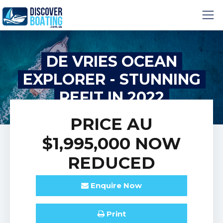
DE VRIES OCEAN
EXPLORER - STUNNING
REFIT IN 2022
PRICE
AU
$1,995,000
NOW
REDUCED
Enquire
Now
Print