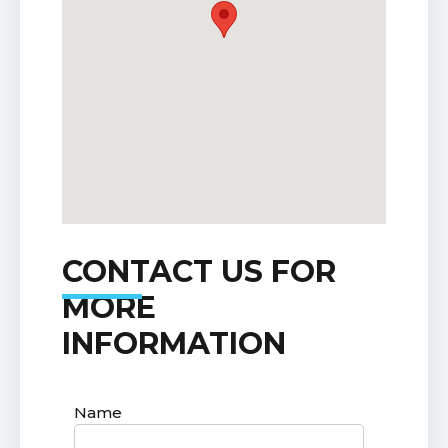
CONTACT US FOR
MORE
INFORMATION
Name