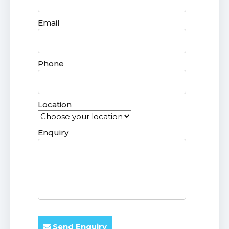
Email
Phone
Location
Enquiry
Send Enquiry