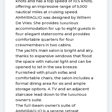
knots and has a top speed of 10.5 knots,
offering an impressive range of 5,000
nautical miles at cruising speed.
AMMIRAGLIO was designed by Willem
De Vries. She provides luxurious
accommodation for up to eight guests in
four elegant staterooms and provides
comfortable quarters for four
crewmembers in two cabins.
The yacht's main salon is bright and airy,
thanks to expansive windows that flood
the space with natural light and can be
opened to let in the sea breeze.
Furnished with plush sofas and
comfortable chairs, the salon includes a
formal dining area for six and ample
storage options. A TV and an adjacent
staircase lead down to the luxurious
owner's suite.
The full-beam owner's suite of
AMMIRAGLIO is a serene retreat,