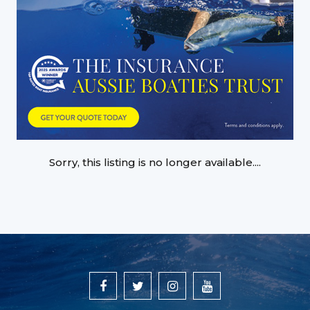
Sorry, this listing is no longer available....