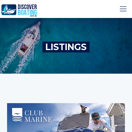
LISTINGS