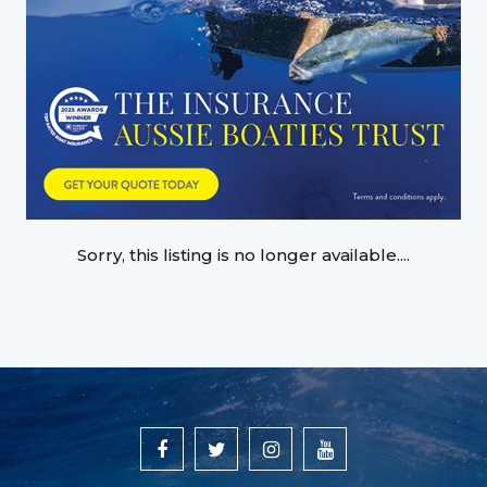
Sorry, this listing is no longer available....