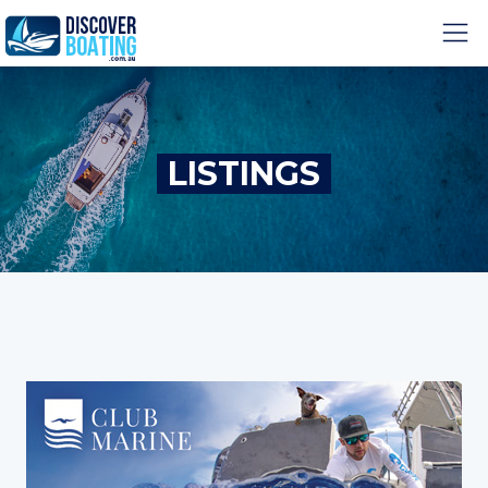
LISTINGS