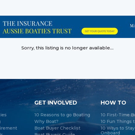
Sorry, this listing is no longer available....
GET INVOLVED
HOW TO
ties
10 Reasons to go Boating
10 First-Time B
g
Why Boat?
10 Fun Things t
tirement
Boat Buyer Checklist
10 Ways to Sta
Onboard
ds
Boat Buyers Guide