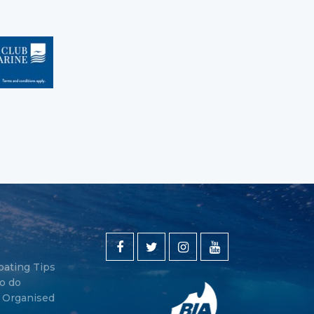
oating Tips
o do
y Organised