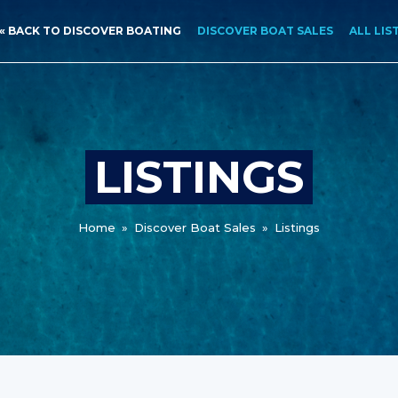
« BACK TO DISCOVER BOATING
DISCOVER BOAT SALES
ALL LIS
LISTINGS
Home
»
Discover Boat Sales
»
Listings