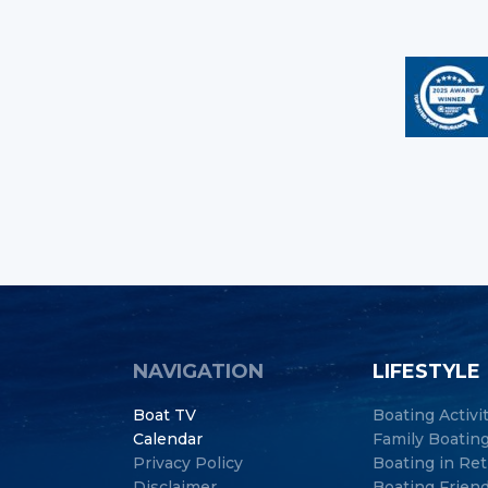
NAVIGATION
LIFESTYLE
Boat TV
Boating Activi
Calendar
Family Boatin
Privacy Policy
Boating in Re
Disclaimer
Boating Frien