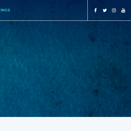
TINGS