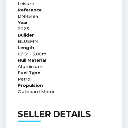
Leisure
Reference
DNR5194
Year
2023
Builder
BLUEFIN
Length
16' 5" - 5.00m
Hull Material
Aluminium
Fuel Type
Petrol
Propulsion
Outboard Motor
SELLER DETAILS