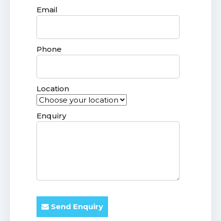
Email
Phone
Location
Enquiry
Send Enquiry