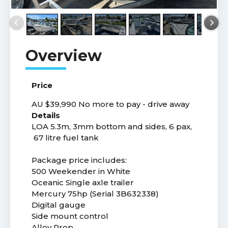
Price
AU $39,990
No more to pay - drive away
Details
LOA 5.3m, 3mm bottom and sides, 6 pax,
67 litre fuel tank
Package price includes:
500 Weekender in White
Oceanic Single axle trailer
Mercury 75hp (Serial 3B632338)
Digital gauge
Side mount control
Alloy Prop