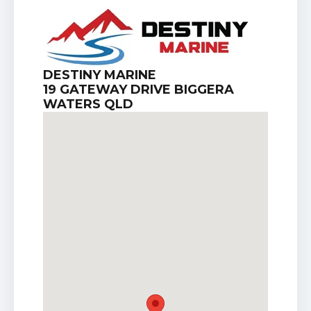
DESTINY MARINE
19 GATEWAY DRIVE BIGGERA
WATERS QLD