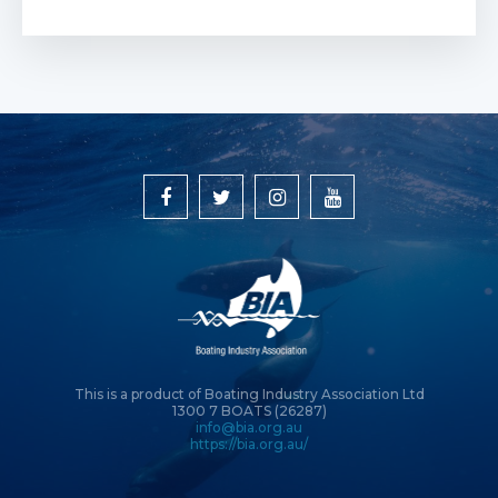
This is a product of Boating Industry Association Ltd
1300 7 BOATS (26287)
info@bia.org.au
https://bia.org.au/