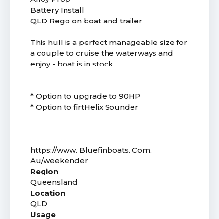
Battery Install
QLD Rego on boat and trailer
This hull is a perfect manageable size for
a couple to cruise the waterways and
enjoy - boat is in stock
* Option to upgrade to 90HP
* Option to firtHelix Sounder
https://www. Bluefinboats. Com.
Au/weekender
Region
Queensland
Location
QLD
Usage