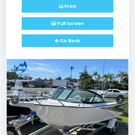
Print
Full
Screen
Go Back