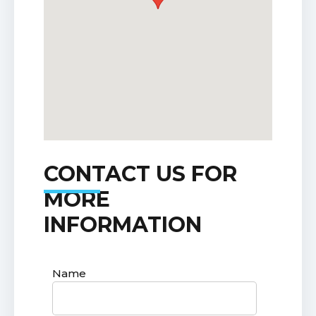
CONTACT US FOR
MORE
INFORMATION
Name