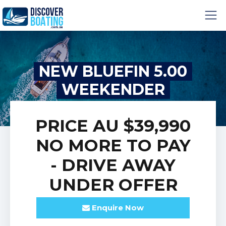
NEW BLUEFIN 5.00
WEEKENDER
PRICE
AU $39,990
NO MORE TO PAY
- DRIVE AWAY
UNDER
OFFER
Enquire
Now