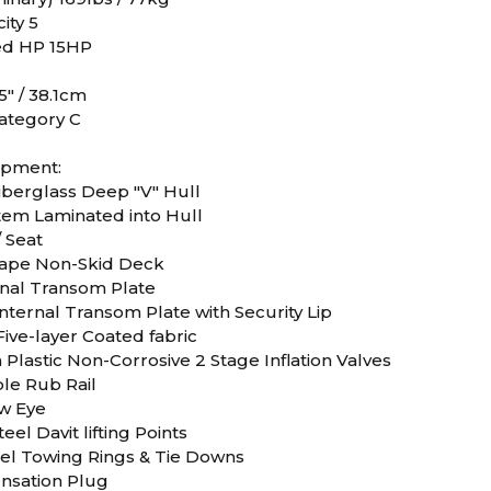
ity 5
d HP 15HP
5" / 38.1cm
ategory C
ipment:
iberglass Deep "V" Hull
stem Laminated into Hull
 Seat
ape Non-Skid Deck
ernal Transom Plate
nternal Transom Plate with Security Lip
ive-layer Coated fabric
Plastic Non-Corrosive 2 Stage Inflation Valves
le Rub Rail
ow Eye
teel Davit lifting Points
teel Towing Rings & Tie Downs
nsation Plug