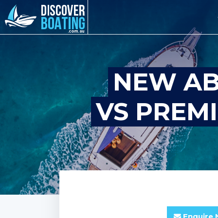
NEW AB
VS PREM
Enquire