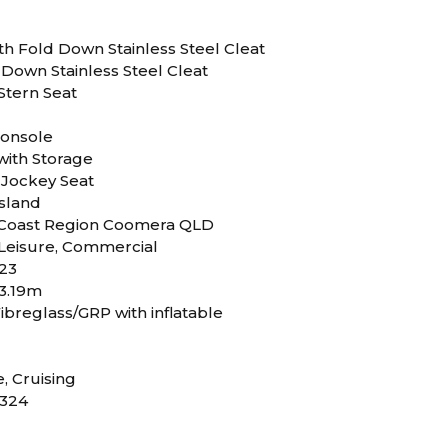
th Fold Down Stainless Steel Cleat
 Down Stainless Steel Cleat
Stern Seat
Console
with Storage
 Jockey Seat
sland
 Coast Region Coomera QLD
Leisure, Commercial
23
 3.19m
ibreglass/GRP with inflatable
D
e, Cruising
324