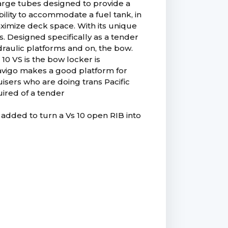
 large tubes designed to provide a
ability to accommodate a fuel tank, in
aximize deck space. With its unique
ss. Designed specifically as a tender
ydraulic platforms and on, the bow.
10 VS is the bow locker is
Navigo makes a good platform for
uisers who are doing trans Pacific
uired of a tender
 added to turn a Vs 10 open RIB into