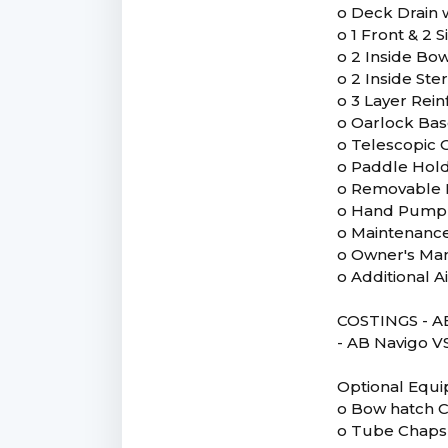
o Deck Drain 
o 1 Front & 2
o 2 Inside Bo
o 2 Inside St
o 3 Layer Rei
o Oarlock Ba
o Telescopic 
o Paddle Hol
o Removable 
o Hand Pump
o Maintenance
o Owner's Ma
o Additional 
COSTINGS - AB
- AB Navigo VS 
Optional Equ
o Bow hatch 
o Tube Chaps