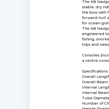
The AB Navigo 
stable, dry ri
the bow with f
forward-hull d
for ocean-goin
The AB Navigo 
engineered to
fishing, snork
trips and need
Consoles (incl
a centre conso
Specifications:
Overall Length
Overall Beam 5
Internal Lengt
Internal Beam 
Tube Diameter
Number of Ch
Weight (Prelim