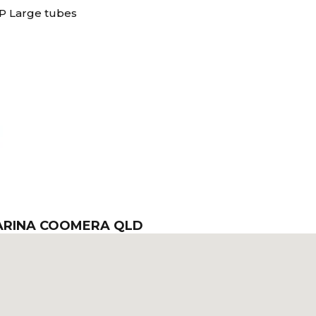
P Large tubes
MARINA COOMERA QLD