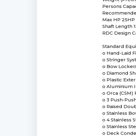
Persons Capac
Recommende
Max HP 25HP
Shaft Length 1
RDC Design C
Standard Equ
o Hand-Laid F
o Stringer Sy
o Bow Locker/
o Diamond Sh
o Plastic Ext
o Aluminium I
o Orca (CSM) F
o 3 Push-Push 
o Raised Doub
o Stainless B
o 4 Stainless S
o Stainless S
o Deck Conde