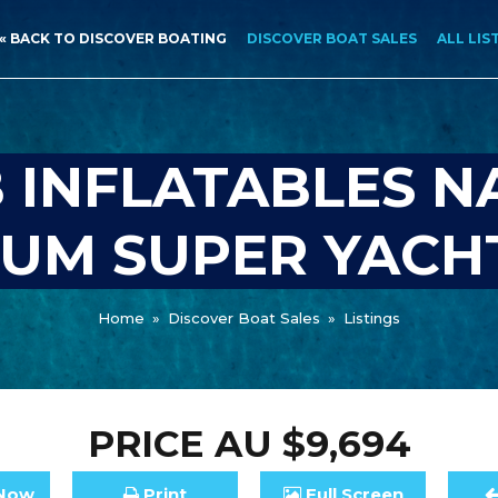
« BACK TO DISCOVER BOATING
DISCOVER BOAT SALES
ALL LIS
 INFLATABLES NA
IUM SUPER YACH
Home
»
Discover Boat Sales
»
Listings
PRICE
AU $9,694
Now
Print
Full
Screen