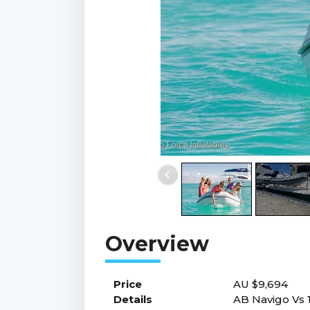
Price
AU $9,694
Details
AB Navigo Vs 