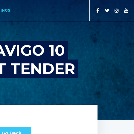
TINGS
VIGO 10
T TENDER
Go Back