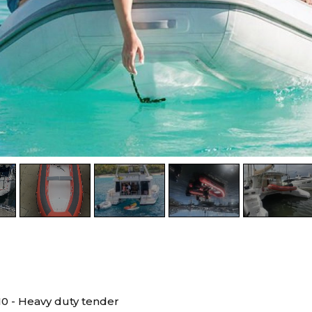
10 - Heavy duty tender