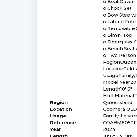
o Boat Cover
o Chock Set
o Bow Step wi
o Lateral Fold
o Removable 
o Bimini Top
o Fiberglass 
o Bench Seat 
o Two Person
RegionQueen
LocationGold
UsageFamily, 
Model Year20
Length10' 6" -
Hull MaterialF
Region
Queensland
Location
Coomera QL
Usage
Family, Leisur
Reference
COABM8050F
Year
2024
Length
10' 6" - 3.19m