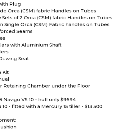
with Plug
 Side Orca (CSM) fabric Handles on Tubes
w Sets of 2 Orca (CSM) fabric Handles on Tubes
ern Single Orca (CSM) Fabric handles on Tubes
nforced Seams
ses
Oars with Aluminium Shaft
ders
Rowing Seat
 Kit
nual
Air Retaining Chamber under the Floor
 Navigo VS 10 - hull only $9694
10 - fitted with a Mercury 15 tiller - $13 500
ipment:
Cushion