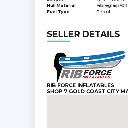
Hull Material
Fibreglass/GR
Fuel Type
Petrol
SELLER DETAILS
RIB FORCE INFLATABLES
SHOP 7 GOLD COAST CITY 