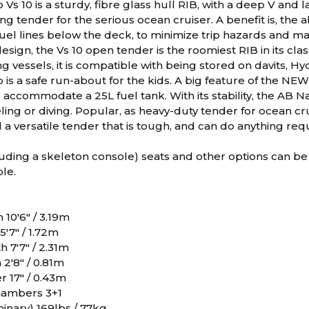
Vs 10 is a sturdy, fibre glass hull RIB, with a deep V and
ding tender for the serious ocean cruiser. A benefit is, the 
uel lines below the deck, to minimize trip hazards and m
esign, the Vs 10 open tender is the roomiest RIB in its cla
g vessels, it is compatible with being stored on davits, H
is a safe run-about for the kids. A big feature of the NEW 
 accommodate a 25L fuel tank. With its stability, the AB 
eling or diving. Popular, as heavy-duty tender for ocean cr
 a versatile tender that is tough, and can do anything req
uding a skeleton console) seats and other options can be
le.
 10'6" / 3.19m
'7" / 1.72m
h 7'7" / 2.31m
2'8" / 0.81m
 17" / 0.43m
ambers 3+1
inary) 169lbs / 77kg