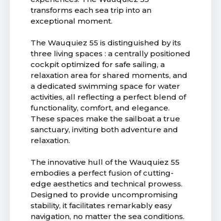
transforms each sea trip into an
exceptional moment.
The Wauquiez 55 is distinguished by its
three living spaces : a centrally positioned
cockpit optimized for safe sailing, a
relaxation area for shared moments, and
a dedicated swimming space for water
activities, all reflecting a perfect blend of
functionality, comfort, and elegance.
These spaces make the sailboat a true
sanctuary, inviting both adventure and
relaxation.
The innovative hull of the Wauquiez 55
embodies a perfect fusion of cutting-
edge aesthetics and technical prowess.
Designed to provide uncompromising
stability, it facilitates remarkably easy
navigation, no matter the sea conditions.