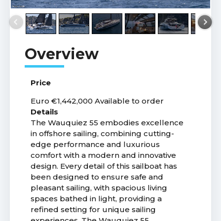
Price
Euro €1,442,000
Available to order
Details
The Wauquiez 55 embodies excellence
in offshore sailing, combining cutting-
edge performance and luxurious
comfort with a modern and innovative
design. Every detail of this sailboat has
been designed to ensure safe and
pleasant sailing, with spacious living
spaces bathed in light, providing a
refined setting for unique sailing
experiences. The Wauquiez 55