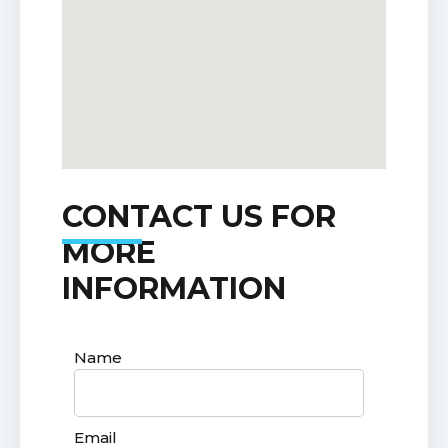
CONTACT US FOR
MORE
INFORMATION
Name
Email