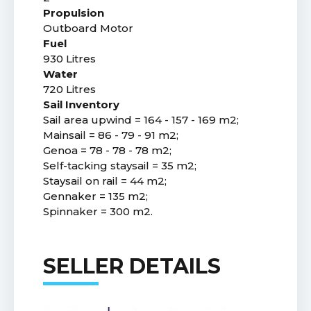
Propulsion
Outboard Motor
Fuel
930 Litres
Water
720 Litres
Sail Inventory
Sail area upwind = 164 - 157 - 169 m2;
Mainsail = 86 - 79 - 91 m2;
Genoa = 78 - 78 - 78 m2;
Self-tacking staysail = 35 m2;
Staysail on rail = 44 m2;
Gennaker = 135 m2;
Spinnaker = 300 m2.
SELLER DETAILS