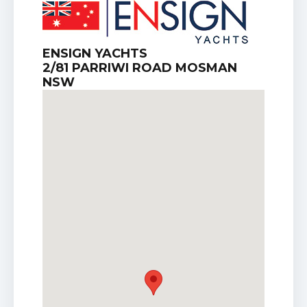
ENSIGN YACHTS
2/81 PARRIWI ROAD MOSMAN
NSW