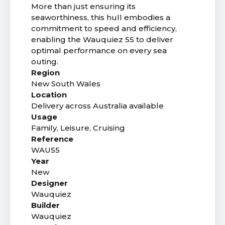
More than just ensuring its
seaworthiness, this hull embodies a
commitment to speed and efficiency,
enabling the Wauquiez 55 to deliver
optimal performance on every sea
outing.
Region
New South Wales
Location
Delivery across Australia available
Usage
Family, Leisure, Cruising
Reference
WAU55
Year
New
Designer
Wauquiez
Builder
Wauquiez