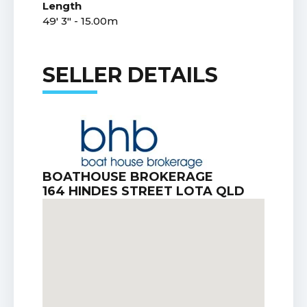
Length
49' 3" - 15.00m
SELLER DETAILS
BOATHOUSE BROKERAGE
164 HINDES STREET LOTA QLD