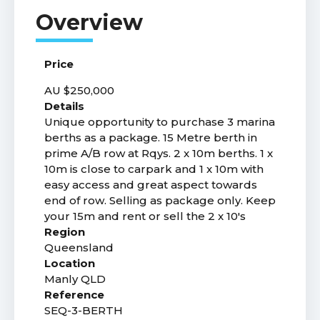
Price
AU $250,000
Details
Unique opportunity to purchase 3 marina
berths as a package. 15 Metre berth in
prime A/B row at Rqys. 2 x 10m berths. 1 x
10m is close to carpark and 1 x 10m with
easy access and great aspect towards
end of row. Selling as package only. Keep
your 15m and rent or sell the 2 x 10's
Region
Queensland
Location
Manly QLD
Reference
SEQ-3-BERTH