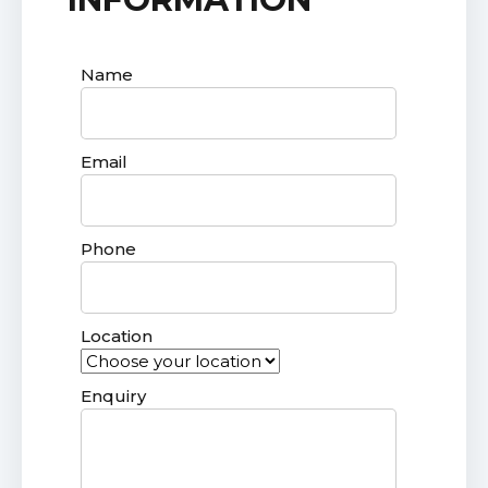
Name
Email
Phone
Location
Enquiry