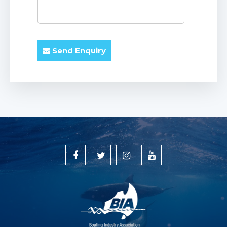
Send Enquiry