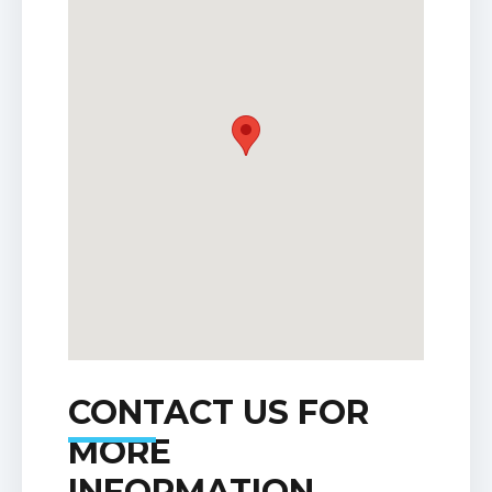
CONTACT US FOR
MORE
INFORMATION