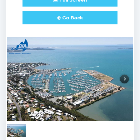
Go Back