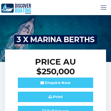
3 X MARINA BERTHS
PRICE
AU
$250,000
Enquire
Now
Print
Full
Screen