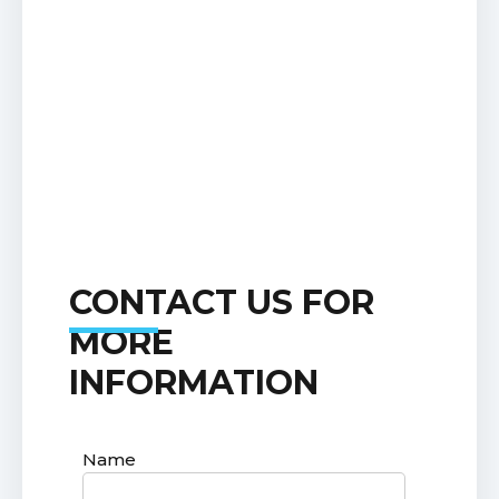
CONTACT US FOR
MORE
INFORMATION
Name