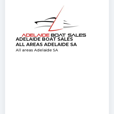
ADELAIDE BOAT SALES
ALL AREAS ADELAIDE SA
All areas Adelaide SA