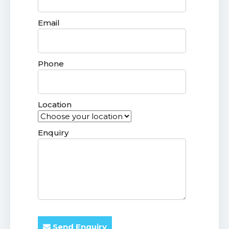
Email
Phone
Location
Enquiry
Send Enquiry