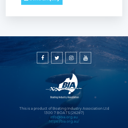
This is a product of Boating Industry Association Ltd
1300 7 BOATS (26287)
info@bia.org.au
https://bia.org.au/