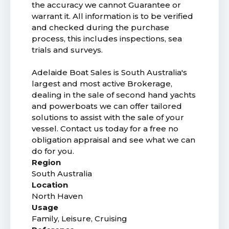
the accuracy we cannot Guarantee or
warrant it. All information is to be verified
and checked during the purchase
process, this includes inspections, sea
trials and surveys.
Adelaide Boat Sales is South Australia's
largest and most active Brokerage,
dealing in the sale of second hand yachts
and powerboats we can offer tailored
solutions to assist with the sale of your
vessel. Contact us today for a free no
obligation appraisal and see what we can
do for you.
Region
South Australia
Location
North Haven
Usage
Family, Leisure, Cruising