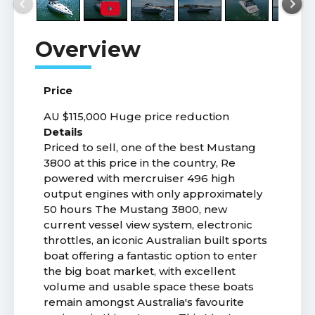
Price
AU $115,000
Huge price reduction
Details
Priced to sell, one of the best Mustang
3800 at this price in the country, Re
powered with mercruiser 496 high
output engines with only approximately
50 hours The Mustang 3800, new
current vessel view system, electronic
throttles, an iconic Australian built sports
boat offering a fantastic option to enter
the big boat market, with excellent
volume and usable space these boats
remain amongst Australia's favourite