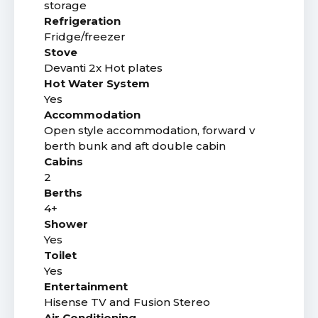
storage
Refrigeration
Fridge/freezer
Stove
Devanti 2x Hot plates
Hot Water System
Yes
Accommodation
Open style accommodation, forward v
berth bunk and aft double cabin
Cabins
2
Berths
4+
Shower
Yes
Toilet
Yes
Entertainment
Hisense TV and Fusion Stereo
Air Conditioning