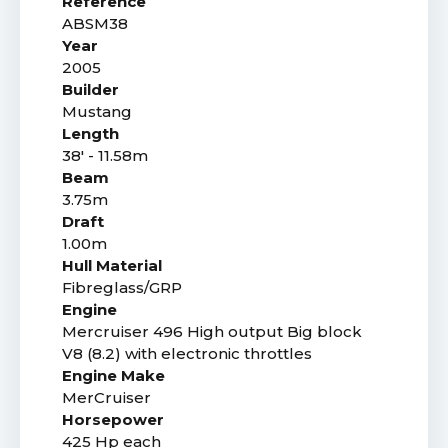
Reference
ABSM38
Year
2005
Builder
Mustang
Length
38' - 11.58m
Beam
3.75m
Draft
1.00m
Hull Material
Fibreglass/GRP
Engine
Mercruiser 496 High output Big block
V8 (8.2) with electronic throttles
Engine Make
MerCruiser
Horsepower
425 Hp each