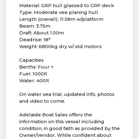
Material: GRP hull glassed to GRP deck
Type: Moderate vee planing hull
Length (overall): 11.58m w/platform
Beam: 3.75m
Draft: About 1.00m
Deadrise: 18°
Weight: 6800kg dry w/ std motors
Capacities
Berths: Four +
Fuel: 1000lt
Water: 400lt
On water sea trial, updated info, photos
and video to come.
Adelaide Boat Sales offers the
information on this vessel including
condition, in good faith as provided by the
Owner/Vendor. While confident about