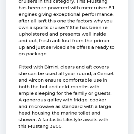
cruisers in this category. This Mustang
has been re powered with mercruiser 8.1
engines giving exceptional performance,
after all isn't this one the factors why you
own a sports cruiser? She has been re
upholstered and presents well inside
and out, fresh anti foul from the primer
up and just serviced she offers a ready to
go package.
Fitted with Bimini, clears and aft covers
she can be used all year round, a Genset
and Aircon ensure comfortable use in
both the hot and cold months with
ample sleeping for the family or guests.
A generous galley with fridge, cooker
and microwave as standard with a large
head housing the marine toilet and
shower. A fantastic Lifestyle awaits with
this Mustang 3800.