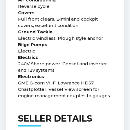
Reverse cycle
Covers
Full front clears, Bimini and cockpit
covers, excellent condition
Ground Tackle
Electric windlass, Plough style anchor
Bilge Pumps
Electric
Electrics
240V Shore power, Genset and inverter
and 12v systems
Electronics
GME G-com VHF, Lowrance HDS7
Chartplotter, Vessel View screen for
engine management couples to gauges
SELLER DETAILS