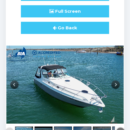
Full
Screen
Go Back