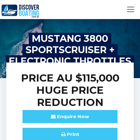
MUSTANG 3800
SPORTSCRUISER +
ELECTRONIC THROTTLES
PRICE
AU $115,000
HUGE PRICE
REDUCTION
Enquire
Now
Print