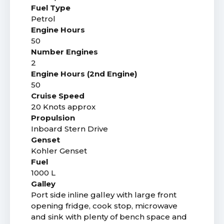
Fuel Type
Petrol
Engine Hours
50
Number Engines
2
Engine Hours (2nd Engine)
50
Cruise Speed
20 Knots approx
Propulsion
Inboard Stern Drive
Genset
Kohler Genset
Fuel
1000 L
Galley
Port side inline galley with large front
opening fridge, cook stop, microwave
and sink with plenty of bench space and