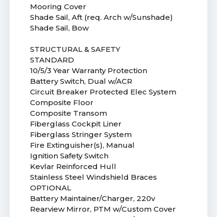
Mooring Cover
Shade Sail, Aft (req. Arch w/Sunshade)
Shade Sail, Bow
STRUCTURAL & SAFETY
STANDARD
10/5/3 Year Warranty Protection
Battery Switch, Dual w/ACR
Circuit Breaker Protected Elec System
Composite Floor
Composite Transom
Fiberglass Cockpit Liner
Fiberglass Stringer System
Fire Extinguisher(s), Manual
Ignition Safety Switch
Kevlar Reinforced Hull
Stainless Steel Windshield Braces
OPTIONAL
Battery Maintainer/Charger, 220v
Rearview Mirror, PTM w/Custom Cover