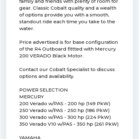
family and friends with plenty of room for
gear. Classic Cobalt quality and a wealth
of options provide you with a smooth,
standout ride each time you take to the
water.
Price advertised is for base configuration
of the R4 Outboard fittted with Mercury
200 VERADO Black Motor.
Contact our Cobalt Specialist to discuss
options and availability.
POWER SELECTION
MERCURY
200 Verado w/PAS - 200 hp (149 PkW)
250 Verado w/PAS - 250 hp (186 PkW)
300 Verado w/PAS - 300 hp (224 PkW)
350 Verado V10 w/PAS - 350 hp (261 PkW)
YAMAHA