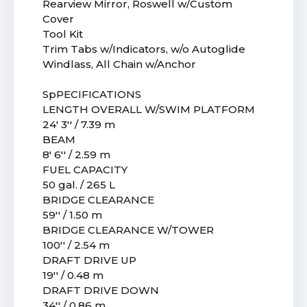
Rearview Mirror, Roswell w/Custom
Cover
Tool Kit
Trim Tabs w/Indicators, w/o Autoglide
Windlass, All Chain w/Anchor
SpPECIFICATIONS
LENGTH OVERALL W/SWIM PLATFORM
24' 3'' / 7.39 m
BEAM
8' 6'' / 2.59 m
FUEL CAPACITY
50 gal. / 265 L
BRIDGE CLEARANCE
59'' / 1.50 m
BRIDGE CLEARANCE W/TOWER
100'' / 2.54 m
DRAFT DRIVE UP
19'' / 0.48 m
DRAFT DRIVE DOWN
34'' / 0.86 m