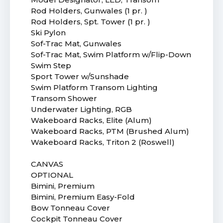
Rod Holders, Gunwales (1 pr. )
Rod Holders, Spt. Tower (1 pr. )
Ski Pylon
Sof-Trac Mat, Gunwales
Sof-Trac Mat, Swim Platform w/Flip-Down
Swim Step
Sport Tower w/Sunshade
Swim Platform Transom Lighting
Transom Shower
Underwater Lighting, RGB
Wakeboard Racks, Elite (Alum)
Wakeboard Racks, PTM (Brushed Alum)
Wakeboard Racks, Triton 2 (Roswell)
CANVAS
OPTIONAL
Bimini, Premium
Bimini, Premium Easy-Fold
Bow Tonneau Cover
Cockpit Tonneau Cover