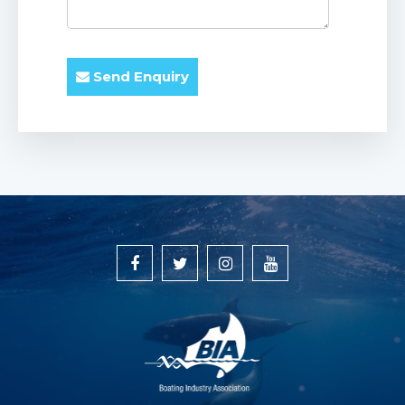
Send Enquiry