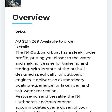
Price
AU $214,269
Available to order
Details
The R4 Outboard boat has a sleek, lower
profile, putting you closer to the water
and making it easier for trailering and
storing. With its state-of-the-art hull
designed specifically for outboard
engines, it delivers an extraordinary
boating experience for lake, river, and
salt-water recreation.
Feature-rich and versatile, the R4
Outboard's spacious interior
accommodates over a dozen of your