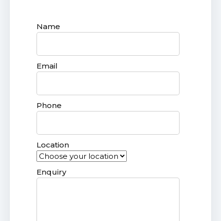
Name
Email
Phone
Location
Enquiry