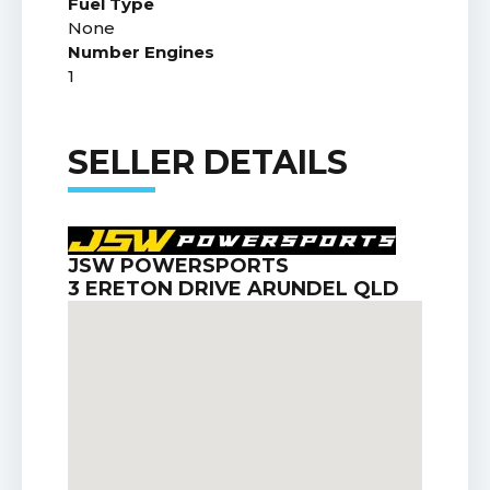
Fuel Type
None
Number Engines
1
SELLER DETAILS
JSW POWERSPORTS
3 ERETON DRIVE ARUNDEL QLD