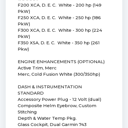
F200 XCA, D. E. C. White - 200 hp (149
PkW)
F250 XCA, D. E. C. White - 250 hp (186
PkW)
F300 XCA, D. E. C. White - 300 hp (224
PkW)
F350 XSA, D. E. C. White - 350 hp (261
Pkw)
ENGINE ENHANCEMENTS (OPTIONAL)
Active Trim, Merc
Merc, Cold Fusion White (300/350hp)
DASH & INSTRUMENTATION
STANDARD
Accessory Power Plug - 12 Volt (dual)
Composite Helm Eyebrow, Custom
Stitching
Depth & Water Temp Pkg.
Glass Cockpit, Dual Garmin 743