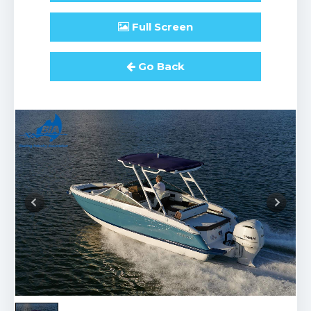
Full
Screen
Go Back