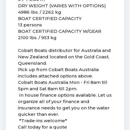
DRY WEIGHT (VARIES WITH OPTIONS)
4986 lbs. / 2262 kg
BOAT CERTIFIED CAPACITY
13 persons
BOAT CERTIFIED CAPACITY W/GEAR
2100 lbs. / 953 kg
Cobalt Boats distributor for Australia and
New Zealand located on the Gold Coast,
Queensland.
Pick up from Cobalt Boats Australia
includes attached options above.
Cobalt Boats Australia Mon - Fri 8am till
5pm and Sat 8am till 2pm.
In house finance options available. Let us
organize all of your finance and
insurance needs to get you on the water
quicker than ever.
*Trade-ins welcome*
Call today for a quote