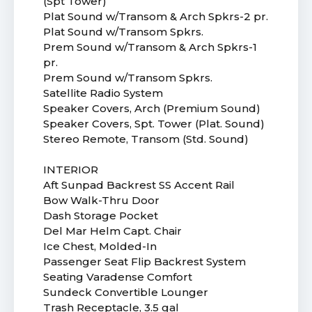
(Spt Tower)
Plat Sound w/Transom & Arch Spkrs-2 pr.
Plat Sound w/Transom Spkrs.
Prem Sound w/Transom & Arch Spkrs-1
pr.
Prem Sound w/Transom Spkrs.
Satellite Radio System
Speaker Covers, Arch (Premium Sound)
Speaker Covers, Spt. Tower (Plat. Sound)
Stereo Remote, Transom (Std. Sound)
INTERIOR
Aft Sunpad Backrest SS Accent Rail
Bow Walk-Thru Door
Dash Storage Pocket
Del Mar Helm Capt. Chair
Ice Chest, Molded-In
Passenger Seat Flip Backrest System
Seating Varadense Comfort
Sundeck Convertible Lounger
Trash Receptacle, 3.5 gal