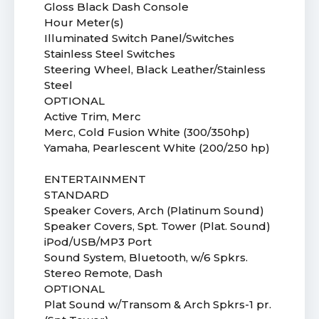
Gloss Black Dash Console
Hour Meter(s)
Illuminated Switch Panel/Switches
Stainless Steel Switches
Steering Wheel, Black Leather/Stainless
Steel
OPTIONAL
Active Trim, Merc
Merc, Cold Fusion White (300/350hp)
Yamaha, Pearlescent White (200/250 hp)
ENTERTAINMENT
STANDARD
Speaker Covers, Arch (Platinum Sound)
Speaker Covers, Spt. Tower (Plat. Sound)
iPod/USB/MP3 Port
Sound System, Bluetooth, w/6 Spkrs.
Stereo Remote, Dash
OPTIONAL
Plat Sound w/Transom & Arch Spkrs-1 pr.