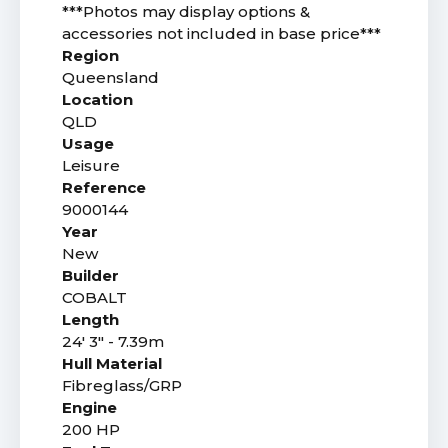
***Photos may display options &
accessories not included in base price***
Region
Queensland
Location
QLD
Usage
Leisure
Reference
9000144
Year
New
Builder
COBALT
Length
24' 3" - 7.39m
Hull Material
Fibreglass/GRP
Engine
200 HP