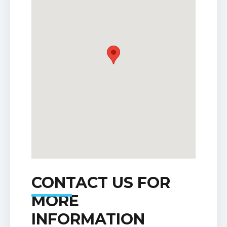
CONTACT US FOR
MORE
INFORMATION