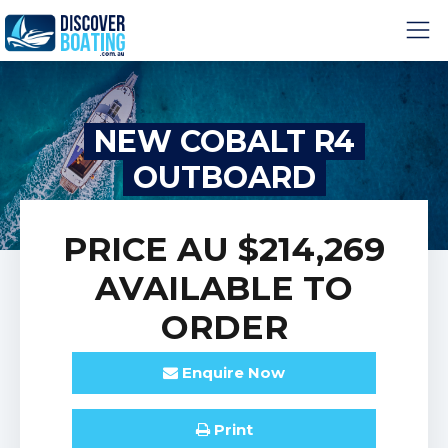
NEW COBALT R4
OUTBOARD
PRICE
AU $214,269
AVAILABLE TO
ORDER
Enquire
Now
Print