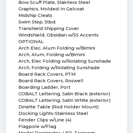
Bow Scuff Plate, Stainless Steel
Graphics, Molded-In Gelcoat
Midship Cleats
Swim Step, Stbd.
Transhield Shipping Cover
Windshield, Obsidian w/SS Accents
OPTIONAL
Arch Elec, Alum Folding w/Bimini
Arch, Alum, Folding w/Bimini
Arch, Elec Folding w/Rotating Sunshade
Arch, Folding w/Rotating Sunshade
Board Rack Covers, PTM
Board Rack Covers, Roswell
Boarding Ladder, Port
COBALT Lettering, Satin Black (exterior)
COBALT Lettering, Satin White (exterior)
Dinette Table (Rod Holder Mount)
Docking Lights-Stainless Steel
Fender Clips w/Line (4)
Flagpole w/Flag
Model Designator, LED, Transom