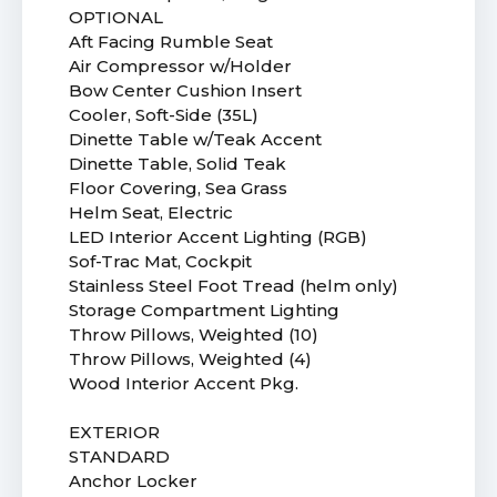
OPTIONAL
Aft Facing Rumble Seat
Air Compressor w/Holder
Bow Center Cushion Insert
Cooler, Soft-Side (35L)
Dinette Table w/Teak Accent
Dinette Table, Solid Teak
Floor Covering, Sea Grass
Helm Seat, Electric
LED Interior Accent Lighting (RGB)
Sof-Trac Mat, Cockpit
Stainless Steel Foot Tread (helm only)
Storage Compartment Lighting
Throw Pillows, Weighted (10)
Throw Pillows, Weighted (4)
Wood Interior Accent Pkg.
EXTERIOR
STANDARD
Anchor Locker