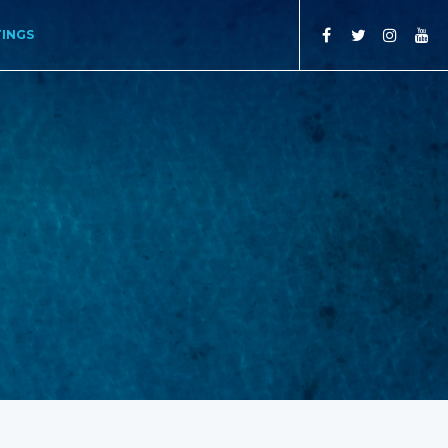
TINGS