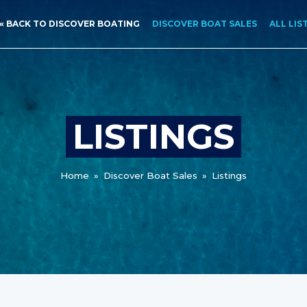
« BACK TO DISCOVER BOATING
DISCOVER BOAT SALES
ALL LIS
LISTINGS
Home
»
Discover Boat Sales
»
Listings