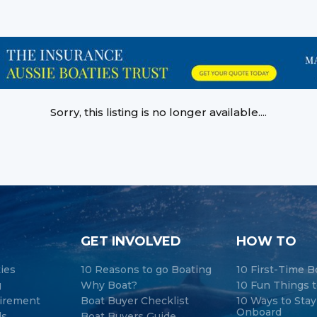
Sorry, this listing is no longer available....
GET INVOLVED
HOW TO
ties
10 Reasons to go Boating
10 First-Time B
g
Why Boat?
10 Fun Things t
tirement
Boat Buyer Checklist
10 Ways to Sta
Onboard
ds
Boat Buyers Guide