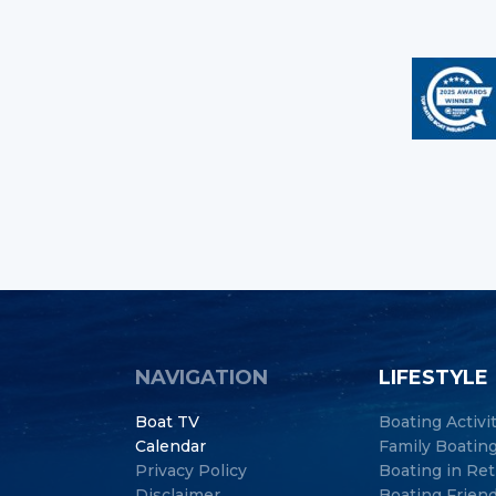
NAVIGATION
LIFESTYLE
Boat TV
Boating Activi
Calendar
Family Boatin
Privacy Policy
Boating in Re
Disclaimer
Boating Frien