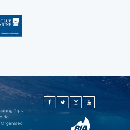
oating Tips
o do
y Organised