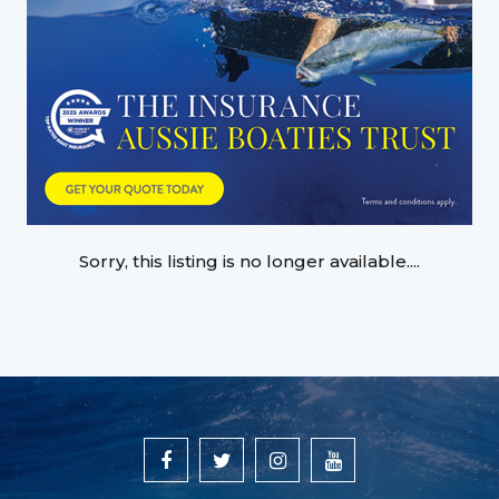
Sorry, this listing is no longer available....