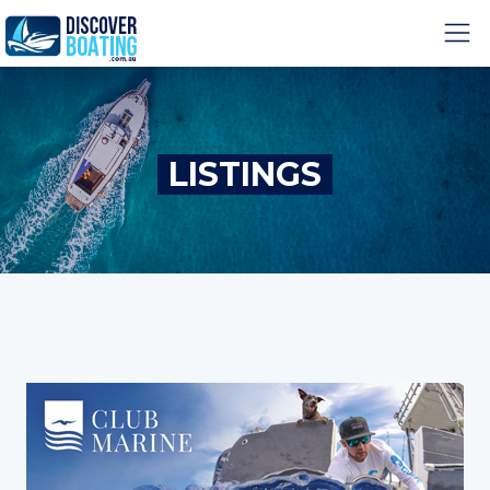
LISTINGS