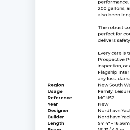
performance. 
200 gallons, a
also been len
The robust con
perfect for c
delivers safet
Every care is 
Prospective Pu
inspection, or
Flagship Intern
any loss, dam
Region
New South Wa
Usage
Family, Leisur
Reference
MCN52
Year
New
Designer
Nordhavn Yac
Builder
Nordhavn Yac
Length
54' 4" - 16.56m
Beam
16' 1" / 4.9 m