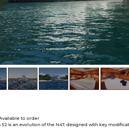
Available to order
52 is an evolution of the N47, designed with key modifica