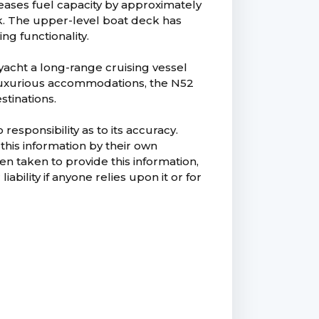
eases fuel capacity by approximately
ok. The upper-level boat deck has
g functionality.
yacht a long-range cruising vessel
d luxurious accommodations, the N52
stinations.
esponsibility as to its accuracy.
this information by their own
n taken to provide this information,
ability if anyone relies upon it or for