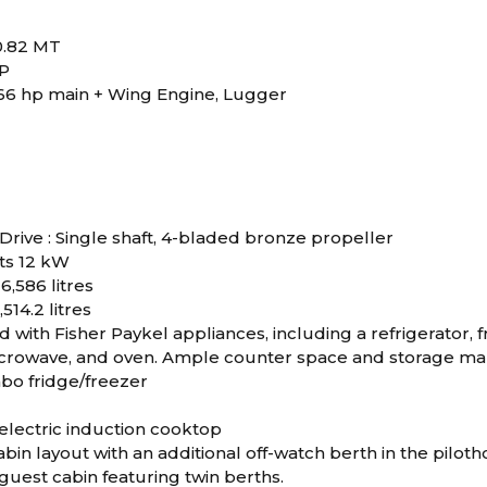
40.82 MT
RP
66 hp main + Wing Engine, Lugger
Drive : Single shaft, 4-bladed bronze propeller
ts 12 kW
 6,586 litres
,514.2 litres
 with Fisher Paykel appliances, including a refrigerator, 
crowave, and oven. Ample counter space and storage make
bo fridge/freezer
electric induction cooktop
bin layout with an additional off-watch berth in the pilot
guest cabin featuring twin berths.