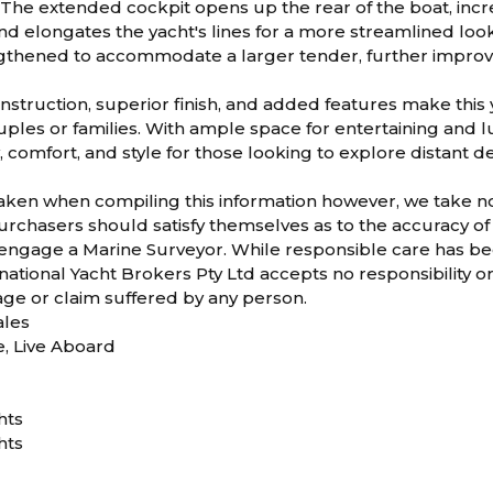
The extended cockpit opens up the rear of the boat, incr
nd elongates the yacht's lines for a more streamlined lo
gthened to accommodate a larger tender, further improvin
struction, superior finish, and added features make this 
ouples or families. With ample space for entertaining an
y, comfort, and style for those looking to explore distant de
taken when compiling this information however, we take no r
rchasers should satisfy themselves as to the accuracy of 
 engage a Marine Surveyor. While responsible care has bee
ational Yacht Brokers Pty Ltd accepts no responsibility or li
age or claim suffered by any person.
les
e, Live Aboard
hts
hts