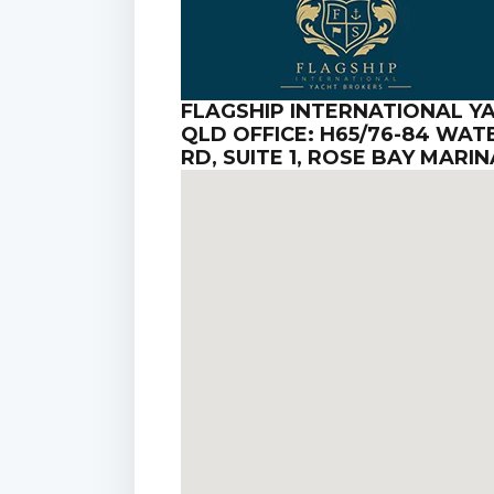
FLAGSHIP INTERNATIONAL Y
QLD OFFICE: H65/76-84 WA
RD, SUITE 1, ROSE BAY MAR