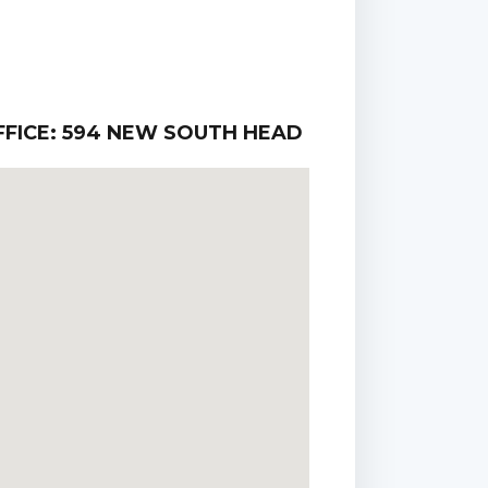
FICE: 594 NEW SOUTH HEAD