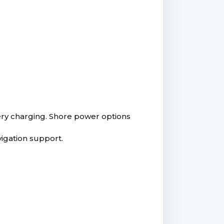
tery charging. Shore power options
igation support.