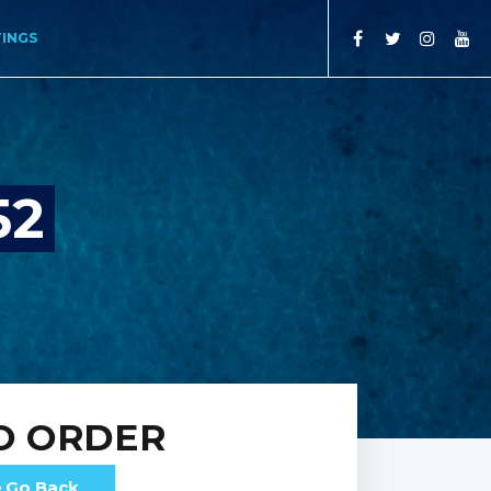
TINGS
52
O ORDER
Go Back