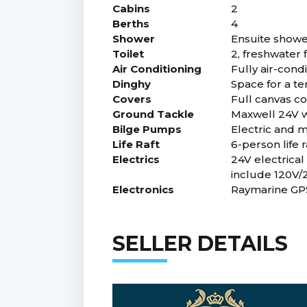
Cabins
2
Berths
4
Shower
Ensuite showe
Toilet
2, freshwater 
Air Conditioning
Fully air-con
Dinghy
Space for a t
Covers
Full canvas co
Ground Tackle
Maxwell 24V w
Bilge Pumps
Electric and 
Life Raft
6-person life r
Electrics
24V electrical
include 120V/
Electronics
Raymarine GPS
SELLER DETAILS