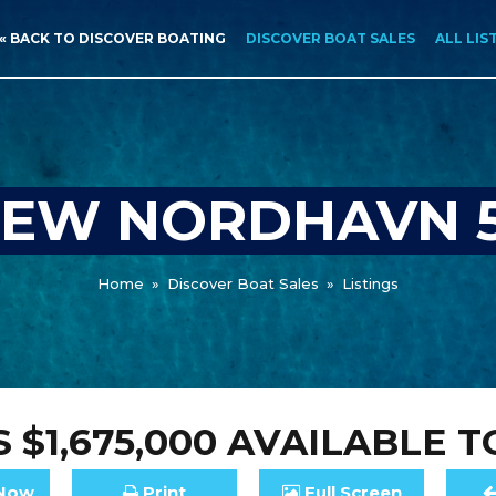
« BACK TO DISCOVER BOATING
DISCOVER BOAT SALES
ALL LIS
EW NORDHAVN 
Home
»
Discover Boat Sales
»
Listings
 $1,675,000
AVAILABLE T
Now
Print
Full
Screen