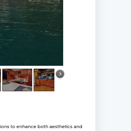
tions to enhance both aesthetics and