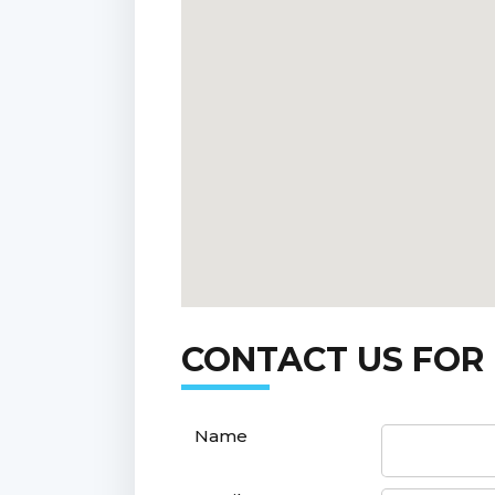
CONTACT US FOR
Name