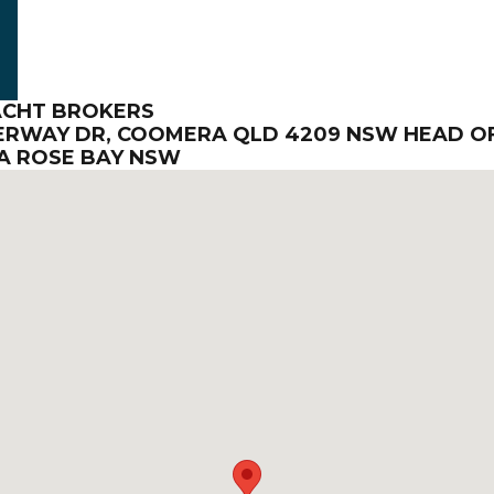
ACHT BROKERS
TERWAY DR, COOMERA QLD 4209 NSW HEAD OF
INA ROSE BAY NSW