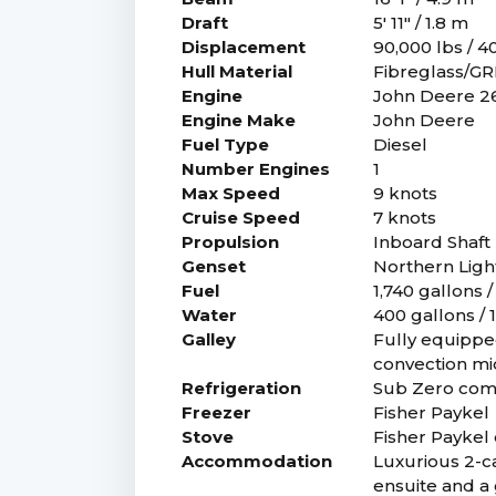
Draft
5' 11" / 1.8 m
Displacement
90,000 lbs / 
Hull Material
Fibreglass/G
Engine
John Deere 2
Engine Make
John Deere
Fuel Type
Diesel
Number Engines
1
Max Speed
9 knots
Cruise Speed
7 knots
Propulsion
Inboard Shaft 
Genset
Northern Ligh
Fuel
1,740 gallons /
Water
400 gallons / 1
Galley
Fully equipped
convection mi
Refrigeration
Sub Zero com
Freezer
Fisher Paykel
Stove
Fisher Paykel 
Accommodation
Luxurious 2-ca
ensuite and a 