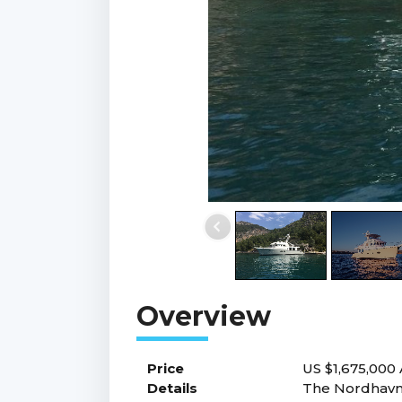
Price
US $1,675,000
Details
The Nordhavn 