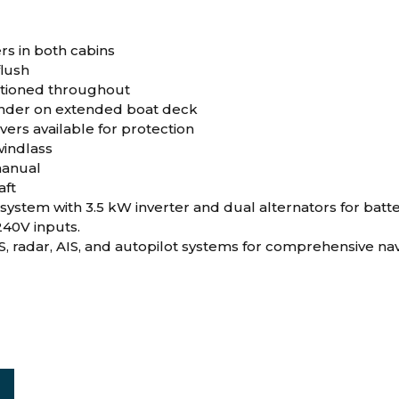
rs in both cabins
flush
ditioned throughout
ender on extended boat deck
vers available for protection
indlass
manual
aft
 system with 3.5 kW inverter and dual alternators for bat
240V inputs.
, radar, AIS, and autopilot systems for comprehensive nav