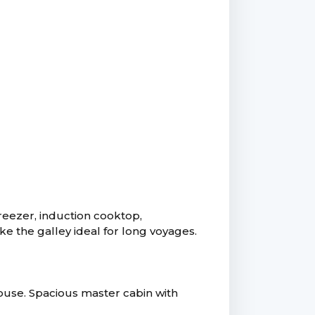
freezer, induction cooktop,
 the galley ideal for long voyages.
house. Spacious master cabin with