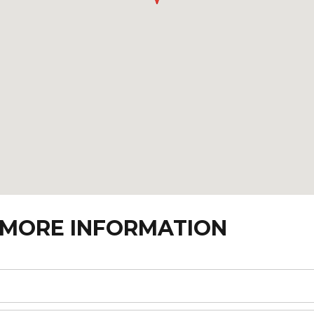
 MORE INFORMATION