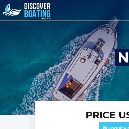
N
PRICE
US
Enquire