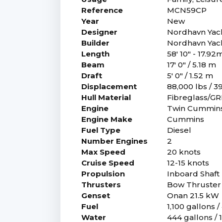
Reference
MCN59CP
Year
New
Designer
Nordhavn Yac
Builder
Nordhavn Yac
Length
58' 10" - 17.92
Beam
17' 0" / 5.18 m
Draft
5' 0" / 1.52 m
Displacement
88,000 lbs / 3
Hull Material
Fibreglass/G
Engine
Twin Cummins
Engine Make
Cummins
Fuel Type
Diesel
Number Engines
2
Max Speed
20 knots
Cruise Speed
12-15 knots
Propulsion
Inboard Shaft 
Thrusters
Bow Thruster 
Genset
Onan 21.5 kW
Fuel
1,100 gallons / 
Water
444 gallons / 1