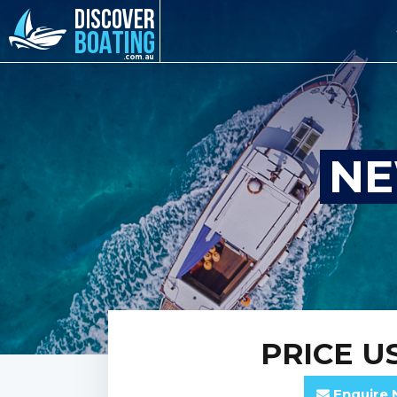
NE
PRICE
US
Enquire