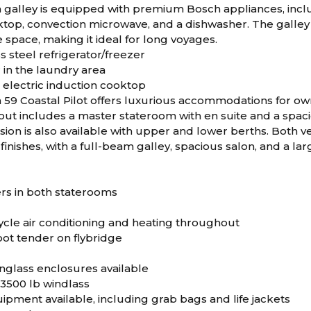
galley is equipped with premium Bosch appliances, includi
ktop, convection microwave, and a dishwasher. The galley 
space, making it ideal for long voyages.
s steel refrigerator/freezer
 in the laundry area
 electric induction cooktop
59 Coastal Pilot offers luxurious accommodations for ow
out includes a master stateroom with en suite and a spac
ion is also available with upper and lower berths. Both ve
finishes, with a full-beam galley, spacious salon, and a lar
rs in both staterooms
ycle air conditioning and heating throughout
oot tender on flybridge
inglass enclosures available
 3500 lb windlass
uipment available, including grab bags and life jackets