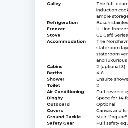
Galley
The full-beam 
induction coo
ample storage 
Refrigeration
Bosch stainles
Freezer
U-Line freezer
Stove
GE Café Series
Accommodation
The Nordhavn 
stateroom lay
stateroom vers
and luxurious 
Cabins
2 (optional 3)
Berths
4-6
Shower
Ensuite showe
Toilet
2
Air Conditioning
Full reverse c
Dinghy
Space for 14-f
Outboard
Optional
Covers
Canvas and Is
Ground Tackle
Muir "Jaguar"
Safety Gear
Full safety eq