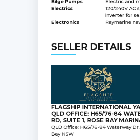
Bilge Pumps
Electric and 
Electrics
120/240V AC s
inverter for s
Electronics
Raymarine navi
SELLER DETAILS
FLAGSHIP INTERNATIONAL Y
QLD OFFICE: H65/76-84 WA
RD, SUITE 1, ROSE BAY MAR
QLD Office: H65/76-84 Waterway Dr
Bay NSW