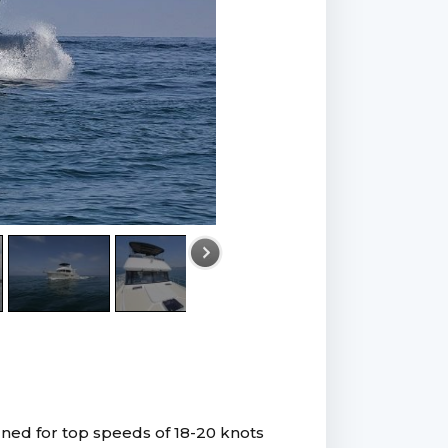
gned for top speeds of 18-20 knots