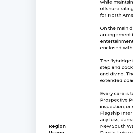
while maintain
offshore rating
for North Amer
On the main de
arrangement is
entertainment,
enclosed with 
The flybridge 
step and cockp
and diving. Th
extended coast
Every care is 
Prospective Pu
inspection, or
Flagship Intern
any loss, dam
Region
New South Wa
Usage
Family, Leisur