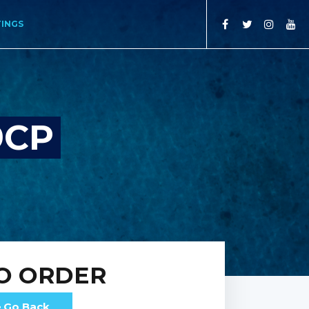
TINGS
9CP
O ORDER
Go Back