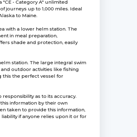
a "CE - Category A" unlimited
 of journeys up to 1,000 miles. Ideal
Alaska to Maine.
ea with a lower helm station. The
ent in meal preparation,
ffers shade and protection, easily
 helm station. The large integral swim
nd outdoor activities like fishing
this the perfect vessel for
esponsibility as to its accuracy.
this information by their own
n taken to provide this information,
ability if anyone relies upon it or for