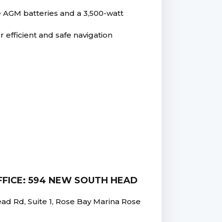
e AGM batteries and a 3,500-watt
r efficient and safe navigation
FICE: 594 NEW SOUTH HEAD
 Rd, Suite 1, Rose Bay Marina Rose