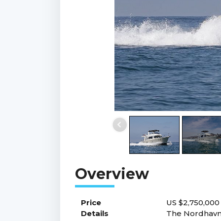
Price
US $2,750,00
Details
The Nordhavn 