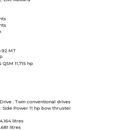
hts
hts
m
9.92 MT
RP
 QSM 11,715 hp
Drive : Twin conventional drives
: Side Power 11 hp bow thruster
4,164 litres
,681 litres