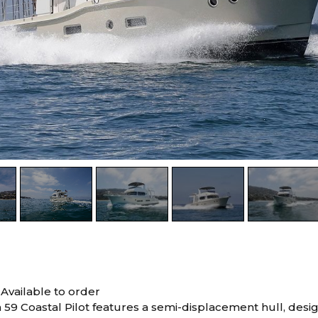
0
Available to order
59 Coastal Pilot features a semi-displacement hull, desi