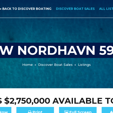
« BACK TO DISCOVER BOATING
DISCOVER BOAT SALES
ALL LIS
W NORDHAVN 5
Home
»
Discover Boat Sales
»
Listings
 $2,750,000
AVAILABLE T
Now
Print
Full
Screen