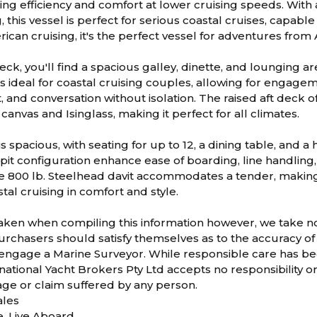
ing efficiency and comfort at lower cruising speeds. With 
, this vessel is perfect for serious coastal cruises, capable
ican cruising, it's the perfect vessel for adventures from 
ck, you'll find a spacious galley, dinette, and lounging ar
 ideal for coastal cruising couples, allowing for engagem
 and conversation without isolation. The raised aft deck o
canvas and Isinglass, making it perfect for all climates.
is spacious, with seating for up to 12, a dining table, and a
it configuration enhance ease of boarding, line handling, a
e 800 lb. Steelhead davit accommodates a tender, making 
al cruising in comfort and style.
taken when compiling this information however, we take no r
rchasers should satisfy themselves as to the accuracy of 
 engage a Marine Surveyor. While responsible care has bee
ational Yacht Brokers Pty Ltd accepts no responsibility or li
age or claim suffered by any person.
les
e, Live Aboard