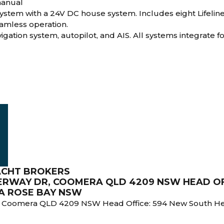
manual
ystem with a 24V DC house system. Includes eight Lifelin
eamless operation.
gation system, autopilot, and AIS. All systems integrate fo
ACHT BROKERS
TERWAY DR, COOMERA QLD 4209 NSW HEAD OF
INA ROSE BAY NSW
, Coomera QLD 4209 NSW Head Office: 594 New South Head