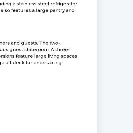
ng a stainless steel refrigerator,
also features a large pantry and
ners and guests. The two-
ious guest stateroom. A three-
rsions feature large living spaces
ge aft deck for entertaining.