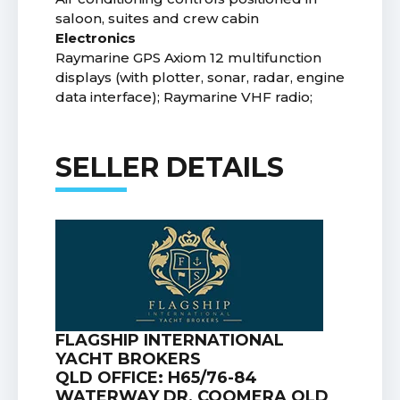
saloon, suites and crew cabin
Electronics
Raymarine GPS Axiom 12 multifunction
displays (with plotter, sonar, radar, engine
data interface); Raymarine VHF radio;
SELLER DETAILS
FLAGSHIP INTERNATIONAL
YACHT BROKERS
QLD OFFICE: H65/76-84
WATERWAY DR, COOMERA QLD