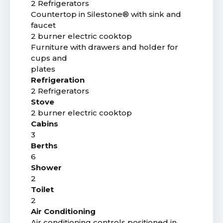
2 Refrigerators
Countertop in Silestone® with sink and
faucet
2 burner electric cooktop
Furniture with drawers and holder for
cups and
plates
Refrigeration
2 Refrigerators
Stove
2 burner electric cooktop
Cabins
3
Berths
6
Shower
2
Toilet
2
Air Conditioning
Air conditioning controls positioned in