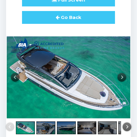
Go Back