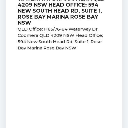
4209 NSW HEAD OFFICE: 594
NEW SOUTH HEAD RD, SUITE 1,
ROSE BAY MARINA ROSE BAY
NSW
QLD Office: H65/76-84 Waterway Dr,
Coomera QLD 4209 NSW Head Office:
594 New South Head Rd, Suite 1, Rose
Bay Marina Rose Bay NSW