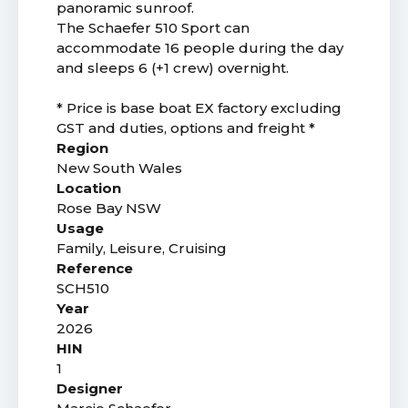
panoramic sunroof.
The Schaefer 510 Sport can
accommodate 16 people during the day
and sleeps 6 (+1 crew) overnight.
* Price is base boat EX factory excluding
GST and duties, options and freight *
Region
New South Wales
Location
Rose Bay NSW
Usage
Family, Leisure, Cruising
Reference
SCH510
Year
2026
HIN
1
Designer