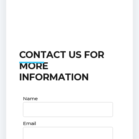
CONTACT US FOR
MORE
INFORMATION
Name
Email