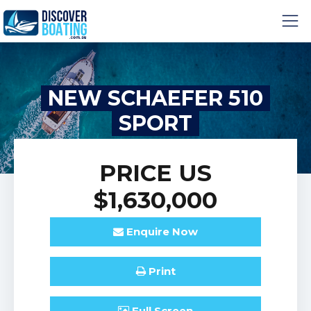
NEW SCHAEFER 510
SPORT
PRICE
US
$1,630,000
Enquire
Now
Print
Full
Screen