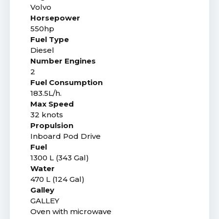
Volvo
Horsepower
550hp
Fuel Type
Diesel
Number Engines
2
Fuel Consumption
183.5L/h.
Max Speed
32 knots
Propulsion
Inboard Pod Drive
Fuel
1300 L (343 Gal)
Water
470 L (124 Gal)
Galley
GALLEY
Oven with microwave