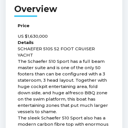
Price
US $1,630,000
Details
SCHAEFER 510S 52 FOOT CRUISER
YACHT
The Schaefer 510 Sport has a full beam
master suite and is one of the only 50
footers than can be configured with a 3
stateroom, 3 head layout. Together with
huge cockpit entertaining area, fold
down side, and huge alfresco BBQ zone
on the swim platform, this boat has
entertaining zones that put much larger
vessels to shame.
The sleek Schaefer 510 Sport also has a
modern carbon fibre top with enormous