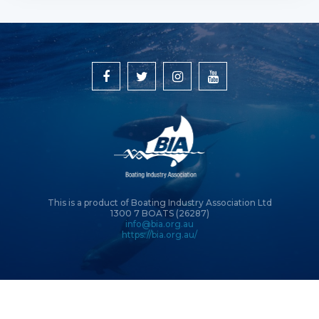
This is a product of Boating Industry Association Ltd
1300 7 BOATS (26287)
info@bia.org.au
https://bia.org.au/
© Copyright 2026 Boating Industry Association Ltd | Site by
Intervision
Design