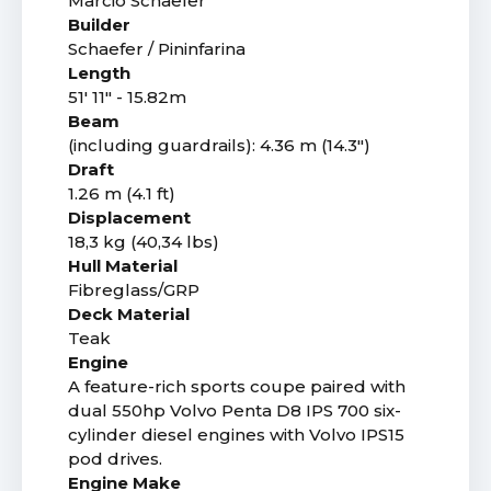
Marcio Schaefer
Builder
Schaefer / Pininfarina
Length
51' 11" - 15.82m
Beam
(including guardrails): 4.36 m (14.3")
Draft
1.26 m (4.1 ft)
Displacement
18,3 kg (40,34 lbs)
Hull Material
Fibreglass/GRP
Deck Material
Teak
Engine
A feature-rich sports coupe paired with
dual 550hp Volvo Penta D8 IPS 700 six-
cylinder diesel engines with Volvo IPS15
pod drives.
Engine Make