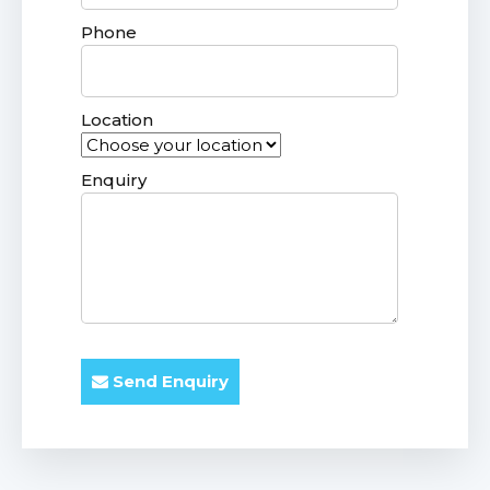
Phone
Location
Enquiry
Send Enquiry