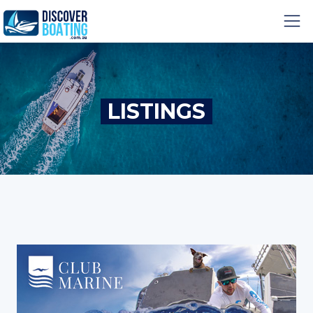
LISTINGS