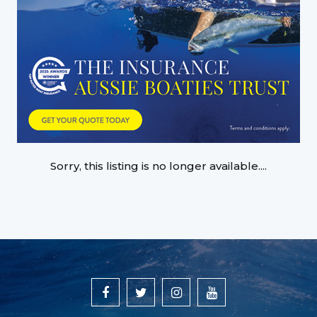
Sorry, this listing is no longer available....