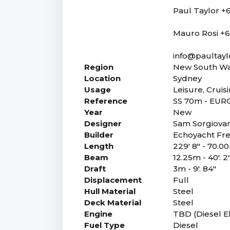
Paul Taylor +6
Mauro Rosi +6
info@paultayl
Region
New South Wa
Location
Sydney
Usage
Leisure, Cruis
Reference
SS 70m - EUR
Year
New
Designer
Sam Sorgiova
Builder
Echoyacht Fre
Length
229' 8" - 70.0
Beam
12.25m - 40'. 2
Draft
3m - 9'. 84"
Displacement
Full
Hull Material
Steel
Deck Material
Steel
Engine
TBD (Diesel El
Fuel Type
Diesel