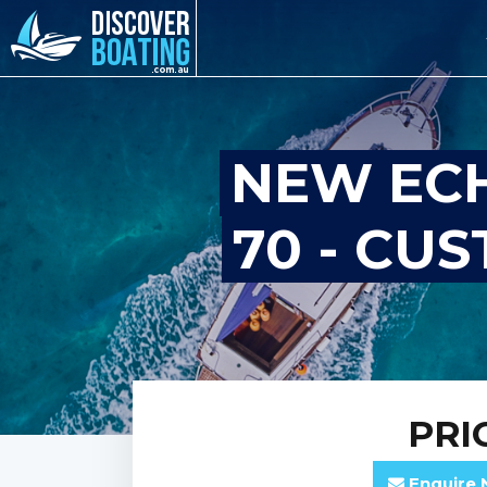
NEW ECH
70 - CU
PRI
Enquire