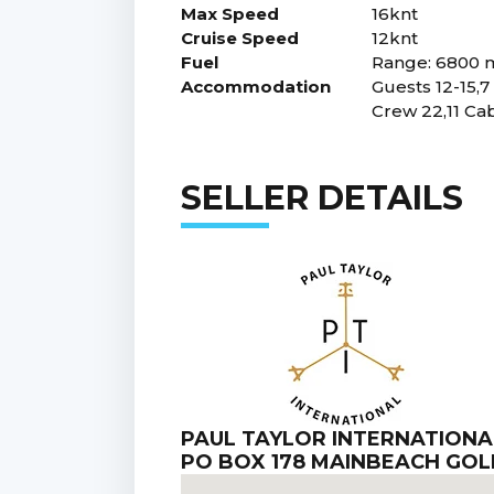
Max Speed
16knt
Cruise Speed
12knt
Fuel
Range: 6800 m
Accommodation
Guests 12-15,7
Crew 22,11 Ca
SELLER DETAILS
PAUL TAYLOR INTERNATIONA
PO BOX 178 MAINBEACH GO