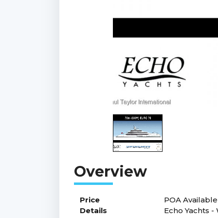
Price
POA
Available
Details
Echo Yachts -