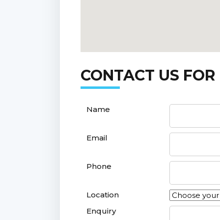
CONTACT US FOR
Name
Email
Phone
Location
Enquiry