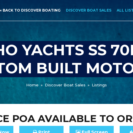
« BACK TO DISCOVER BOATING
DISCOVER BOAT SALES
ALL LIS
O YACHTS SS 70
STOM BUILT MOT
Home
»
Discover Boat Sales
»
Listings
CE
POA
AVAILABLE TO O
Now
Print
Full
Screen