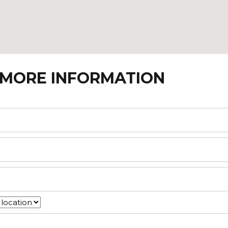
 MORE INFORMATION