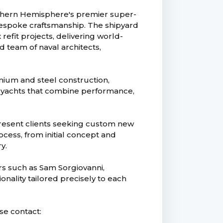
uthern Hemisphere's premier super-
bespoke craftsmanship. The shipyard
efit projects, delivering world-
d team of naval architects,
inium and steel construction,
g yachts that combine performance,
epresent clients seeking custom new
cess, from initial concept and
y.
s such as Sam Sorgiovanni,
ionality tailored precisely to each
ase contact: