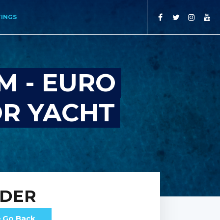
TINGS
M - EURO
OR YACHT
RDER
Go Back