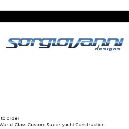
 to order
 World-Class Custom Super-yacht Construction