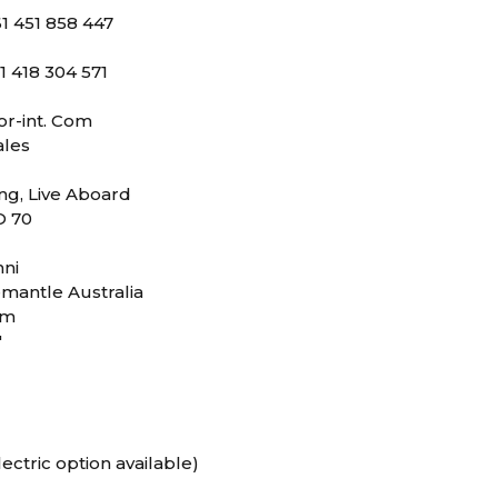
1 451 858 447
1 418 304 571
or-int. Com
les
ing, Live Aboard
O 70
nni
mantle Australia
0m
"
ectric option available)