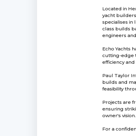
Located in He
yacht builder
specialises in
class builds b
engineers and
Echo Yachts ha
cutting-edge 
efficiency and
Paul Taylor In
builds and maj
feasibility th
Projects are 
ensuring strik
owner's vision.
For a confiden