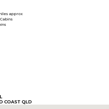
iles approx
 Cabins
bins
L
LD COAST QLD