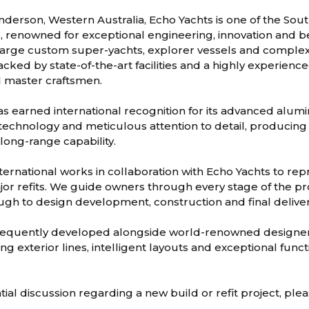
nderson, Western Australia, Echo Yachts is one of the So
s, renowned for exceptional engineering, innovation and 
 large custom super-yachts, explorer vessels and complex r
acked by state-of-the-art facilities and a highly experience
 master craftsmen.
s earned international recognition for its advanced alum
technology and meticulous attention to detail, producin
 long-range capability.
ternational works in collaboration with Echo Yachts to r
or refits. We guide owners through every stage of the pro
rough to design development, construction and final deliver
frequently developed alongside world-renowned designer
ing exterior lines, intelligent layouts and exceptional funct
tial discussion regarding a new build or refit project, ple