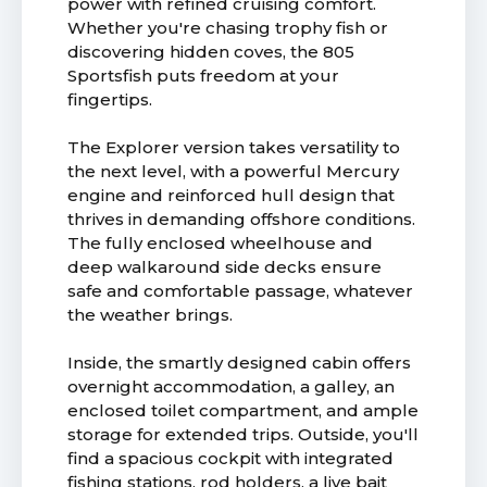
power with refined cruising comfort.
Whether you're chasing trophy fish or
discovering hidden coves, the 805
Sportsfish puts freedom at your
fingertips.
The Explorer version takes versatility to
the next level, with a powerful Mercury
engine and reinforced hull design that
thrives in demanding offshore conditions.
The fully enclosed wheelhouse and
deep walkaround side decks ensure
safe and comfortable passage, whatever
the weather brings.
Inside, the smartly designed cabin offers
overnight accommodation, a galley, an
enclosed toilet compartment, and ample
storage for extended trips. Outside, you'll
find a spacious cockpit with integrated
fishing stations, rod holders, a live bait