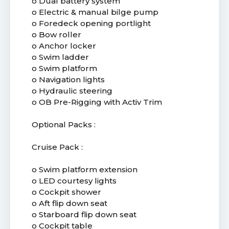
o Dual battery system
o Electric & manual bilge pump
o Foredeck opening portlight
o Bow roller
o Anchor locker
o Swim ladder
o Swim platform
o Navigation lights
o Hydraulic steering
o OB Pre-Rigging with Activ Trim
Optional Packs :
Cruise Pack :
o Swim platform extension
o LED courtesy lights
o Cockpit shower
o Aft flip down seat
o Starboard flip down seat
o Cockpit table