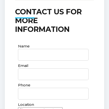
CONTACT US FOR
MORE
INFORMATION
Name
Email
Phone
Location