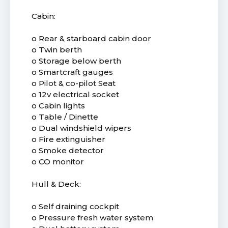
Cabin:
o Rear & starboard cabin door
o Twin berth
o Storage below berth
o Smartcraft gauges
o Pilot & co-pilot Seat
o 12v electrical socket
o Cabin lights
o Table / Dinette
o Dual windshield wipers
o Fire extinguisher
o Smoke detector
o CO monitor
Hull & Deck:
o Self draining cockpit
o Pressure fresh water system