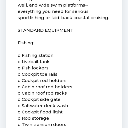
well, and wide swim platforms--
everything you need for serious
sportfishing or laid-back coastal cruising.
STANDARD EQUIPMENT
Fishing:
o Fishing station
o Livebait tank
o Fish lockers
o Cockpit toe rails
o Cockpit rod holders
o Cabin roof rod holders
o Cabin roof rod racks
o Cockpit side gate
o Saltwater deck wash
o Cockpit flood light
o Rod storage
o Twin transom doors