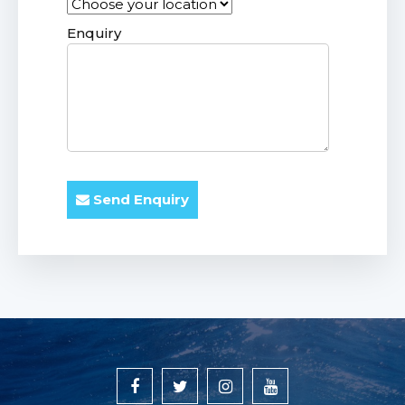
Enquiry
Send Enquiry