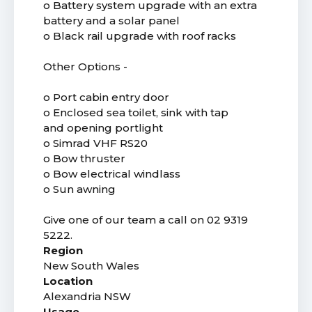
o Battery system upgrade with an extra
battery and a solar panel
o Black rail upgrade with roof racks
Other Options -
o Port cabin entry door
o Enclosed sea toilet, sink with tap
and opening portlight
o Simrad VHF RS20
o Bow thruster
o Bow electrical windlass
o Sun awning
Give one of our team a call on 02 9319
5222.
Region
New South Wales
Location
Alexandria NSW
Usage