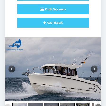
Full
Screen
Go Back