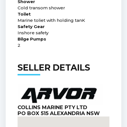
Shower
Cold transom shower
Toilet
Marine toliet with holding tanK
Safety Gear
Inshore safety
Bilge Pumps
2
SELLER DETAILS
COLLINS MARINE PTY LTD
PO BOX 515 ALEXANDRIA NSW