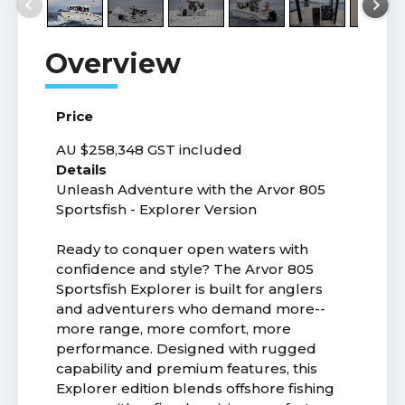
Price
AU $258,348
GST included
Details
Unleash Adventure with the Arvor 805
Sportsfish - Explorer Version
Ready to conquer open waters with
confidence and style? The Arvor 805
Sportsfish Explorer is built for anglers
and adventurers who demand more--
more range, more comfort, more
performance. Designed with rugged
capability and premium features, this
Explorer edition blends offshore fishing