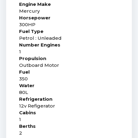
Engine Make
Mercury
Horsepower
300HP
Fuel Type
Petrol : Unleaded
Number Engines
1
Propulsion
Outboard Motor
Fuel
350
Water
80L
Refrigeration
12v Refigerator
Cabins
1
Berths
2