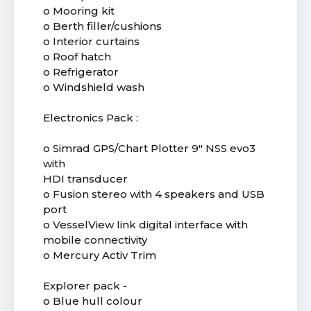
o Mooring kit
o Berth filler/cushions
o Interior curtains
o Roof hatch
o Refrigerator
o Windshield wash
Electronics Pack :
o Simrad GPS/Chart Plotter 9" NSS evo3
with
HDI transducer
o Fusion stereo with 4 speakers and USB
port
o VesselView link digital interface with
mobile connectivity
o Mercury Activ Trim
Explorer pack -
o Blue hull colour