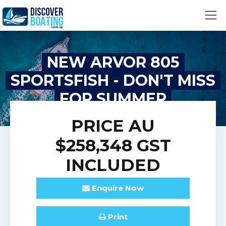
NEW ARVOR 805
SPORTSFISH - DON'T MISS
FOR SUMMER
PRICE
AU
$258,348
GST
INCLUDED
Enquire
Now
Print