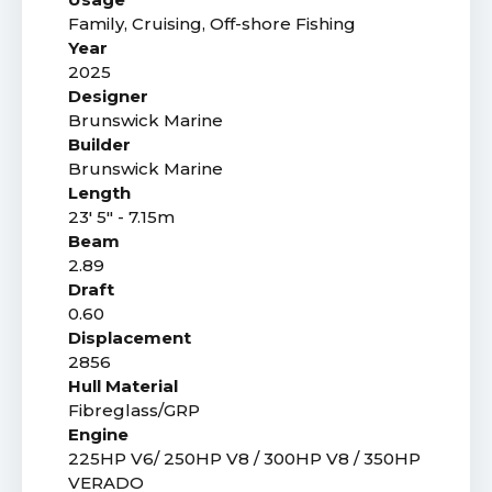
Family, Cruising, Off-shore Fishing
Year
2025
Designer
Brunswick Marine
Builder
Brunswick Marine
Length
23' 5" - 7.15m
Beam
2.89
Draft
0.60
Displacement
2856
Hull Material
Fibreglass/GRP
Engine
225HP V6/ 250HP V8 / 300HP V8 / 350HP
VERADO