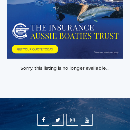
Sorry, this listing is no longer available....