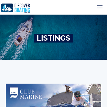
LISTINGS