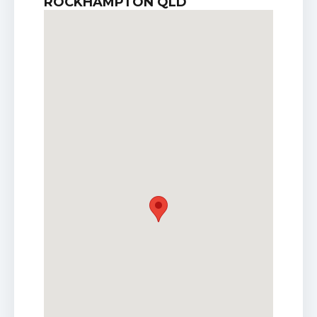
ROCKHAMPTON QLD