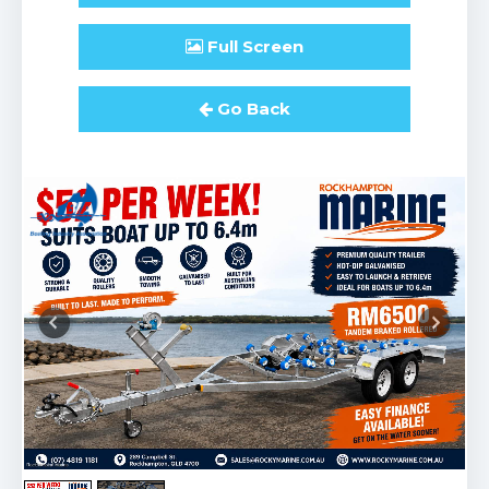
Full
Screen
Go Back