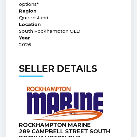
options*
Region
Queensland
Location
South Rockhampton QLD
Year
2026
SELLER DETAILS
ROCKHAMPTON MARINE
289 CAMPBELL STREET SOUTH