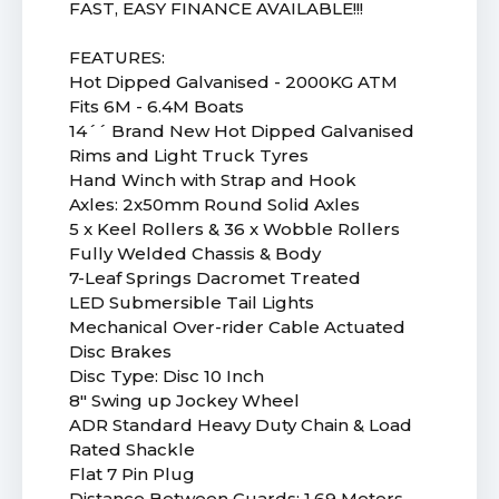
FAST, EASY FINANCE AVAILABLE!!!
FEATURES:
Hot Dipped Galvanised - 2000KG ATM
Fits 6M - 6.4M Boats
14´´ Brand New Hot Dipped Galvanised
Rims and Light Truck Tyres
Hand Winch with Strap and Hook
Axles: 2x50mm Round Solid Axles
5 x Keel Rollers & 36 x Wobble Rollers
Fully Welded Chassis & Body
7-Leaf Springs Dacromet Treated
LED Submersible Tail Lights
Mechanical Over-rider Cable Actuated
Disc Brakes
Disc Type: Disc 10 Inch
8" Swing up Jockey Wheel
ADR Standard Heavy Duty Chain & Load
Rated Shackle
Flat 7 Pin Plug
Distance Between Guards: 1.69 Meters