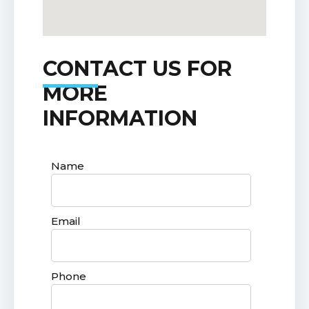
CONTACT US FOR
MORE
INFORMATION
Name
Email
Phone