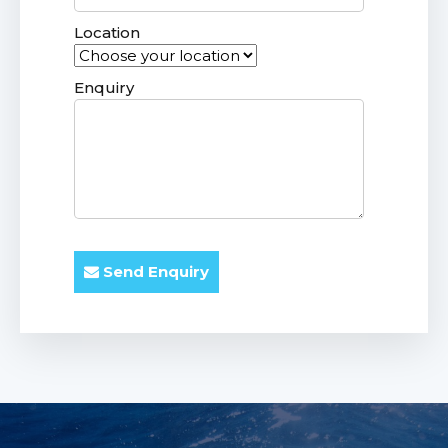
Location
Enquiry
Send Enquiry