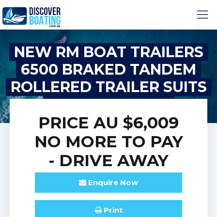
NEW RM BOAT TRAILERS
6500 BRAKED TANDEM
ROLLERED TRAILER SUITS
BOATS 6M-6.4M
PRICE
AU $6,009
NO MORE TO PAY
- DRIVE AWAY
Enquire
Now
Print