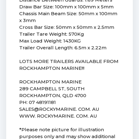
Draw Bar Size: 100mm x 100mm x 5mm
Chassis Main Beam Size: 50mm x 100mm
x 3mm
Cross Bar Size: 50mm x 50mm x 2.5mm
Trailer Tare Weight: 570Kg
Max Load Weight: 1430KG
Trailer Overall Length: 6.5m x 2.22m
LOTS MORE TRAILERS AVAILABLE FROM
ROCKHAMPTON MARINE!!!
ROCKHAMPTON MARINE
289 CAMPBELL ST, SOUTH
ROCKHAMPTON, QLD 4700
PH: 07 48191181
SALES@ROCKYMARINE. COM. AU
WWW. ROCKYMARINE. COM. AU
*Please note picture for illustration
purposes only and may show additional