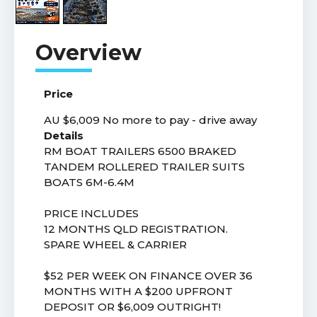
Price
AU $6,009
No more to pay - drive away
Details
RM BOAT TRAILERS 6500 BRAKED
TANDEM ROLLERED TRAILER SUITS
BOATS 6M-6.4M
PRICE INCLUDES
12 MONTHS QLD REGISTRATION.
SPARE WHEEL & CARRIER
$52 PER WEEK ON FINANCE OVER 36
MONTHS WITH A $200 UPFRONT
DEPOSIT OR $6,009 OUTRIGHT!